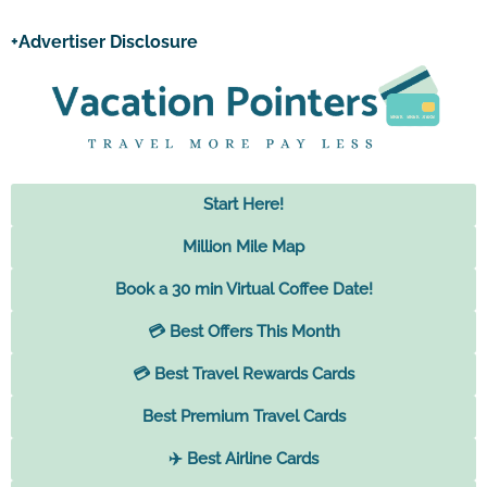
+Advertiser Disclosure
Start Here!
Million Mile Map
Book a 30 min Virtual Coffee Date!
💳 Best Offers This Month
💳 Best Travel Rewards Cards
Best Premium Travel Cards
✈️ Best Airline Cards