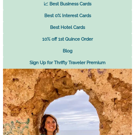
📈 Best Business Cards
Best 0% Interest Cards
Best Hotel Cards
10% off 1st Quince Order
Blog
Sign Up for Thrifty Traveler Premium