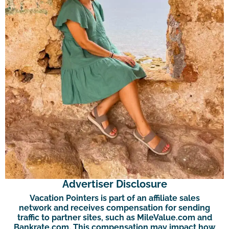
Advertiser Disclosure
Vacation Pointers is part of an affiliate sales
network and receives compensation for sending
traffic to partner sites, such as MileValue.com and
Bankrate.com. This compensation may impact how