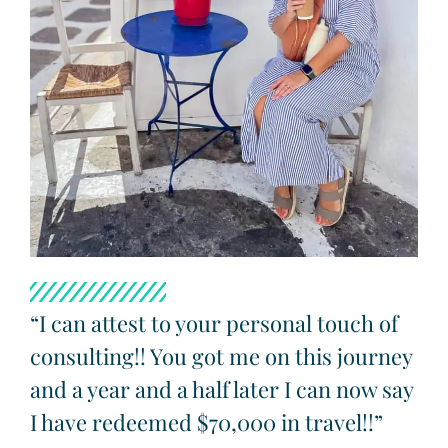
“I can attest to your personal touch of
consulting!! You got me on this journey
and a year and a half later I can now say
I have redeemed $70,000 in travel!!”