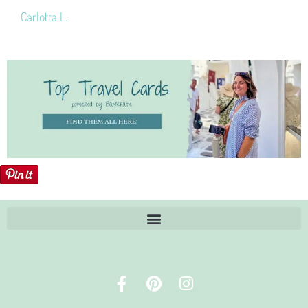
Carlotta L.