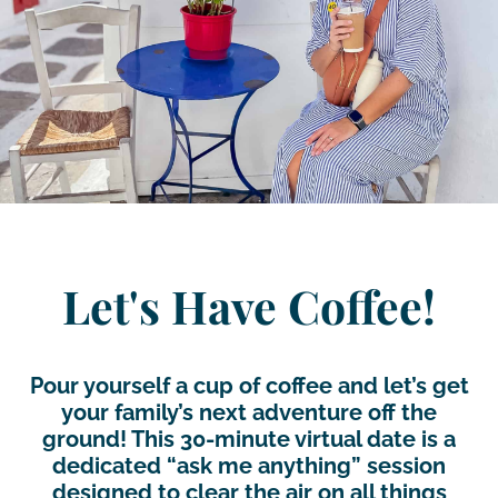
Let's Have Coffee!
Pour yourself a cup of coffee and let’s get
your family’s next adventure off the
ground! This 30-minute virtual date is a
dedicated “ask me anything” session
designed to clear the air on all things