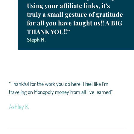
Using your affiliate links, it's
truly a small gesture of gratitude
for all you have taught us!! A BIG
THANK YOU!!”
Steph M.
“Thankful for the work you do here! I feel like I'm
traveling on Monopoly money from all I've learned”
Ashley K.