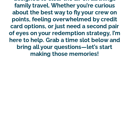
family travel. Whether you’re curious
about the best way to fly your crew on
points, feeling overwhelmed by credit
card options, or just need a second pair
of eyes on your redemption strategy, I’m
here to help. Grab a time slot below and
bring all your questions—let’s start
making those memories!