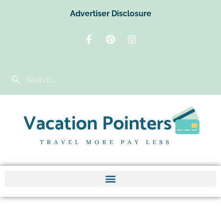
Advertiser Disclosure