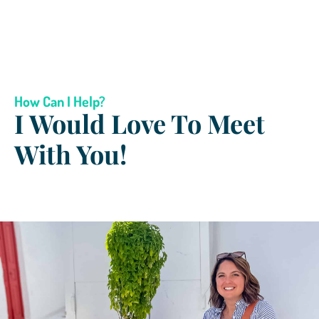
How Can I Help?
I Would Love To Meet
With You!