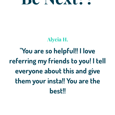
Alycia H.
"You are so helpful!! I love
referring my friends to you! I tell
everyone about this and give
them your insta!! You are the
best!!