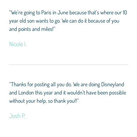
“We're going to Paris in June because that's where our 10
year old son wants to go. We can do it because of you
and points and miles!”
Nicole I.
“Thanks for posting all you do. We are doing Disneyland
and London this year and it wouldn't have been possible
without your help, so thank you!!”
Josh P.