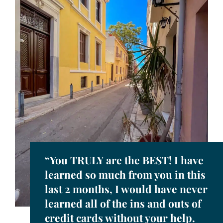
“You TRULY are the BEST! I have
learned so much from you in this
last 2 months, I would have never
learned all of the ins and outs of
credit cards without your help.