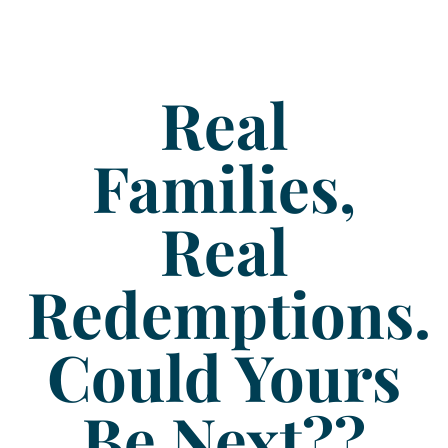
Real
Families,
Real
Redemptions.
Could Yours
Be Next??