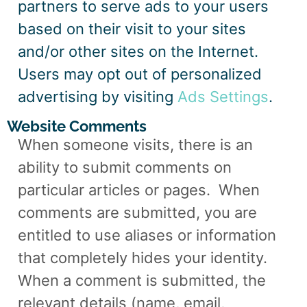
partners to serve ads to your users
based on their visit to your sites
and/or other sites on the Internet.
Users may opt out of personalized
advertising by visiting
Ads Settings
.
Website Comments
When someone visits, there is an
ability to submit comments on
particular articles or pages.
When
comments are submitted, you are
entitled to use aliases or information
that completely hides your identity.
When a comment is submitted, the
relevant details (name, email,