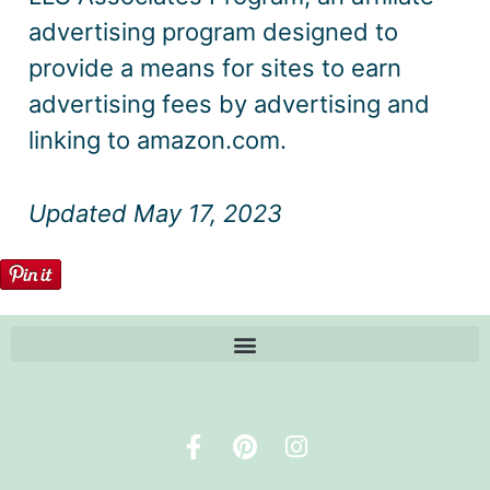
advertising program designed to
provide a means for sites to earn
advertising fees by advertising and
linking to amazon.com.
Updated May 17, 2023