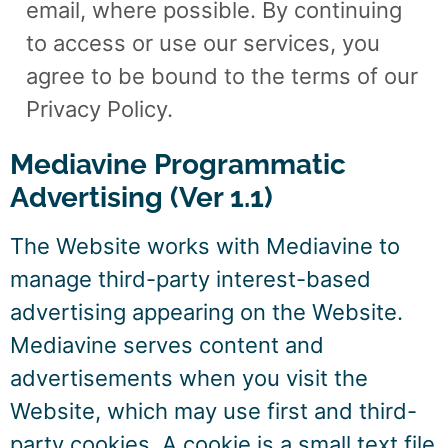
email, where possible. By continuing
to access or use our services, you
agree to be bound to the terms of our
Privacy Policy.
Mediavine Programmatic
Advertising (Ver 1.1)
The Website works with Mediavine to
manage third-party interest-based
advertising appearing on the Website.
Mediavine serves content and
advertisements when you visit the
Website, which may use first and third-
party cookies. A cookie is a small text file