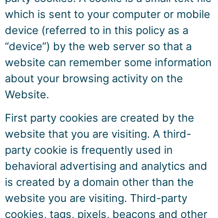
which is sent to your computer or mobile
device (referred to in this policy as a
“device”) by the web server so that a
website can remember some information
about your browsing activity on the
Website.
First party cookies are created by the
website that you are visiting. A third-
party cookie is frequently used in
behavioral advertising and analytics and
is created by a domain other than the
website you are visiting. Third-party
cookies, tags, pixels, beacons and other