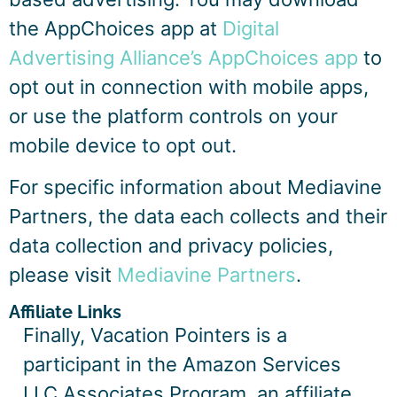
the AppChoices app at
Digital
Advertising Alliance’s AppChoices app
to
opt out in connection with mobile apps,
or use the platform controls on your
mobile device to opt out.
For specific information about Mediavine
Partners, the data each collects and their
data collection and privacy policies,
please visit
Mediavine Partners
.
Affiliate Links
Finally, Vacation Pointers is a
participant in the Amazon Services
LLC Associates Program, an affiliate