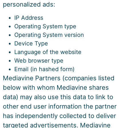
personalized ads:
IP Address
Operating System type
Operating System version
Device Type
Language of the website
Web browser type
Email (in hashed form)
Mediavine Partners (companies listed
below with whom Mediavine shares
data) may also use this data to link to
other end user information the partner
has independently collected to deliver
targeted advertisements. Mediavine