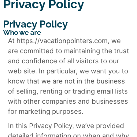
Privacy Policy
Privacy Policy
Who we are
At https://vacationpointers.com, we
are committed to maintaining the trust
and confidence of all visitors to our
web site. In particular, we want you to
know that we are not in the business
of selling, renting or trading email lists
with other companies and businesses
for marketing purposes.
In this Privacy Policy, we’ve provided
detailed information on when and why