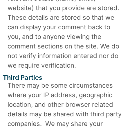
website) that you provide are stored.
These details are stored so that we
can display your comment back to
you, and to anyone viewing the
comment sections on the site. We do
not verify information entered nor do
we require verification.
Third Parties
There may be some circumstances
where your IP address, geographic
location, and other browser related
details may be shared with third party
companies.
We may share your