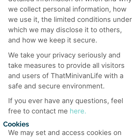
we collect personal information, how
we use it, the limited conditions under
which we may disclose it to others,
and how we keep it secure.
We take your privacy seriously and
take measures to provide all visitors
and users of ThatMinivanLife with a
safe and secure environment.
If you ever have any questions, feel
free to contact me
here.
Cookies
We may set and access
cookies on