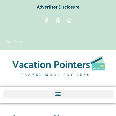
Advertiser Disclosure