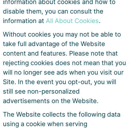
information about cookies and how to
disable them, you can consult the
information at
All About Cookies
.
Without cookies you may not be able to
take full advantage of the Website
content and features. Please note that
rejecting cookies does not mean that you
will no longer see ads when you visit our
Site. In the event you opt-out, you will
still see non-personalized
advertisements on the Website.
The Website collects the following data
using a cookie when serving