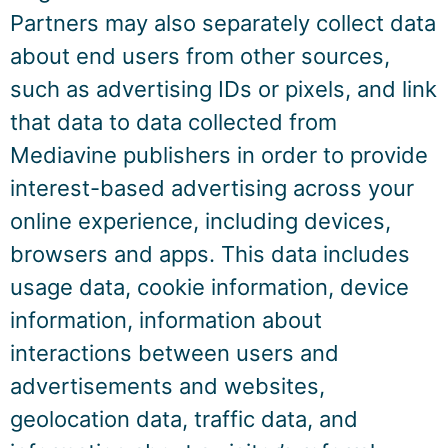
Partners may also separately collect data
about end users from other sources,
such as advertising IDs or pixels, and link
that data to data collected from
Mediavine publishers in order to provide
interest-based advertising across your
online experience, including devices,
browsers and apps. This data includes
usage data, cookie information, device
information, information about
interactions between users and
advertisements and websites,
geolocation data, traffic data, and