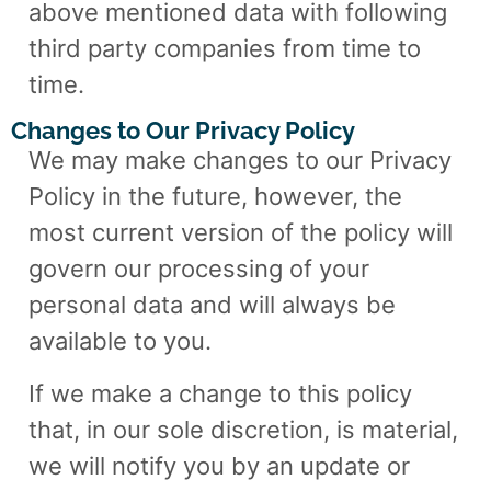
above mentioned data with following
third party companies from time to
time.
Changes to Our Privacy Policy
We may make changes to our Privacy
Policy in the future, however, the
most current version of the policy will
govern our processing of your
personal data and will always be
available to you.
If we make a change to this policy
that, in our sole discretion, is material,
we will notify you by an update or