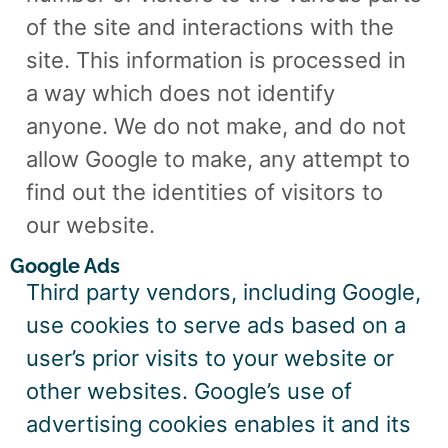
of the site and interactions with the
site. This information is processed in
a way which does not identify
anyone. We do not make, and do not
allow Google to make, any attempt to
find out the identities of visitors to
our website.
Google Ads
Third party vendors, including Google,
use cookies to serve ads based on a
user’s prior visits to your website or
other websites. Google’s use of
advertising cookies enables it and its