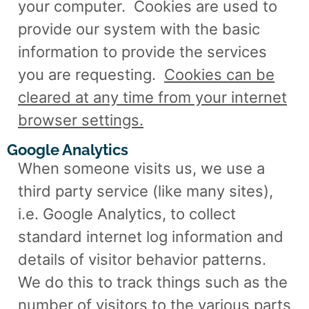
your computer.
Cookies are used to
provide our system with the basic
information to provide the services
you are requesting.
Cookies can be
cleared at any time from your internet
browser settings.
Google Analytics
When someone visits us, we use a
third party service (like many sites),
i.e. Google Analytics, to collect
standard internet log information and
details of visitor behavior patterns.
We do this to track things such as the
number of visitors to the various parts