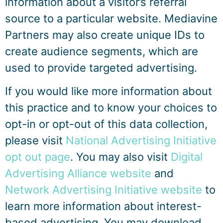
information about a visitor’s referral
source to a particular website. Mediavine
Partners may also create unique IDs to
create audience segments, which are
used to provide targeted advertising.
If you would like more information about
this practice and to know your choices to
opt-in or opt-out of this data collection,
please visit
National Advertising Initiative
opt out page
. You may also visit
Digital
Advertising Alliance website
and
Network Advertising Initiative website
to
learn more information about interest-
based advertising. You may download