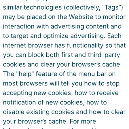
similar technologies (collectively, “Tags”)
may be placed on the Website to monitor
interaction with advertising content and
to target and optimize advertising. Each
internet browser has functionality so that
you can block both first and third-party
cookies and clear your browser’s cache.
The "help" feature of the menu bar on
most browsers will tell you how to stop
accepting new cookies, how to receive
notification of new cookies, how to
disable existing cookies and how to clear
your browser’s cache. For more