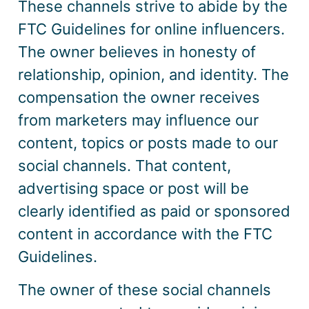
These channels strive to abide by the
FTC Guidelines for online influencers.
The owner believes in honesty of
relationship, opinion, and identity. The
compensation the owner receives
from marketers may influence our
content, topics or posts made to our
social channels. That content,
advertising space or post will be
clearly identified as paid or sponsored
content in accordance with the FTC
Guidelines.
The owner of these social channels