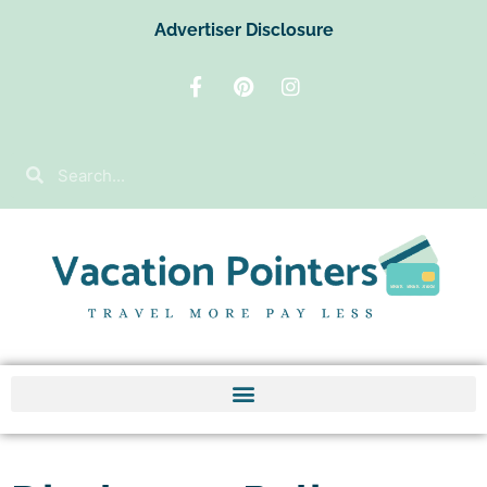
Advertiser Disclosure