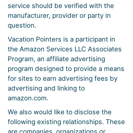
service should be verified with the
manufacturer, provider or party in
question.
Vacation Pointers is a participant in
the Amazon Services LLC Associates
Program, an affiliate advertising
program designed to provide a means
for sites to earn advertising fees by
advertising and linking to
amazon.com.
We also would like to disclose the
following existing relationships. These
are companies, organizations or