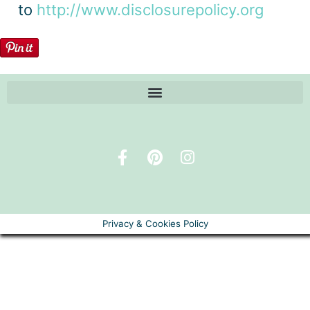
to
http://www.disclosurepolicy.org
Privacy & Cookies Policy