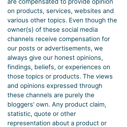
are compensated to provide opinion
on products, services, websites and
various other topics. Even though the
owner
(s)
of these social media
channels receive compensation for
our posts or advertisements, we
always give our honest opinions,
findings, beliefs, or experiences on
those topics or products. The views
and opinions expressed through
these channels are purely the
bloggers’ own. Any product claim,
statistic, quote or other
representation about a product or