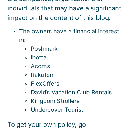
individuals that may have a significant
impact on the content of this blog.
The owners have a financial interest
in:
Poshmark
Ibotta
Acorns
Rakuten
FlexOffers
David’s Vacation Club Rentals
Kingdom Strollers
Undercover Tourist
To get your own policy, go