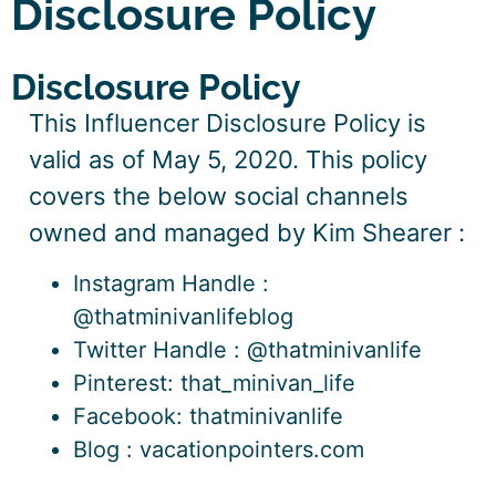
Disclosure Policy
Disclosure Policy
This Influencer Disclosure Policy is
valid as of
May 5, 2020. This policy
covers the below social channels
owned and managed by Kim Shearer
:
Instagram Handle :
@thatminivanlifeblog
Twitter Handle : @thatminivanlife
Pinterest: that_minivan_life
Facebook: thatminivanlife
Blog : vacationpointers.com