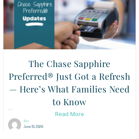
The Chase Sapphire
Preferred® Just Got a Refresh
— Here’s What Families Need
to Know
Chase Sapphire Preferred® Updates You Need to Know About After...
Read More
Kim
June 10, 2026