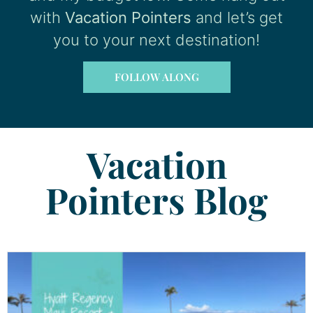
with
Vacation Pointers
and let’s get
you to your next destination!
FOLLOW ALONG
Vacation
Pointers Blog