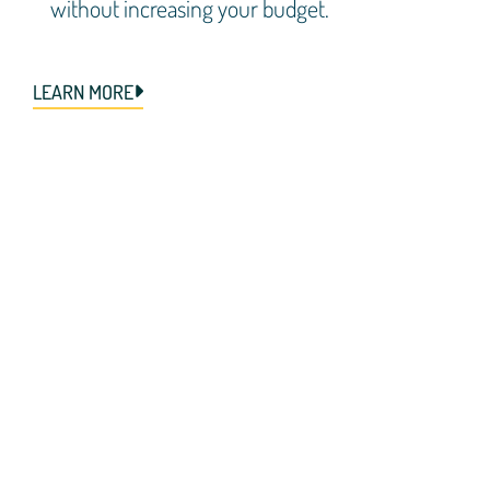
without increasing your budget.
LEARN MORE