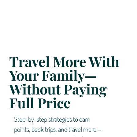
Travel More With
Your Family—
Without Paying
Full Price
Step-by-step strategies to earn
points, book trips, and travel more—