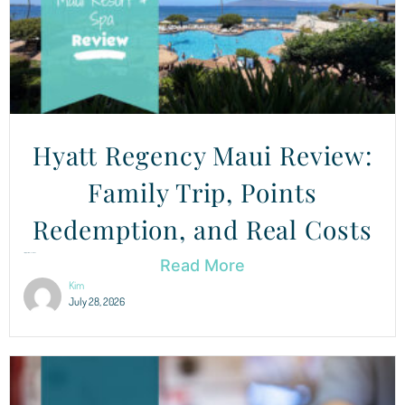
Hyatt Regency Maui Review:
Family Trip, Points
Redemption, and Real Costs
Hyatt Regency Maui: Is It Worth Your Points? This was...
Read More
Kim
July 28, 2026