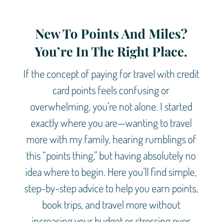
New To Points And Miles?
You’re In The Right Place.
If the concept of paying for travel with credit
card points feels confusing or
overwhelming, you’re not alone. I started
exactly where you are—wanting to travel
more with my family, hearing rumblings of
this “points thing,” but having absolutely no
idea where to begin. Here you’ll find simple,
step-by-step advice to help you earn points,
book trips, and travel more without
increasing your budget or stressing over