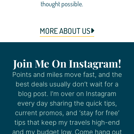
thought possible.
MORE ABOUT US
Join Me On Instagram!
Points and miles move fast, and the
best deals usually don’t wait for a
blog post. I’m over on Instagram
every day sharing the quick tips,
current promos, and ‘stay for free’
tips that keep my travels high-end
and my budget low. Come hang out