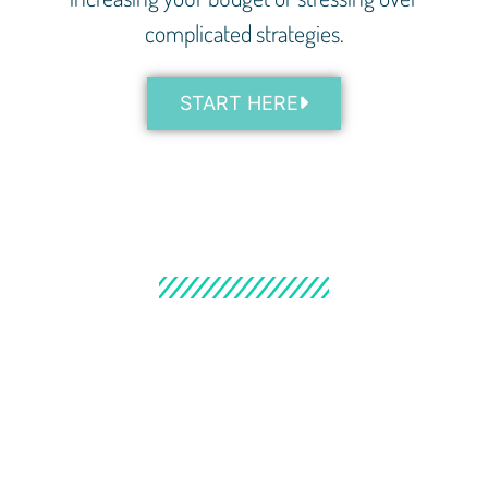
complicated strategies.
START HERE