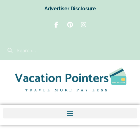
Advertiser Disclosure