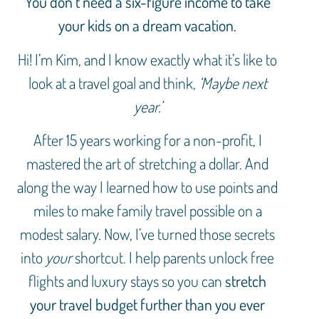
You don’t need a six-figure income to take
your kids on a dream vacation.
Hi! I’m Kim, and I know exactly what it’s like to
look at a travel goal and think,
‘Maybe next
year.’
After 15 years working for a non-profit, I
mastered the art of stretching a dollar. And
along the way I learned how to use points and
miles to make family travel possible on a
modest salary. Now, I’ve turned those secrets
into
your
shortcut. I help parents unlock free
flights and luxury stays so you can
stretch
your travel budget further than you ever