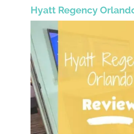
Hyatt Regency Orlando