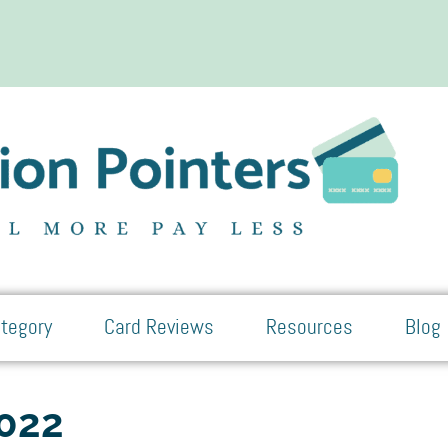
tegory
Card Reviews
Resources
Blog
2022