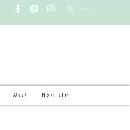
About
Need Help?