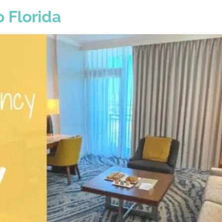
 Florida