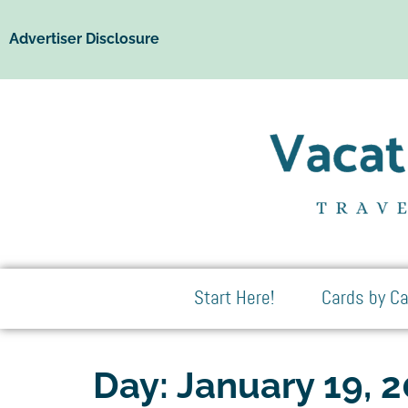
Advertiser Disclosure
Start Here!
Cards by Ca
Day:
January 19, 