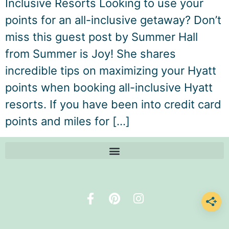
Inclusive Resorts Looking to use your
points for an all-inclusive getaway? Don’t
miss this guest post by Summer Hall
from Summer is Joy! She shares
incredible tips on maximizing your Hyatt
points when booking all-inclusive Hyatt
resorts. If you have been into credit card
points and miles for […]