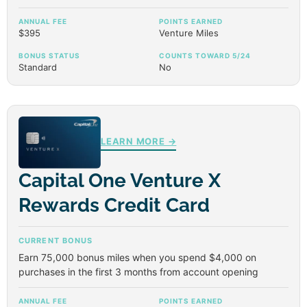
ANNUAL FEE
POINTS EARNED
$395
Venture Miles
BONUS STATUS
COUNTS TOWARD 5/24
Standard
No
LEARN MORE →
Capital One Venture X
Rewards Credit Card
CURRENT BONUS
Earn 75,000 bonus miles when you spend $4,000 on
purchases in the first 3 months from account opening
ANNUAL FEE
POINTS EARNED