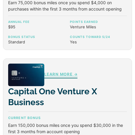
Earn 75,000 bonus miles once you spend $4,000 on
purchases within the first 3 months from account opening
ANNUAL FEE
POINTS EARNED
$95
Venture Miles
BONUS STATUS
COUNTS TOWARD 5/24
Standard
Yes
LEARN MORE →
Capital One Venture X
Business
CURRENT BONUS
Earn 150,000 bonus miles once you spend $30,000 in the
first 3 months from account opening