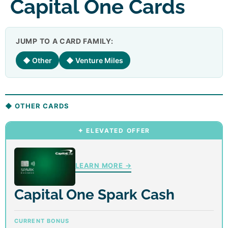
Capital One Cards
JUMP TO A CARD FAMILY:
◆ Other
◆ Venture Miles
◆ OTHER CARDS
✦ ELEVATED OFFER
LEARN MORE →
Capital One Spark Cash
CURRENT BONUS