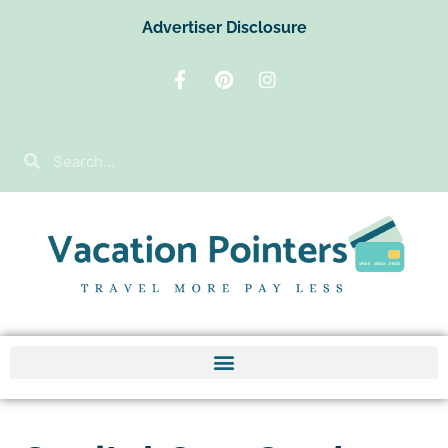
Advertiser Disclosure