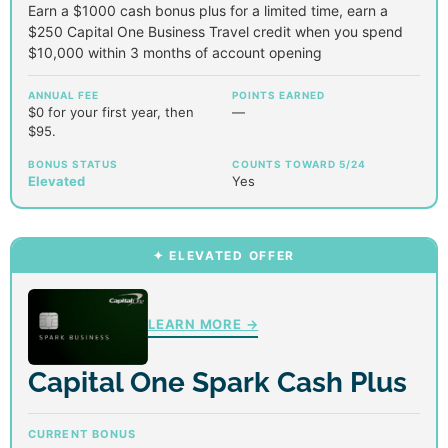
Earn a $1000 cash bonus plus for a limited time, earn a
$250 Capital One Business Travel credit when you spend
$10,000 within 3 months of account opening
ANNUAL FEE
POINTS EARNED
$0 for your first year, then
—
$95.
BONUS STATUS
COUNTS TOWARD 5/24
Elevated
Yes
✦ ELEVATED OFFER
LEARN MORE →
Capital One Spark Cash Plus
CURRENT BONUS