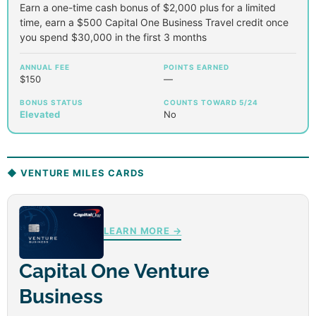
Earn a one-time cash bonus of $2,000 plus for a limited
time, earn a $500 Capital One Business Travel credit once
you spend $30,000 in the first 3 months
ANNUAL FEE
POINTS EARNED
$150
—
BONUS STATUS
COUNTS TOWARD 5/24
Elevated
No
◆ VENTURE MILES CARDS
LEARN MORE →
Capital One Venture
Business