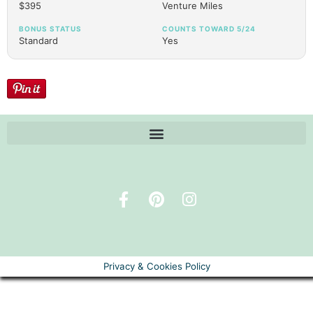
$395
Venture Miles
BONUS STATUS
COUNTS TOWARD 5/24
Standard
Yes
Privacy & Cookies Policy