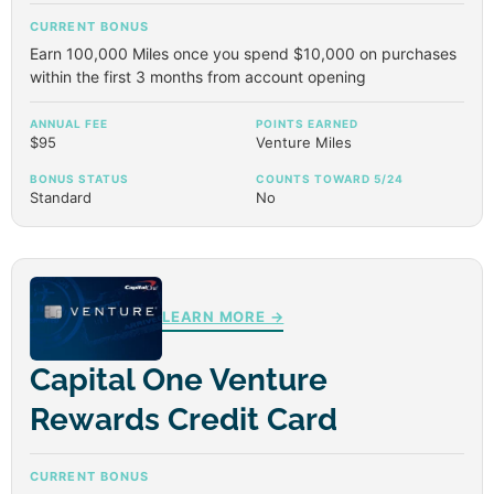
CURRENT BONUS
Earn 100,000 Miles once you spend $10,000 on purchases
within the first 3 months from account opening
ANNUAL FEE
POINTS EARNED
$95
Venture Miles
BONUS STATUS
COUNTS TOWARD 5/24
Standard
No
LEARN MORE →
Capital One Venture
Rewards Credit Card
CURRENT BONUS