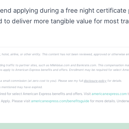
end applying during a free night certificate
 to deliver more tangible value for most tra
, hotel, airline, or other entity. This content has not been reviewed, approved or otherwise en
ending traffic to partner sites, such as MileValue.com and Bankrate.com. This compensation m
 Terms apply to American Express benefits and offers. Enrollment may be required for select Ame
e a small commission (at zero cost to you). Please see my full
disclosure policy
for details.
rs mentioned may have expired.
red for select American Express benefits and offers. Visit
americanexpress.com
t
s Apply. Please visit
americanexpress.com/benefitsguide
for more details. Under