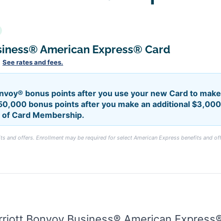
siness® American Express® Card
.
See rates and fees.
nvoy® bonus points after you use your new Card to make 
50,000 bonus points after you make an additional $3,000 
hs of Card Membership.
s and offers. Enrollment may be required for select American Express benefits and off
rriott Bonvoy Business® American Express