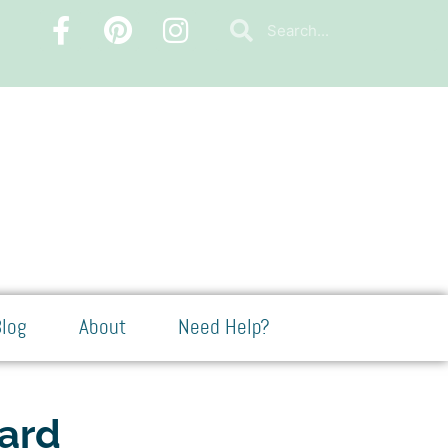
log
About
Need Help?
Card