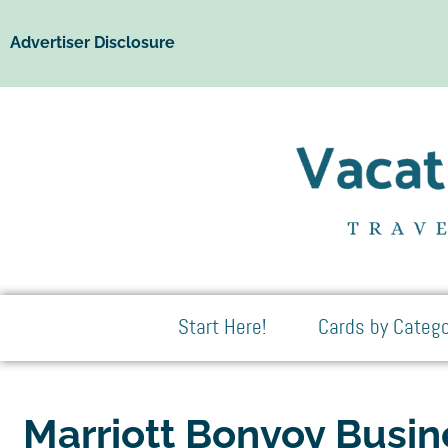
Advertiser Disclosure
Start Here!
Cards by Catego
Marriott Bonvoy Busi