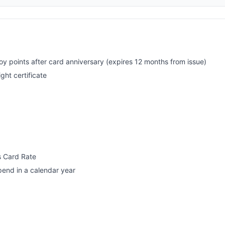
oy points after card anniversary (expires 12 months from issue)
ght certificate
s Card Rate
pend in a calendar year