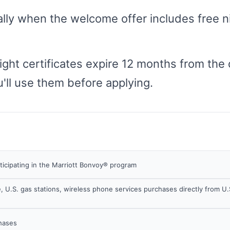
ly when the welcome offer includes free nig
night certificates expire 12 months from the
'll use them before applying.
rticipating in the Marriott Bonvoy® program
, U.S. gas stations, wireless phone services purchases directly from U.
chases