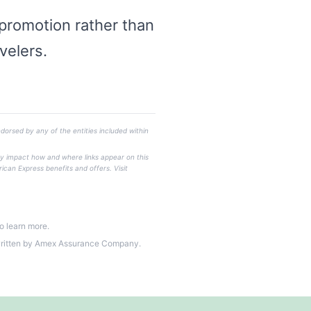
 promotion rather than
velers.
dorsed by any of the entities included within
ay impact how and where links appear on this
rican Express benefits and offers. Visit
o learn more.
written by Amex Assurance Company.