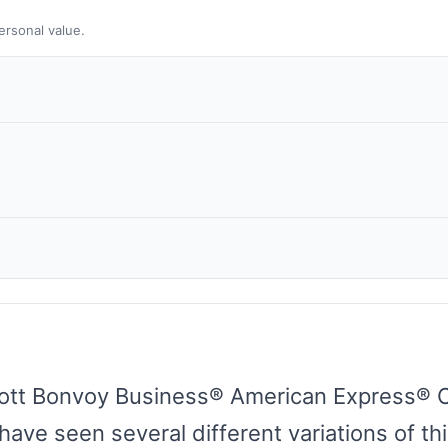
ersonal value.
ott Bonvoy Business® American Express® Car
ave seen several different variations of thi