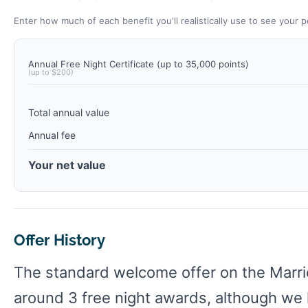
Enter how much of each benefit you'll realistically use to see your p
Annual Free Night Certificate (up to 35,000 points)
(up to $200)
Total annual value
Annual fee
Your net value
Offer History
The standard welcome offer on the Marri
around 3 free night awards, although we h