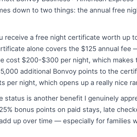
mes down to two things: the annual free nigh
 receive a free night certificate worth up t
ertificate alone covers the $125 annual fee
ve cost $200-$300 per night, which makes 
25,000 additional Bonvoy points to the certi
s per night, which opens up a really nice ra
 status is another benefit I genuinely appre
 25% bonus points on paid stays, late check
dd up over time — especially for families w