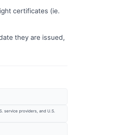
ht certificates (ie.
 date they are issued,
S. service providers, and U.S.