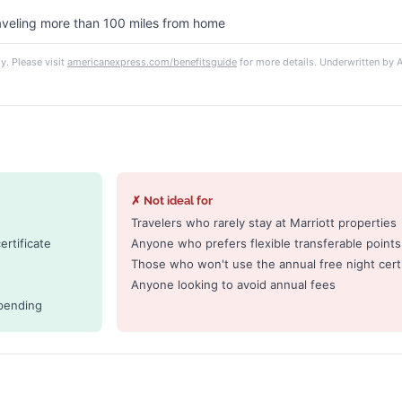
raveling more than 100 miles from home
y. Please visit
americanexpress.com/benefitsguide
for more details. Underwritten b
✗ Not ideal for
Travelers who rarely stay at Marriott properties
rtificate
Anyone who prefers flexible transferable points
Those who won't use the annual free night certi
Anyone looking to avoid annual fees
pending