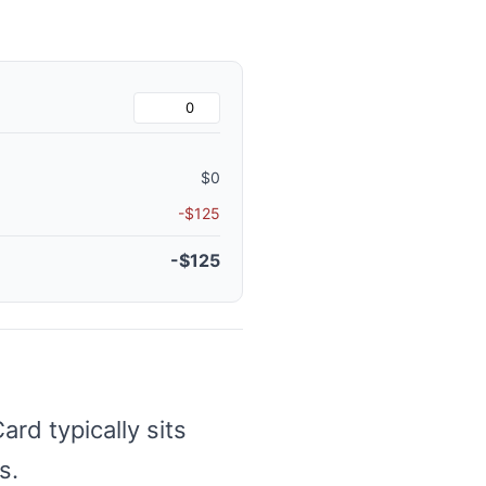
$0
-$125
-$125
d typically sits
s.