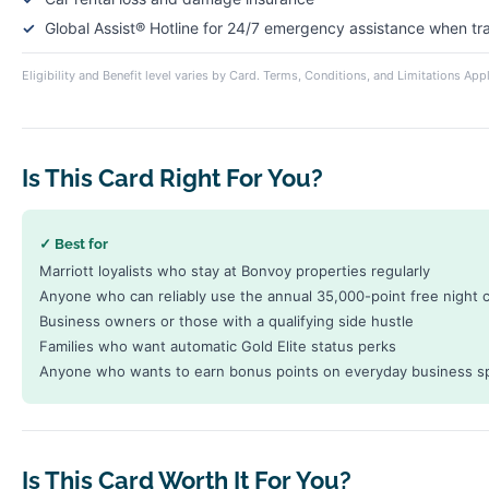
Global Assist® Hotline for 24/7 emergency assistance when t
Eligibility and Benefit level varies by Card. Terms, Conditions, and Limitations Appl
Is This Card Right For You?
✓ Best for
Marriott loyalists who stay at Bonvoy properties regularly
Anyone who can reliably use the annual 35,000-point free night ce
Business owners or those with a qualifying side hustle
Families who want automatic Gold Elite status perks
Anyone who wants to earn bonus points on everyday business s
Is This Card Worth It For You?