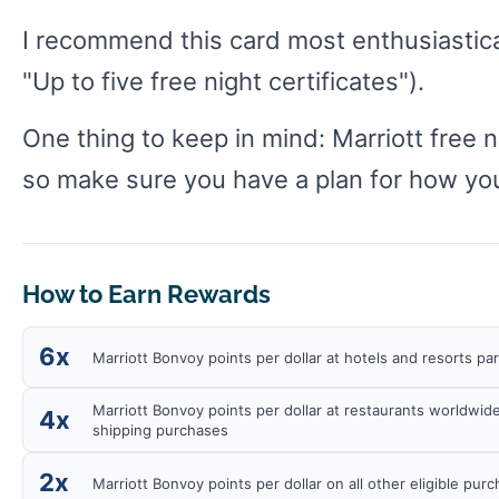
I recommend this card most enthusiastical
"Up to five free night certificates").
One thing to keep in mind: Marriott free 
so make sure you have a plan for how you
How to Earn Rewards
6x
Marriott Bonvoy points per dollar at hotels and resorts pa
Marriott Bonvoy points per dollar at restaurants worldwide
4x
shipping purchases
2x
Marriott Bonvoy points per dollar on all other eligible pur