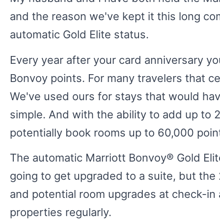
and the reason we've kept it this long co
automatic Gold Elite status.
Every year after your card anniversary you
Bonvoy points. For many travelers that c
We've used ours for stays that would ha
simple. And with the ability to add up to 
potentially book rooms up to 60,000 point
The automatic Marriott Bonvoy® Gold Elite
going to get upgraded to a suite, but the
and potential room upgrades at check-in a
properties regularly.