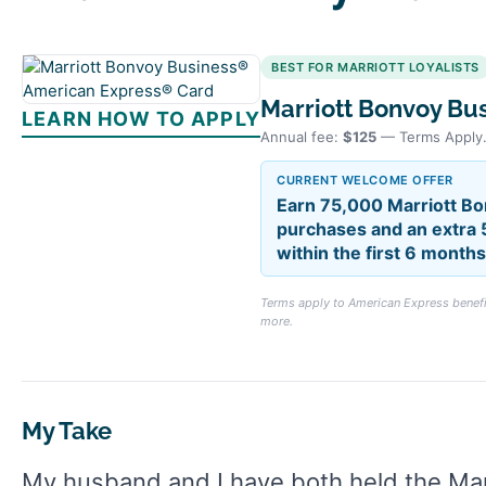
BEST FOR MARRIOTT LOYALISTS
Marriott Bonvoy Bu
LEARN HOW TO APPLY
Annual fee:
$125
— Terms Apply
CURRENT WELCOME OFFER
Earn 75,000 Marriott Bo
purchases and an extra 
within the first 6 mont
Terms apply to American Express benefit
more.
My Take
My husband and I have both held the Ma