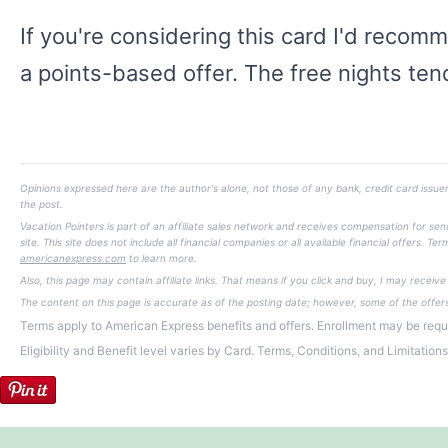
If you're considering this card I'd recomm
a points-based offer. The free nights tend
Opinions expressed here are the author's alone, not those of any bank, credit card issuer
the post.
Vacation Pointers is part of an affiliate sales network and receives compensation for s
site. This site does not include all financial companies or all available financial offers.
americanexpress.com
to learn more.
Also, this page may contain affiliate links. That means if you click and buy, I may receiv
The content on this page is accurate as of the posting date; however, some of the offe
Terms apply to American Express benefits and offers. Enrollment may be requi
Eligibility and Benefit level varies by Card. Terms, Conditions, and Limitation