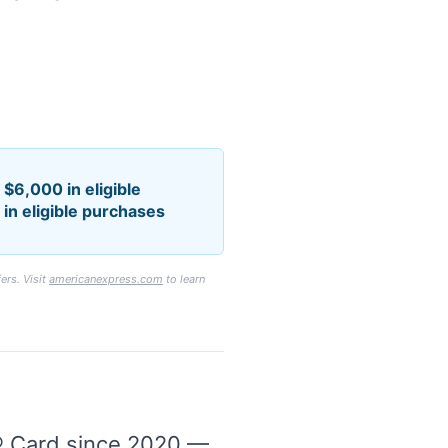
$6,000 in eligible
in eligible purchases
ers. Visit
americanexpress.com
to learn
® Card since 2020 —