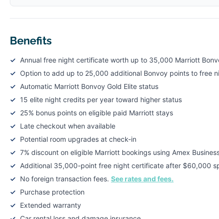
Benefits
Annual free night certificate worth up to 35,000 Marriott Bonv
Option to add up to 25,000 additional Bonvoy points to free ni
Automatic Marriott Bonvoy Gold Elite status
15 elite night credits per year toward higher status
25% bonus points on eligible paid Marriott stays
Late checkout when available
Potential room upgrades at check-in
7% discount on eligible Marriott bookings using Amex Busines
Additional 35,000-point free night certificate after $60,000 s
No foreign transaction fees.
See rates and fees.
Purchase protection
Extended warranty
Car rental loss and damage insurance