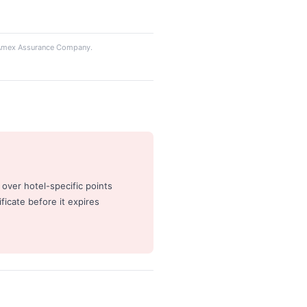
y Amex Assurance Company.
 over hotel-specific points
ficate before it expires