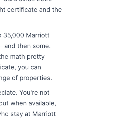
t certificate and the
o 35,000 Marriott
 — and then some.
the math pretty
ficate, you can
nge of properties.
ciate. You're not
out when available,
ho stay at Marriott