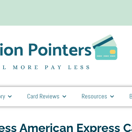
ry
Card Reviews
Resources
B
ness American Express 