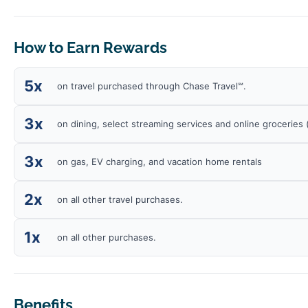
How to Earn Rewards
5x
on travel purchased through Chase Travel℠.
3x
on dining, select streaming services and online groceries
3x
on gas, EV charging, and vacation home rentals
2x
on all other travel purchases.
1x
on all other purchases.
Benefits