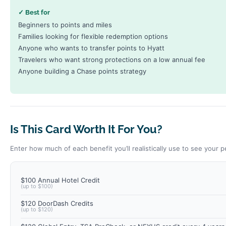
✓ Best for
Beginners to points and miles
Families looking for flexible redemption options
Anyone who wants to transfer points to Hyatt
Travelers who want strong protections on a low annual fee
Anyone building a Chase points strategy
Is This Card Worth It For You?
Enter how much of each benefit you’ll realistically use to see your p
$100 Annual Hotel Credit
(up to $100)
$120 DoorDash Credits
(up to $120)