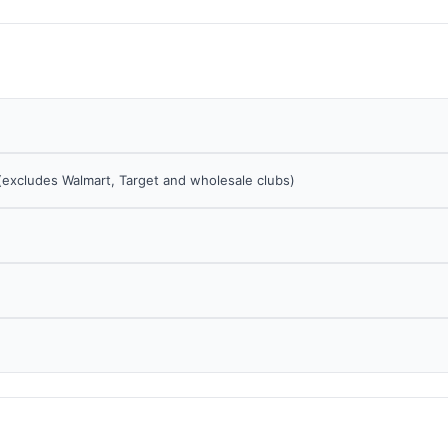
 (excludes Walmart, Target and wholesale clubs)