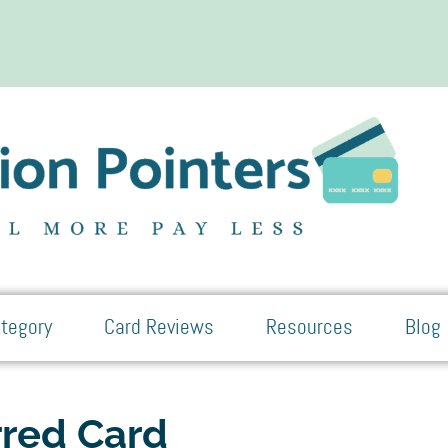
tegory
Card Reviews
Resources
Blog
rred Card