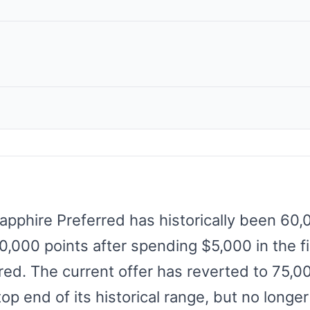
apphire Preferred has historically been 60
00,000 points after spending $5,000 in the f
red. The current offer has reverted to 75,0
top end of its historical range, but no long