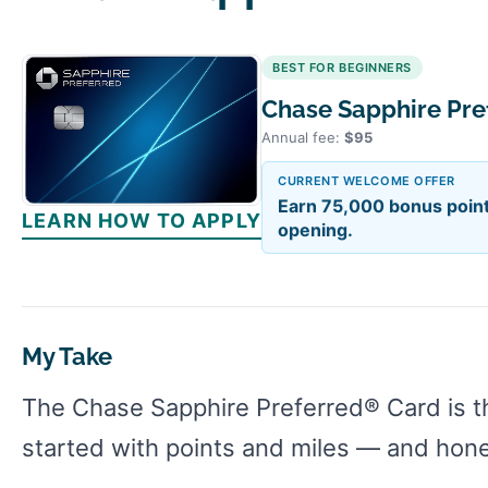
BEST FOR BEGINNERS
Chase Sapphire Pr
Annual fee:
$95
CURRENT WELCOME OFFER
Earn 75,000 bonus point
LEARN HOW TO APPLY
opening.
My Take
The Chase Sapphire Preferred® Card is t
started with points and miles — and honest