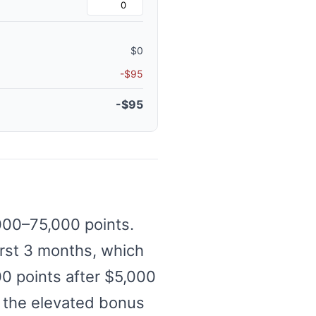
$0
-$95
-$95
,000–75,000 points.
irst 3 months, which
00 points after $5,000
er the elevated bonus