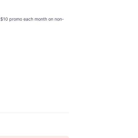
 a $10 promo each month on non-