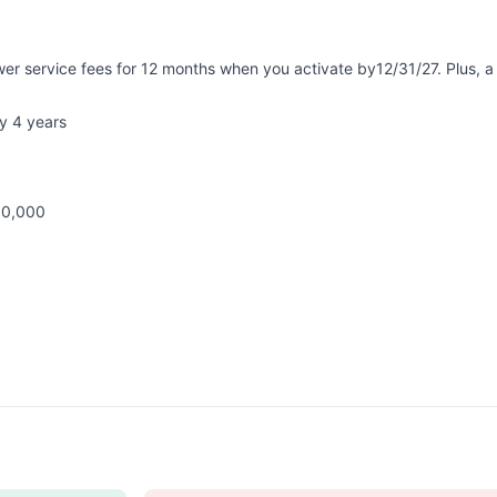
er service fees for 12 months when you activate by12/31/27. Plus,
y 4 years
00,000