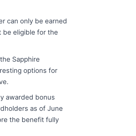
er can only be earned
 be eligible for the
 the Sapphire
resting options for
ve.
sly awarded bonus
rdholders as of June
re the benefit fully