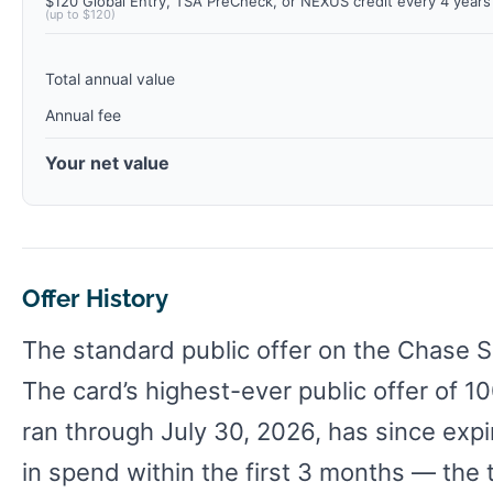
$120 Global Entry, TSA PreCheck, or NEXUS credit every 4 years
(up to $120)
Total annual value
Annual fee
Your net value
Offer History
The standard public offer on the Chase S
The card’s highest-ever public offer of 1
ran through July 30, 2026, has since expi
in spend within the first 3 months — the 