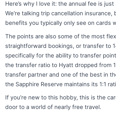
Here’s why I love it: the annual fee is jus
We’re talking trip cancellation insurance
benefits you typically only see on cards 
The points are also some of the most fle
straightforward bookings, or transfer to 
specifically for the ability to transfer po
the transfer ratio to Hyatt dropped from 1:
transfer partner and one of the best in th
the Sapphire Reserve maintains its 1:1 rat
If you’re new to this hobby, this is the car
door to a world of nearly free travel.