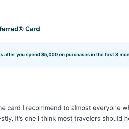
eferred® Card
s after you spend $5,000 on purchases in the first 3 mo
he card I recommend to almost everyone who
ly, it’s one I think most travelers should h