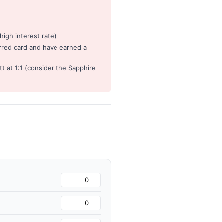
igh interest rate)
rred card and have earned a
t at 1:1 (consider the Sapphire