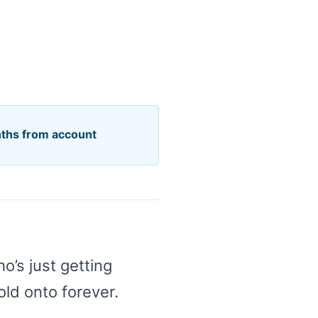
nths from account
’s just getting
old onto forever.