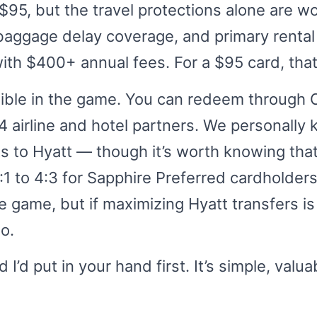
t $95, but the travel protections alone are w
, baggage delay coverage, and primary renta
with $400+ annual fees. For a $95 card, that
xible in the game. You can redeem through 
14 airline and hotel partners. We personally
ints to Hyatt — though it’s worth knowing tha
1 to 4:3 for Sapphire Preferred cardholders. I
e game, but if maximizing Hyatt transfers is
io.
d I’d put in your hand first. It’s simple, valu