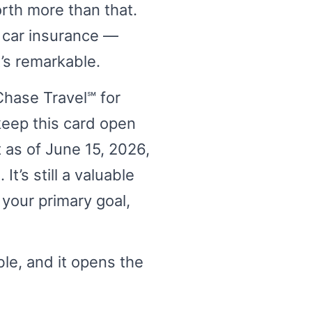
orth more than that.
l car insurance —
’s remarkable.
Chase Travel℠ for
 keep this card open
t as of June 15, 2026,
t’s still a valuable
 your primary goal,
able, and it opens the