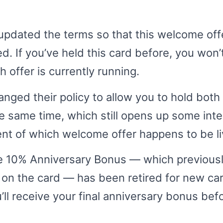
updated the terms so that this welcome off
d. If you’ve held this card before, you won’t
offer is currently running.
nged their policy to allow you to hold both
e same time, which still opens up some inte
nt of which welcome offer happens to be li
the 10% Anniversary Bonus — which previou
 on the card — has been retired for new ca
’ll receive your final anniversary bonus befo