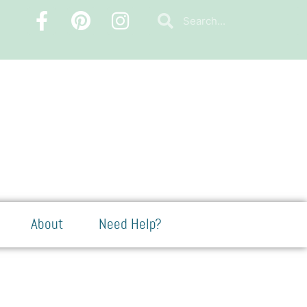
About
Need Help?