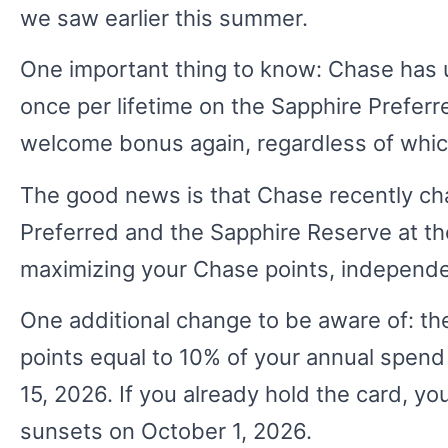
we saw earlier this summer.
One important thing to know: Chase has 
once per lifetime on the Sapphire Preferre
welcome bonus again, regardless of which 
The good news is that Chase recently cha
Preferred and the Sapphire Reserve at th
maximizing your Chase points, independe
One additional change to be aware of: 
points equal to 10% of your annual spend
15, 2026. If you already hold the card, you
sunsets on October 1, 2026.