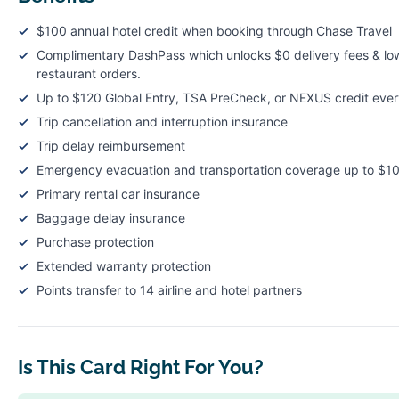
$100 annual hotel credit when booking through Chase Travel
Complimentary DashPass which unlocks $0 delivery fees & low
restaurant orders.
Up to $120 Global Entry, TSA PreCheck, or NEXUS credit ever
Trip cancellation and interruption insurance
Trip delay reimbursement
Emergency evacuation and transportation coverage up to $1
Primary rental car insurance
Baggage delay insurance
Purchase protection
Extended warranty protection
Points transfer to 14 airline and hotel partners
Is This Card Right For You?