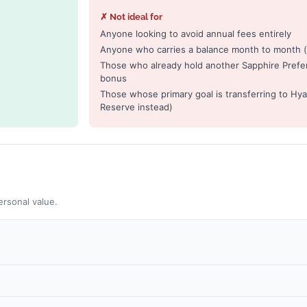
✗ Not ideal for
Anyone looking to avoid annual fees entirely
Anyone who carries a balance month to month (h
Those who already hold another Sapphire Prefe
bonus
Those whose primary goal is transferring to Hyat
Reserve instead)
ersonal value.