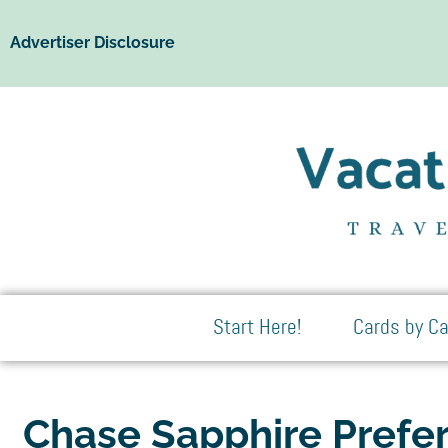
Advertiser Disclosure
Start Here!
Cards by Ca
Chase Sapphire Prefe