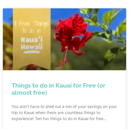
Things to do in Kauai for Free (or
almost free)
You don’t have to shell out a ton of your savings on your
trip to Kauai when there are countless things to
experience! Ten fun things to do in Kauai for free
include: