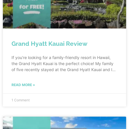
Grand Hyatt Kauai Review
If you’re looking for a family-friendly resort in Hawaii,
the Grand Hyatt Kauai is the perfect choice! My family
of five recently stayed at the Grand Hyatt Kauai and I
can honestly say that we all loved it. From the
breathtaking views to the spacious rooms, this resort
READ MORE »
has everything a family could want for a relaxing and
fun-filled vacation. And what made our stay even better
is that our entire 4 night stay cost us nothing! Keep
1 Comment
reading to see how we stayed at the Grand Hyatt Kauai
with points.