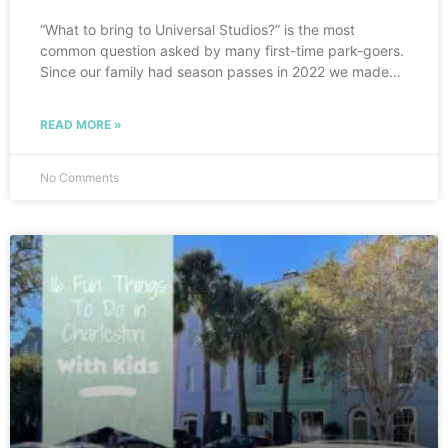
“What to bring to Universal Studios?” is the most
common question asked by many first-time park-goers.
Since our family had season passes in 2022 we made a
point to fly to Orlando as often as we could to take
advantage of them, so we learned pretty quickly what
READ MORE »
to put on our Universal Studios Packing List. I hope this
list will help you as much as it has helped my family!
Having all these items will ensure you are prepared for a
No Comments
fun-filled day at Universal!