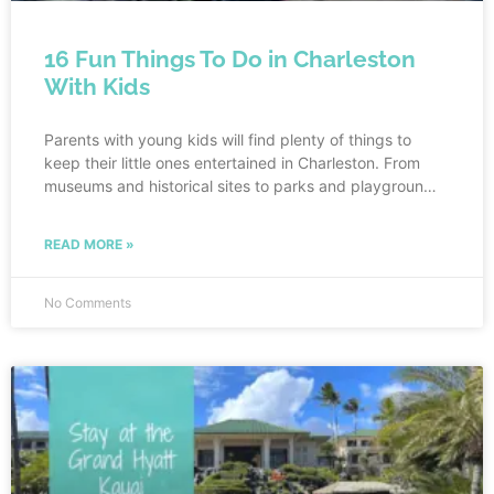
16 Fun Things To Do in Charleston
With Kids
Parents with young kids will find plenty of things to
keep their little ones entertained in Charleston. From
museums and historical sites to parks and playgrounds,
there is something for everyone in the family to enjoy.
And better yet, you can visit Charleston with points for
READ MORE »
nearly free! Read all the way to the end for tips on how
to visit Charleston with points.
No Comments