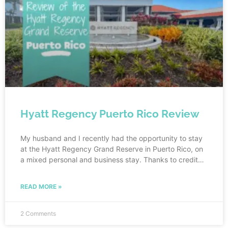
Hyatt Regency Puerto Rico Review
My husband and I recently had the opportunity to stay
at the Hyatt Regency Grand Reserve in Puerto Rico, on
a mixed personal and business stay. Thanks to credit
card points, our personal portion of the stay was free
and my husband’s job covered the rest. As per my
READ MORE »
typical pre-travel routine, I researched the hotel prior to
my visit so I would have an idea of what to expect.
2 Comments