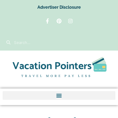
Advertiser Disclosure