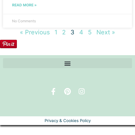
READ MORE »
No Comments
« Previous
1
2
3
4
5
Next »
Privacy & Cookies Policy