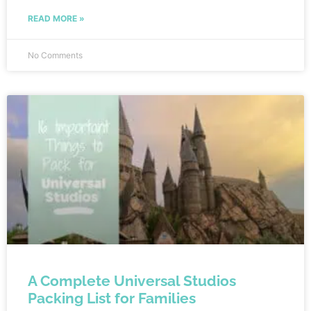
animals and even enjoy a train ride through the park.
READ MORE »
No Comments
A Complete Universal Studios
Packing List for Families