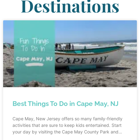
Destinations
Best Things To Do in Cape May, NJ
Cape May, New Jersey offers so many family-friendly
activities that are sure to keep kids entertained. Start
your day by visiting the Cape May County Park and
Zoo, where children can marvel at a wide variety of