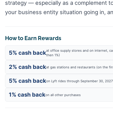
strategy — especially as a complement to
your business entity situation going in, a
How to Earn Rewards
at office supply stores and on internet, 
5% cash back
then 1%)
2% cash back
at gas stations and restaurants (on the f
5% cash back
on Lyft rides through September 30, 2027
1% cash back
on all other purchases