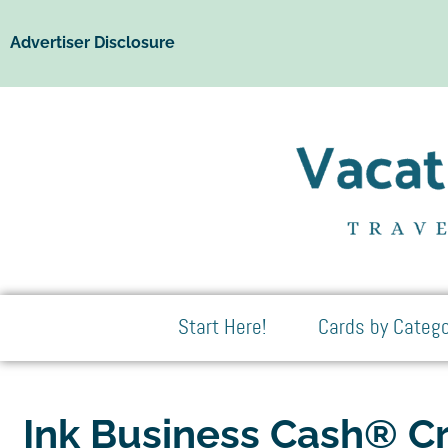
Advertiser Disclosure
Start Here!
Cards by Catego
Ink Business Cash® Cr