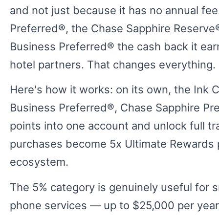
and not just because it has no annual fee
Preferred®, the Chase Sapphire Reserve®
Business Preferred® the cash back it ear
hotel partners. That changes everything.
Here's how it works: on its own, the Ink C
Business Preferred®, Chase Sapphire Pr
points into one account and unlock full t
purchases become 5x Ultimate Rewards po
ecosystem.
The 5% category is genuinely useful for s
phone services — up to $25,000 per year. 