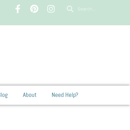
log
About
Need Help?