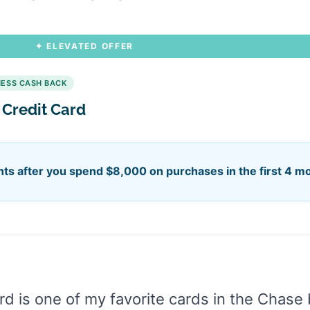
✦ ELEVATED OFFER
NESS CASH BACK
 Credit Card
ts after you spend $8,000 on purchases in the first 4 m
d is one of my favorite cards in the Chase