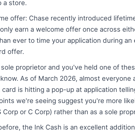
 a store.
e offer: Chase recently introduced lifetim
nly earn a welcome offer once across eithe
han ever to time your application during an 
d offer.
a sole proprietor and you've held one of the
 know. As of March 2026, almost everyone a
card is hitting a pop-up at application telli
oints we're seeing suggest you're more likely
S Corp or C Corp) rather than as a sole propr
 before, the Ink Cash is an excellent additio