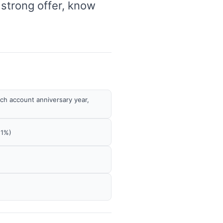
 strong offer, know
ach account anniversary year,
 1%)