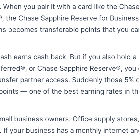
. When you pair it with a card like the Chas
, the Chase Sapphire Reserve for Business
ns becomes transferable points that you ca
ash earns cash back. But if you also hold a 
eferred®, or Chase Sapphire Reserve®, you
ransfer partner access. Suddenly those 5% o
ints — one of the best earning rates in th
mall business owners. Office supply stores,
If your business has a monthly internet and