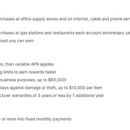
chases at office supply stores and on internet, cable and phone se
rchases at gas stations and restaurants each account anniversary y
mount you can earn
s, then variable APR applies
 limits to earn rewards faster
r business purposes, up to $60,000)
days against damage or theft, up to $10,000 per item
urer warranties of 3 years or less by 1 additional year
 or more into fixed monthly payments