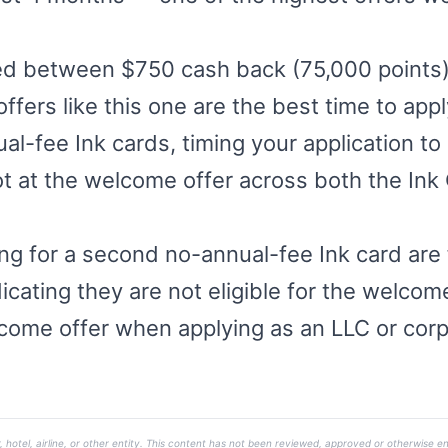
ged between $750 cash back (75,000 point
offers like this one are the best time to ap
l-fee Ink cards, timing your application to 
ot at the welcome offer across both the Ink
ng for a second no-annual-fee Ink card are f
cating they are not eligible for the welcome
come offer when applying as an LLC or corp
, hotel, airline, or other entity. This content has not been reviewed, approved or otherwise en