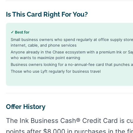
Is This Card Right For You?
✓ Best for
Small business owners who spend regularly at office supply store
internet, cable, and phone services
Anyone already in the Chase ecosystem with a premium Ink or Sa
who wants to maximize point earning
Business owners looking for a no-annual-fee card that punches a
Those who use Lyft regularly for business travel
Offer History
The Ink Business Cash® Credit Card is c
points after $8,000 in purchases in the f