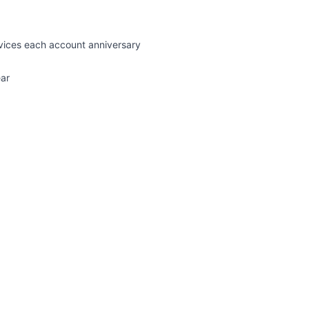
rvices each account anniversary
ear