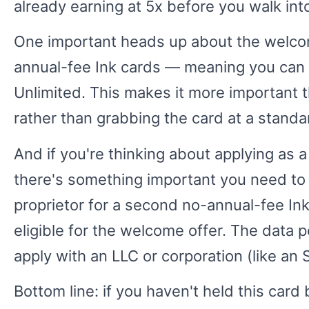
already earning at 5x before you walk into
One important heads up about the welcom
annual-fee Ink cards — meaning you can o
Unlimited. This makes it more important t
rather than grabbing the card at a standar
And if you're thinking about applying as 
there's something important you need to
proprietor for a second no-annual-fee Ink 
eligible for the welcome offer. The data p
apply with an LLC or corporation (like an 
Bottom line: if you haven't held this card