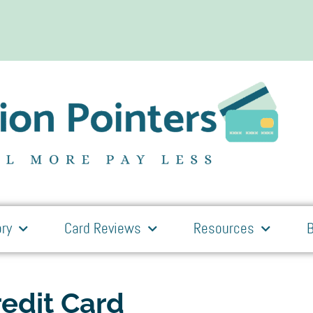
ry
Card Reviews
Resources
B
edit Card