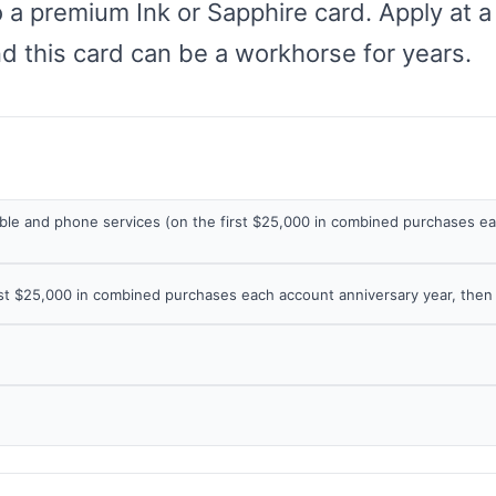
 a premium Ink or Sapphire card. Apply at a
nd this card can be a workhorse for years.
cable and phone services (on the first $25,000 in combined purchases e
irst $25,000 in combined purchases each account anniversary year, then