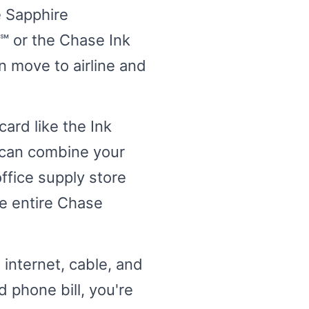
e Sapphire
℠ or the Chase Ink
n move to airline and
card like the Ink
 can combine your
ffice supply store
e entire Chase
 internet, cable, and
 phone bill, you're