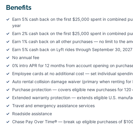
Benefits
Earn 5% cash back on the first $25,000 spent in combined pur
year
Earn 2% cash back on the first $25,000 spent in combined pu
Earn 1% cash back on all other purchases — no limit to the a
Earn 5% cash back on Lyft rides through September 30, 2027
No annual fee
0% intro APR for 12 months from account opening on purchase
Employee cards at no additional cost — set individual spending
Auto rental collision damage waiver (primary when renting fo
Purchase protection — covers eligible new purchases for 120 
Extended warranty protection — extends eligible U.S. manufact
Travel and emergency assistance services
Roadside assistance
Chase Pay Over Time® — break up eligible purchases of $100