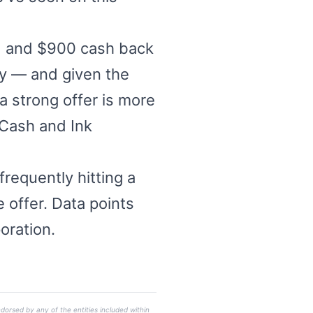
s) and $900 cash back
ply — and given the
a strong offer is more
 Cash and Ink
requently hitting a
 offer. Data points
oration.
dorsed by any of the entities included within