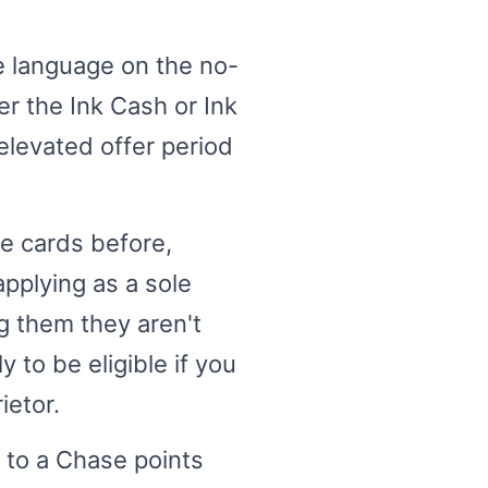
e language on the no-
r the Ink Cash or Ink
elevated offer period
se cards before,
pplying as a sole
ng them they aren't
 to be eligible if you
ietor.
n to a Chase points