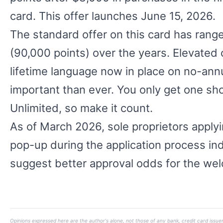
card. This offer launches June 15, 2026.
The standard offer on this card has ran
(90,000 points) over the years. Elevated 
lifetime language now in place on no-annua
important than ever. You only get one sh
Unlimited, so make it count.
As of March 2026, sole proprietors applyi
pop-up during the application process indi
suggest better approval odds for the wel
Opinions expressed here are the author's alone, not those of any bank, credit card issuer