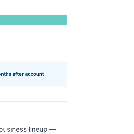
onths after account
 business lineup —