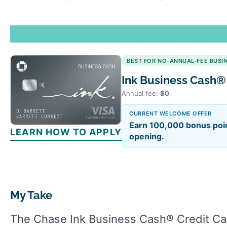
BEST FOR NO-ANNUAL-FEE BUSI
Ink Business Cash®
Annual fee:
$0
CURRENT WELCOME OFFER
Earn 100,000 bonus poin
LEARN HOW TO APPLY
opening.
My Take
The Chase Ink Business Cash® Credit Car