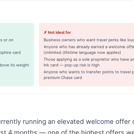
✗ Not ideal for
s or on
Business owners who want travel perks like loun
Anyone who has already earned a welcome offer
pphire card
Unlimited (lifetime language now applies)
Those applying as a sole proprietor who have p
bove its weight
Ink card — pop-up risk is high
Anyone who wants to transfer points to travel p
premium Chase card
urrently running an elevated welcome offer
irst 4 months — one of the highest offers w