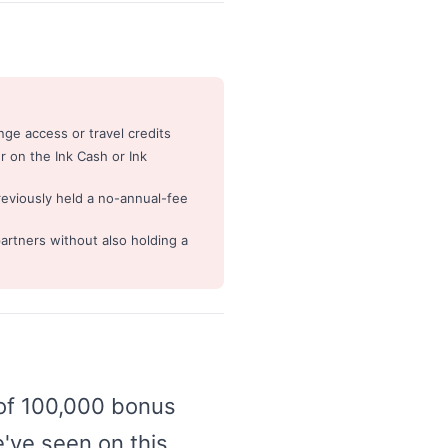
ge access or travel credits
 on the Ink Cash or Ink
reviously held a no-annual-fee
artners without also holding a
 of 100,000 bonus
e've seen on this