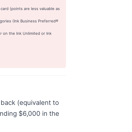
ard (points are less valuable as
gories (Ink Business Preferred®
on the Ink Unlimited or Ink
back (equivalent to
nding $6,000 in the