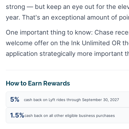
strong — but keep an eye out for the ele
year. That's an exceptional amount of poin
One important thing to know: Chase recent
welcome offer on the Ink Unlimited OR th
application strategically more important t
How to Earn Rewards
5%
cash back on Lyft rides through September 30, 2027
1.5%
cash back on all other eligible business purchases