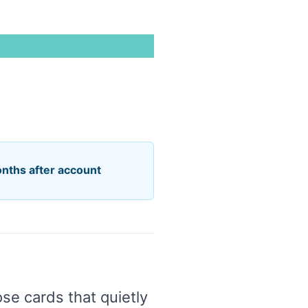
onths after account
se cards that quietly