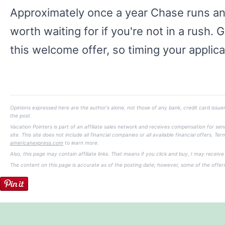
Approximately once a year Chase runs an e
worth waiting for if you're not in a rush. 
this welcome offer, so timing your applica
Opinions expressed here are the author's alone, not those of any bank, credit card issuer
the post.
Vacation Pointers is part of an affiliate sales network and receives compensation for s
site. This site does not include all financial companies or all available financial offers.
americanexpress.com
to learn more.
Also, this page may contain affiliate links. That means if you click and buy, I may receiv
The content on this page is accurate as of the posting date; however, some of the offe