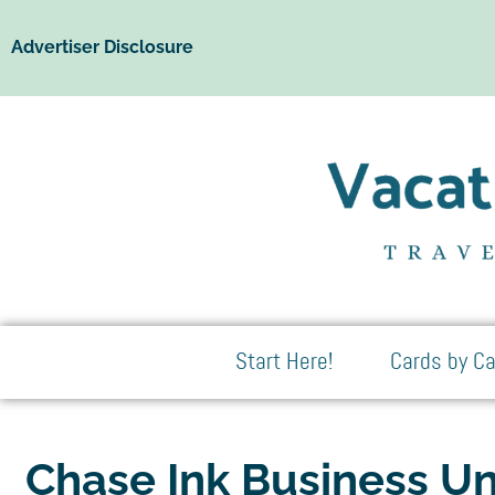
Advertiser Disclosure
Start Here!
Cards by Ca
Chase Ink Business Un