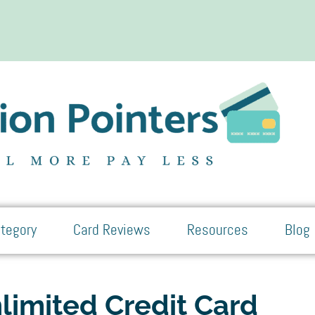
tegory
Card Reviews
Resources
Blog
limited Credit Card