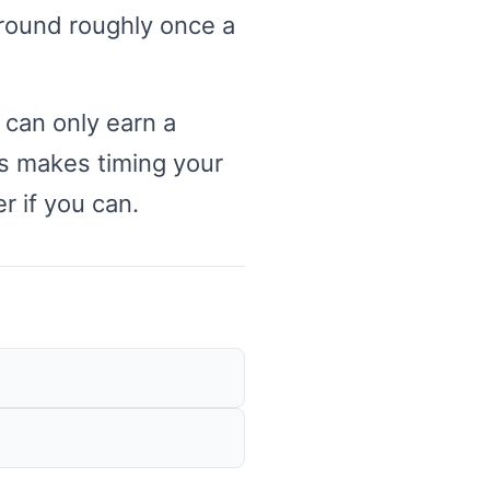
around roughly once a
 can only earn a
is makes timing your
r if you can.