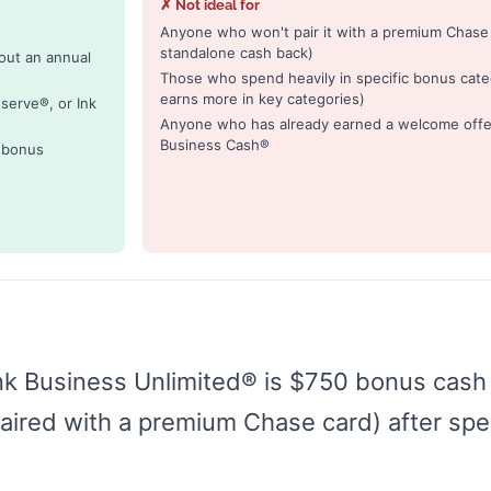
✗ Not ideal for
Anyone who won't pair it with a premium Chase c
standalone cash back)
out an annual
Those who spend heavily in specific bonus cate
earns more in key categories)
serve®, or Ink
Anyone who has already earned a welcome offer 
Business Cash®
o bonus
nk Business Unlimited® is $750 bonus cash 
ired with a premium Chase card) after spe