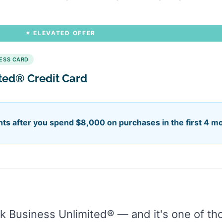
✦ ELEVATED OFFER
NESS CARD
ited® Credit Card
ts after you spend $8,000 on purchases in the first 4 m
 Business Unlimited® — and it's one of tho