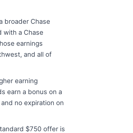
o a broader Chase
d with a Chase
those earnings
hwest, and all of
igher earning
ds earn a bonus on a
 and no expiration on
tandard $750 offer is