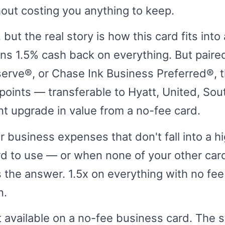
hout costing you anything to keep.
 but the real story is how this card fits int
rns 1.5% cash back on everything. But paire
erve®, or Chase Ink Business Preferred®, 
oints — transferable to Hyatt, United, Sout
ant upgrade in value from a no-fee card.
or business expenses that don't fall into a h
rd to use — or when none of your other car
s the answer. 1.5x on everything with no fee
n.
 available on a no-fee business card. The s