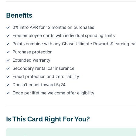
Benefits
0% intro APR for 12 months on purchases
Free employee cards with individual spending limits
Points combine with any Chase Ultimate Rewards® earning ca
Purchase protection
Extended warranty
Secondary rental car insurance
Fraud protection and zero liability
Doesn't count toward 5/24
Once per lifetime welcome offer eligibility
Is This Card Right For You?