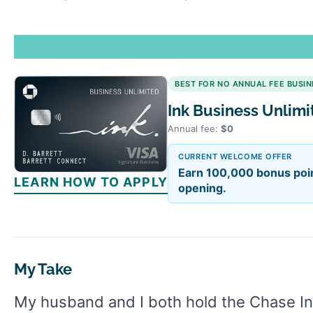
BEST FOR NO ANNUAL FEE BUSI
Ink Business Unlim
Annual fee:
$0
CURRENT WELCOME OFFER
Earn 100,000 bonus poin
LEARN HOW TO APPLY
opening.
My Take
My husband and I both hold the Chase Ink