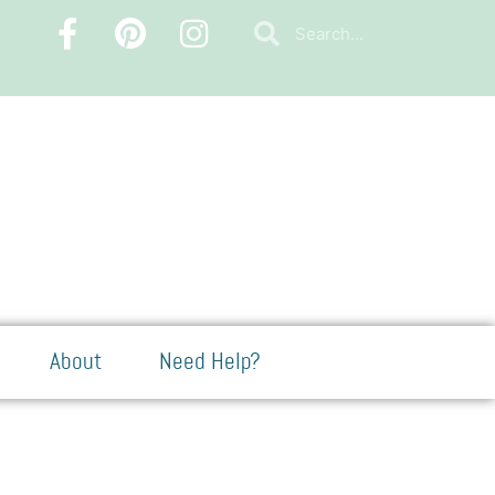
About
Need Help?