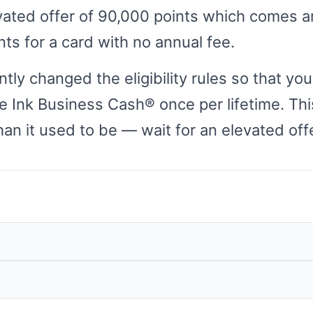
vated offer of 90,000 points which comes 
ts for a card with no annual fee.
ly changed the eligibility rules so that you
e Ink Business Cash® once per lifetime. Th
han it used to be — wait for an elevated offe