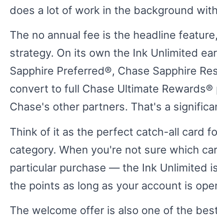
does a lot of work in the background wit
The no annual fee is the headline feature,
strategy. On its own the Ink Unlimited ea
Sapphire Preferred®, Chase Sapphire Res
convert to full Chase Ultimate Rewards® p
Chase's other partners. That's a signific
Think of it as the perfect catch-all card f
category. When you're not sure which ca
particular purchase — the Ink Unlimited i
the points as long as your account is ope
The welcome offer is also one of the best