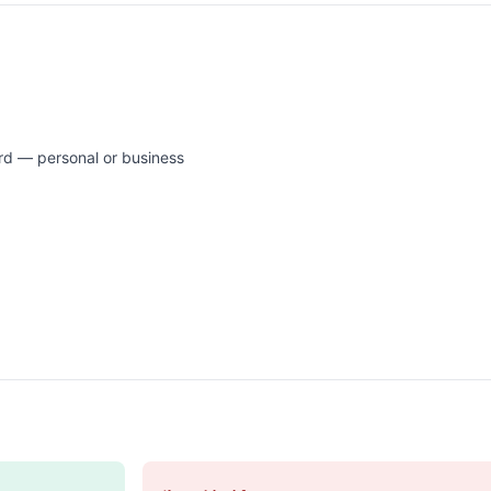
rd — personal or business