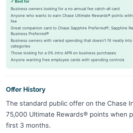
✓ Best for
Business owners looking for a no annual fee catch-all card
Anyone who wants to earn Chase Ultimate Rewards® points with
fee
Great companion card to Chase Sapphire Preferred®, Sapphire Re
Business Preferred®
Business owners with varied spending that doesn't fit neatly int
categories
Those looking for a 0% intro APR on business purchases
Anyone wanting free employee cards with spending controls
Offer History
The standard public offer on the Chase I
75,000 Ultimate Rewards® points when pa
first 3 months.