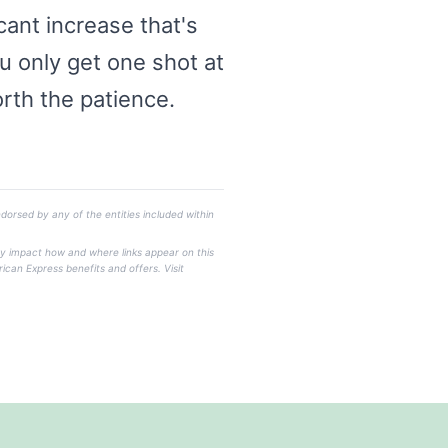
ant increase that's
ou only get one shot at
orth the patience.
dorsed by any of the entities included within
ay impact how and where links appear on this
rican Express benefits and offers. Visit