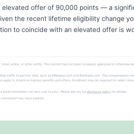
levated offer of 90,000 points — a signific
Given the recent lifetime eligibility change y
tion to coincide with an elevated offer is w
, hotel, airline, or other entity. This content has not been reviewed, approved or otherwise en
ending traffic to partner sites, such as MileValue.com and Bankrate.com. This compensation m
 Terms apply to American Express benefits and offers. Enrollment may be required for select Ame
e a small commission (at zero cost to you). Please see my full
disclosure policy
for details.
rs mentioned may have expired.