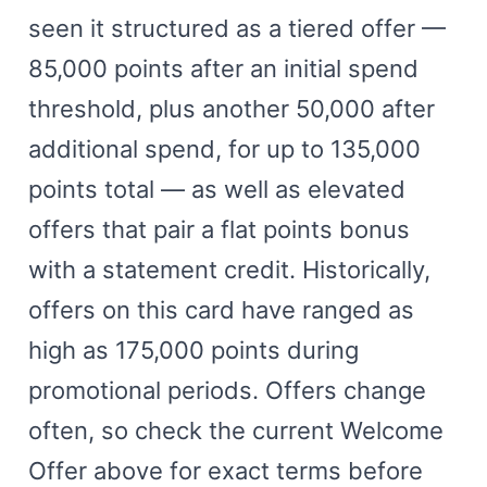
seen it structured as a tiered offer —
85,000 points after an initial spend
threshold, plus another 50,000 after
additional spend, for up to 135,000
points total — as well as elevated
offers that pair a flat points bonus
with a statement credit. Historically,
offers on this card have ranged as
high as 175,000 points during
promotional periods. Offers change
often, so check the current Welcome
Offer above for exact terms before