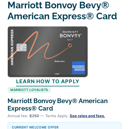
Marriott Bonvoy Bevy®
American Express® Card
LEARN HOW TO APPLY
MARRIOTT LOYALISTS
Marriott Bonvoy Bevy® American
Express® Card
Annual fee:
$250
— Terms Apply.
See rates and fees.
CURRENT WELCOME OFFER