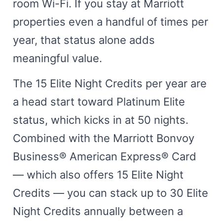
room Wi-Fi. If you stay at Marriott
properties even a handful of times per
year, that status alone adds
meaningful value.
The 15 Elite Night Credits per year are
a head start toward Platinum Elite
status, which kicks in at 50 nights.
Combined with the Marriott Bonvoy
Business® American Express® Card
— which also offers 15 Elite Night
Credits — you can stack up to 30 Elite
Night Credits annually between a