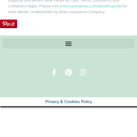
Eligibility and Benefit level varies by Card. Terms, Conditions, and
Limitations Apply. Please visit
americanexpress.com/benefitsguide
for
more details. Underwritten by Amex Assurance Company.
Privacy & Cookies Policy