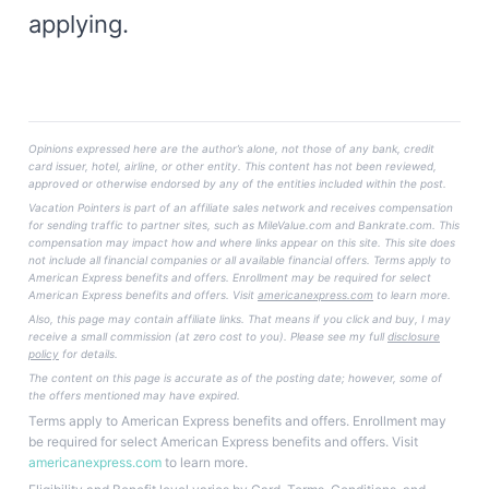
applying.
Opinions expressed here are the author’s alone, not those of any bank, credit
card issuer, hotel, airline, or other entity. This content has not been reviewed,
approved or otherwise endorsed by any of the entities included within the post.
Vacation Pointers is part of an affiliate sales network and receives compensation
for sending traffic to partner sites, such as MileValue.com and Bankrate.com. This
compensation may impact how and where links appear on this site. This site does
not include all financial companies or all available financial offers. Terms apply to
American Express benefits and offers. Enrollment may be required for select
American Express benefits and offers. Visit
americanexpress.com
to learn more.
Also, this page may contain affiliate links. That means if you click and buy, I may
receive a small commission (at zero cost to you). Please see my full
disclosure
policy
for details.
The content on this page is accurate as of the posting date; however, some of
the offers mentioned may have expired.
Terms apply to American Express benefits and offers. Enrollment may
be required for select American Express benefits and offers. Visit
americanexpress.com
to learn more.