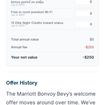
bonus points on stays
(up to $75)
Free in-room premium Wi-Fi
(up to $60)
15 Elite Night Credits toward status
(up to $50)
Total annual value
$0
Annual fee
-$250
Your net value
-$250
Offer History
The Marriott Bonvoy Bevy’s welcome
offer moves around over time. We’ve