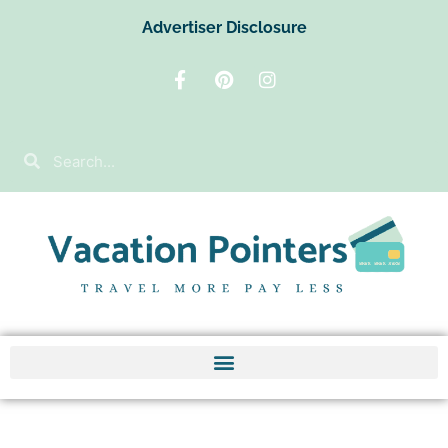
Advertiser Disclosure