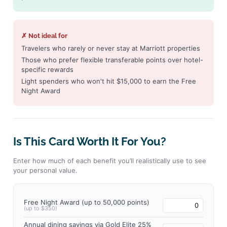
✗ Not ideal for
Travelers who rarely or never stay at Marriott properties
Those who prefer flexible transferable points over hotel-
specific rewards
Light spenders who won't hit $15,000 to earn the Free
Night Award
Is This Card Worth It For You?
Enter how much of each benefit you’ll realistically use to see
your personal value.
Free Night Award (up to 50,000 points)
(up to $350)
Annual dining savings via Gold Elite 25%