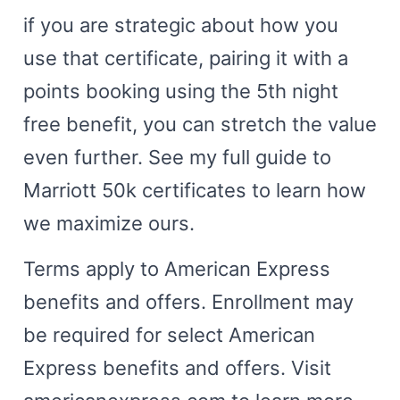
if you are strategic about how you
use that certificate, pairing it with a
points booking using the 5th night
free benefit, you can stretch the value
even further. See my full guide to
Marriott 50k certificates to learn how
we maximize ours.
Terms apply to American Express
benefits and offers. Enrollment may
be required for select American
Express benefits and offers. Visit