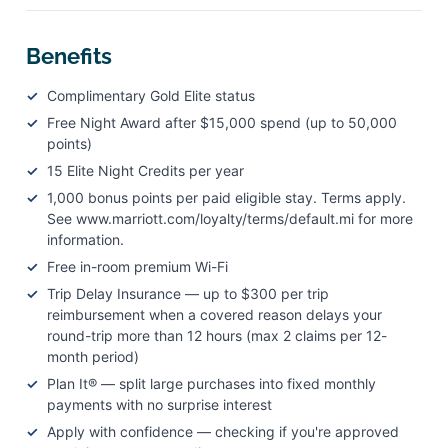
Benefits
Complimentary Gold Elite status
Free Night Award after $15,000 spend (up to 50,000
points)
15 Elite Night Credits per year
1,000 bonus points per paid eligible stay. Terms apply.
See www.marriott.com/loyalty/terms/default.mi for more
information.
Free in-room premium Wi-Fi
Trip Delay Insurance — up to $300 per trip
reimbursement when a covered reason delays your
round-trip more than 12 hours (max 2 claims per 12-
month period)
Plan It® — split large purchases into fixed monthly
payments with no surprise interest
Apply with confidence — checking if you're approved