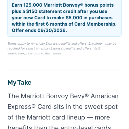
Earn 125,000 Marriott Bonvoy® bonus points
plus a $150 statement credit after you use
your new Card to make $5,000 in purchases
within the first 6 months of Card Membership.
Offer ends 09/30/2026.
Terms apply to American Express benefits and offers. Enrollment may be
required for select American Express benefits and offers. Visit
americanexpress.com
to learn more.
My Take
The Marriott Bonvoy Bevy® American
Express® Card sits in the sweet spot
of the Marriott card lineup — more
benefits than the entry-level cards,