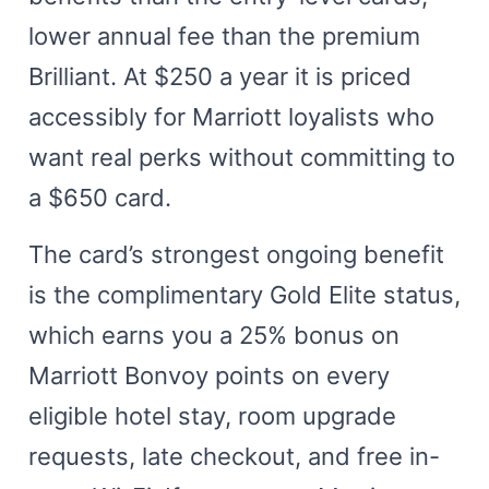
lower annual fee than the premium
Brilliant. At $250 a year it is priced
accessibly for Marriott loyalists who
want real perks without committing to
a $650 card.
The card’s strongest ongoing benefit
is the complimentary Gold Elite status,
which earns you a 25% bonus on
Marriott Bonvoy points on every
eligible hotel stay, room upgrade
requests, late checkout, and free in-