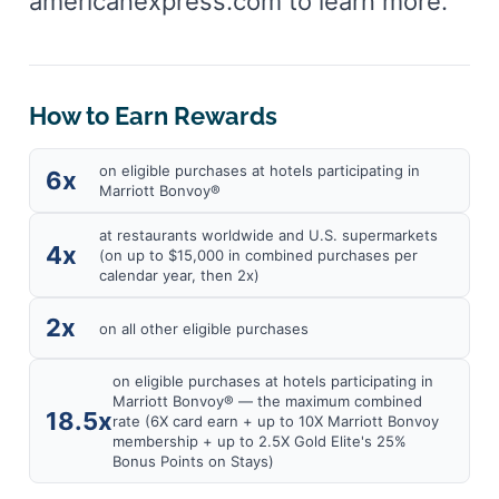
americanexpress.com to learn more.
How to Earn Rewards
on eligible purchases at hotels participating in
6x
Marriott Bonvoy®
at restaurants worldwide and U.S. supermarkets
4x
(on up to $15,000 in combined purchases per
calendar year, then 2x)
2x
on all other eligible purchases
on eligible purchases at hotels participating in
Marriott Bonvoy® — the maximum combined
18.5x
rate (6X card earn + up to 10X Marriott Bonvoy
membership + up to 2.5X Gold Elite's 25%
Bonus Points on Stays)