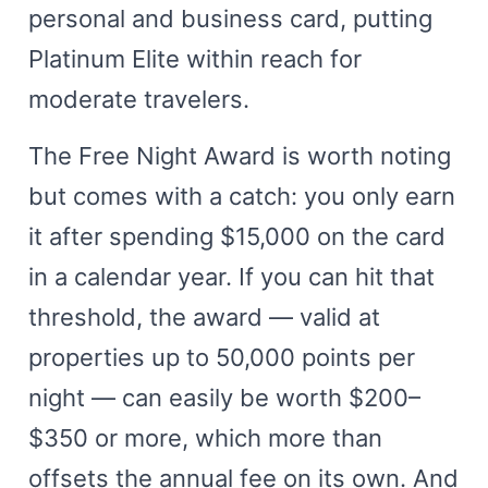
personal and business card, putting
Platinum Elite within reach for
moderate travelers.
The Free Night Award is worth noting
but comes with a catch: you only earn
it after spending $15,000 on the card
in a calendar year. If you can hit that
threshold, the award — valid at
properties up to 50,000 points per
night — can easily be worth $200–
$350 or more, which more than
offsets the annual fee on its own. And