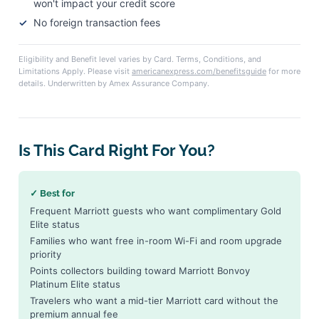
won't impact your credit score
No foreign transaction fees
Eligibility and Benefit level varies by Card. Terms, Conditions, and
Limitations Apply. Please visit
americanexpress.com/benefitsguide
for more
details. Underwritten by Amex Assurance Company.
Is This Card Right For You?
✓ Best for
Frequent Marriott guests who want complimentary Gold
Elite status
Families who want free in-room Wi-Fi and room upgrade
priority
Points collectors building toward Marriott Bonvoy
Platinum Elite status
Travelers who want a mid-tier Marriott card without the
premium annual fee