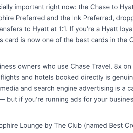
ally important right now: the Chase to Hyatt
ire Preferred and the Ink Preferred, droppi
nsfers to Hyatt at 1:1. If you're a Hyatt loy
is card is now one of the best cards in the 
usiness owners who use Chase Travel. 8x on
flights and hotels booked directly is genui
 media and search engine advertising is a c
 but if you're running ads for your business
pphire Lounge by The Club (named Best Cr