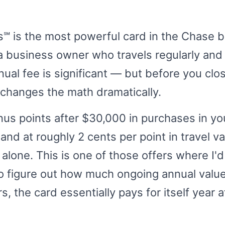
℠ is the most powerful card in the Chase 
e a business owner who travels regularly and
ual fee is significant — but before you close
 changes the math dramatically.
us points after $30,000 in purchases in you
and at roughly 2 cents per point in travel val
alone. This is one of those offers where I'
to figure out how much ongoing annual value
the card essentially pays for itself year a