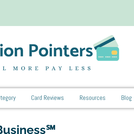
tegory
Card Reviews
Resources
Blog
 Business℠