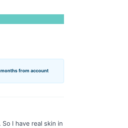
6 months from account
 So I have real skin in