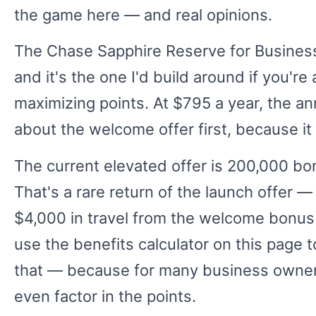
the game here — and real opinions.
The Chase Sapphire Reserve for Business
and it's the one I'd build around if you'r
maximizing points. At $795 a year, the ann
about the welcome offer first, because it
The current elevated offer is 200,000 bon
That's a rare return of the launch offer — 
$4,000 in travel from the welcome bonus 
use the benefits calculator on this page 
that — because for many business owners, 
even factor in the points.