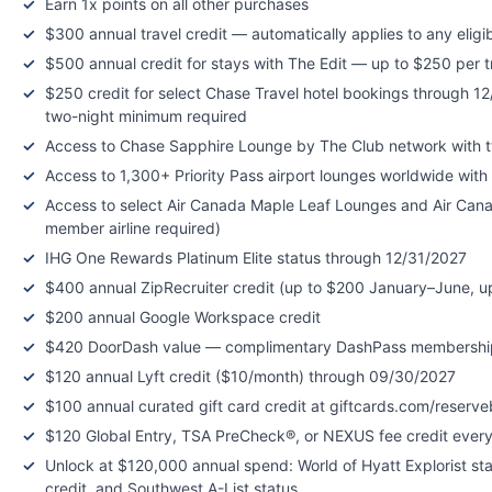
Earn 1x points on all other purchases
$300 annual travel credit — automatically applies to any eligi
$500 annual credit for stays with The Edit — up to $250 per 
$250 credit for select Chase Travel hotel bookings through 12
two-night minimum required
Access to Chase Sapphire Lounge by The Club network with 
Access to 1,300+ Priority Pass airport lounges worldwide wit
Access to select Air Canada Maple Leaf Lounges and Air Can
member airline required)
IHG One Rewards Platinum Elite status through 12/31/2027
$400 annual ZipRecruiter credit (up to $200 January–June, 
$200 annual Google Workspace credit
$420 DoorDash value — complimentary DashPass membership (
$120 annual Lyft credit ($10/month) through 09/30/2027
$100 annual curated gift card credit at giftcards.com/reser
$120 Global Entry, TSA PreCheck®, or NEXUS fee credit every
Unlock at $120,000 annual spend: World of Hyatt Explorist st
credit, and Southwest A-List status