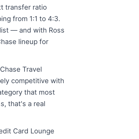
 transfer ratio
ng from 1:1 to 4:3.
alist — and with Ross
Chase lineup for
 Chase Travel
nely competitive with
ategory that most
, that's a real
edit Card Lounge