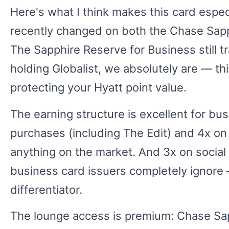
Here's what I think makes this card especi
recently changed on both the Chase Sapph
The Sapphire Reserve for Business still tra
holding Globalist, we absolutely are — th
protecting your Hyatt point value.
The earning structure is excellent for b
purchases (including The Edit) and 4x on 
anything on the market. And 3x on social
business card issuers completely ignore —
differentiator.
The lounge access is premium: Chase Sa