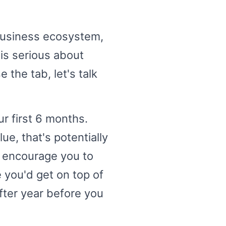
business ecosystem,
 is serious about
 the tab, let's talk
r first 6 months.
ue, that's potentially
d encourage you to
 you'd get on top of
fter year before you