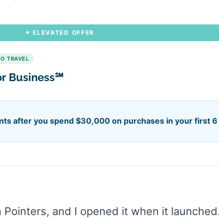
✦ ELEVATED OFFER
HO TRAVEL
or Business℠
ts after you spend $30,000 on purchases in your first 
on Pointers, and I opened it when it launched.