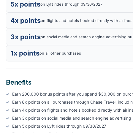
5x points
on Lyft rides through 09/30/2027
4x points
on flights and hotels booked directly with airline
3x points
on social media and search engine advertising p
1x points
on all other purchases
Benefits
Earn 200,000 bonus points after you spend $30,000 on purcha
Earn 8x points on all purchases through Chase Travel, includi
Earn 4x points on flights and hotels booked directly with airlin
Earn 3x points on social media and search engine advertising
Earn 5x points on Lyft rides through 09/30/2027