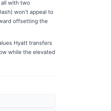
all with two
ash) won't appeal to
ward offsetting the
alues Hyatt transfers
now while the elevated