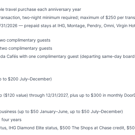
ble travel purchase each anniversary year
transaction, two-night minimum required; maximum of $250 per trans
/31/2026 — prepaid stays at IHG, Montage, Pendry, Omni, Virgin Hote
two complimentary guests
h two complimentary guests
ada Cafés with one complimentary guest (departing same-day boardi
up to $200 July–December)
$120 value) through 12/31/2027, plus up to $300 in monthly Doo
vebusiness (up to $50 January–June, up to $50 July–December)
 four years
atus, IHG Diamond Elite status, $500 The Shops at Chase credit, $50