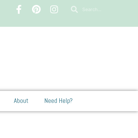
About
Need Help?