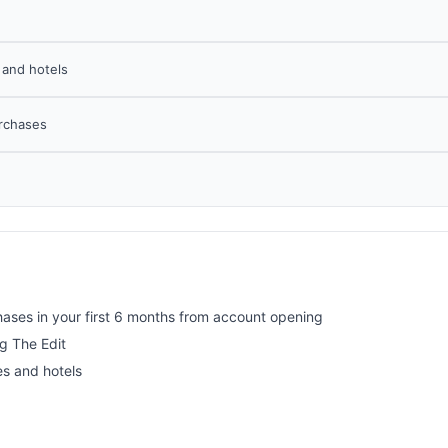
s and hotels
urchases
ses in your first 6 months from account opening
ng The Edit
es and hotels