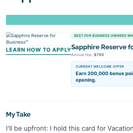
BEST FOR BUSINESS OWNERS W
Sapphire Reserve f
LEARN HOW TO APPLY
Annual fee:
$795
CURRENT WELCOME OFFER
Earn 200,000 bonus poin
opening.
My Take
I'll be upfront: I hold this card for Vacati