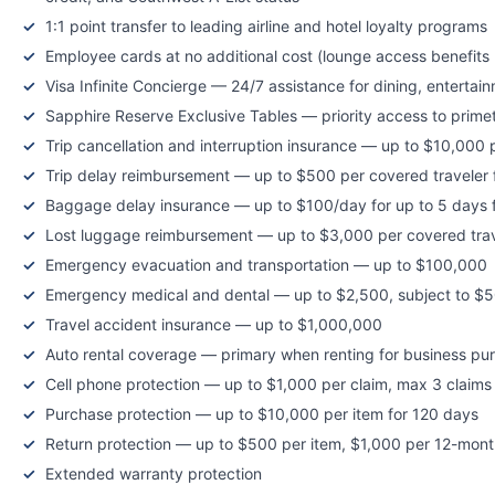
1:1 point transfer to leading airline and hotel loyalty programs
Employee cards at no additional cost (lounge access benefit
Visa Infinite Concierge — 24/7 assistance for dining, entertai
Sapphire Reserve Exclusive Tables — priority access to prime
Trip cancellation and interruption insurance — up to $10,000 
Trip delay reimbursement — up to $500 per covered traveler f
Baggage delay insurance — up to $100/day for up to 5 days f
Lost luggage reimbursement — up to $3,000 per covered trav
Emergency evacuation and transportation — up to $100,000
Emergency medical and dental — up to $2,500, subject to $5
Travel accident insurance — up to $1,000,000
Auto rental coverage — primary when renting for business pu
Cell phone protection — up to $1,000 per claim, max 3 claim
Purchase protection — up to $10,000 per item for 120 days
Return protection — up to $500 per item, $1,000 per 12-mont
Extended warranty protection