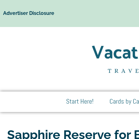
Advertiser Disclosure
Start Here!
Cards by Ca
Sapphire Reserve for