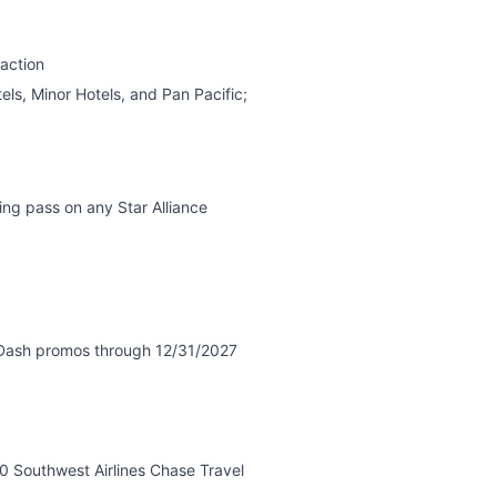
action
ls, Minor Hotels, and Pan Pacific;
ng pass on any Star Alliance
rDash promos through 12/31/2027
0 Southwest Airlines Chase Travel