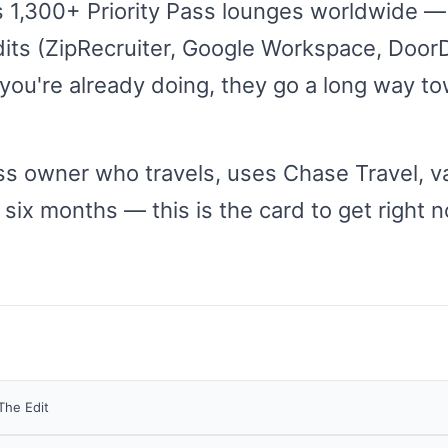
 1,300+ Priority Pass lounges worldwide — 
its (ZipRecruiter, Google Workspace, DoorD
 you're already doing, they go a long way to
ess owner who travels, uses Chase Travel, v
 six months — this is the card to get right 
The Edit