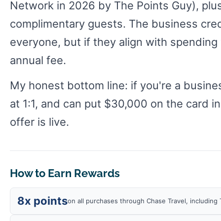
Network in 2026 by The Points Guy), plus
complimentary guests. The business cred
everyone, but if they align with spending
annual fee.
My honest bottom line: if you're a busin
at 1:1, and can put $30,000 on the card in
offer is live.
How to Earn Rewards
8x points
on all purchases through Chase Travel, including 