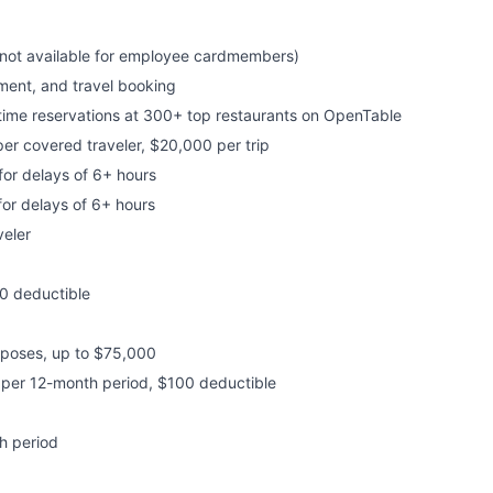
s not available for employee cardmembers)
nment, and travel booking
time reservations at 300+ top restaurants on OpenTable
per covered traveler, $20,000 per trip
or delays of 6+ hours
or delays of 6+ hours
eler
0 deductible
rposes, up to $75,000
s per 12-month period, $100 deductible
h period