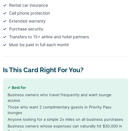
Rental car insurance
Cell phone protection
Extended warranty
Purchase security
Transfers to 15+ airline and hotel partners
Must be paid in full each month
Is This Card Right For You?
✓ Best for
Business owners who travel frequently and want lounge
access
Those who want 2 complimentary guests in Priority Pass
lounges
Anyone looking for a simple 2x miles on all business purchases
Business owners whose expenses can naturally hit $30,000 in