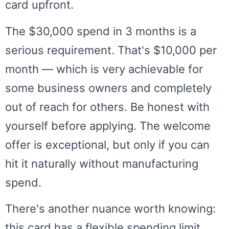
card upfront.
The $30,000 spend in 3 months is a
serious requirement. That's $10,000 per
month — which is very achievable for
some business owners and completely
out of reach for others. Be honest with
yourself before applying. The welcome
offer is exceptional, but only if you can
hit it naturally without manufacturing
spend.
There's another nuance worth knowing:
this card has a flexible spending limit