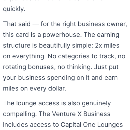
quickly.
That said — for the right business owner,
this card is a powerhouse. The earning
structure is beautifully simple: 2x miles
on everything. No categories to track, no
rotating bonuses, no thinking. Just put
your business spending on it and earn
miles on every dollar.
The lounge access is also genuinely
compelling. The Venture X Business
includes access to Capital One Lounges