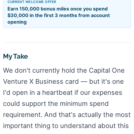
CURRENT WELCOME OFFER
Earn 150,000 bonus miles once you spend
$30,000 in the first 3 months from account
opening
My Take
We don't currently hold the Capital One
Venture X Business card — but it's one
I'd open in a heartbeat if our expenses
could support the minimum spend
requirement. And that's actually the most
important thing to understand about this