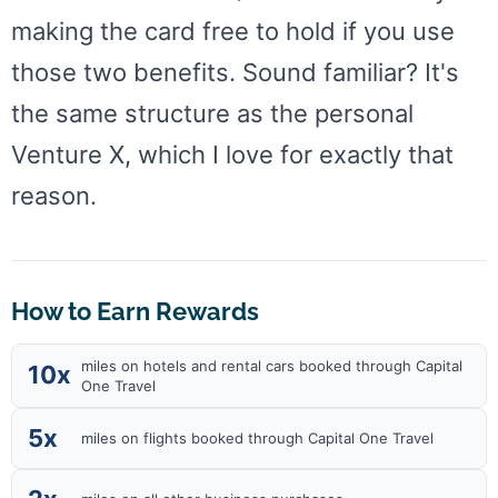
making the card free to hold if you use
those two benefits. Sound familiar? It's
the same structure as the personal
Venture X, which I love for exactly that
reason.
How to Earn Rewards
miles on hotels and rental cars booked through Capital
10x
One Travel
5x
miles on flights booked through Capital One Travel