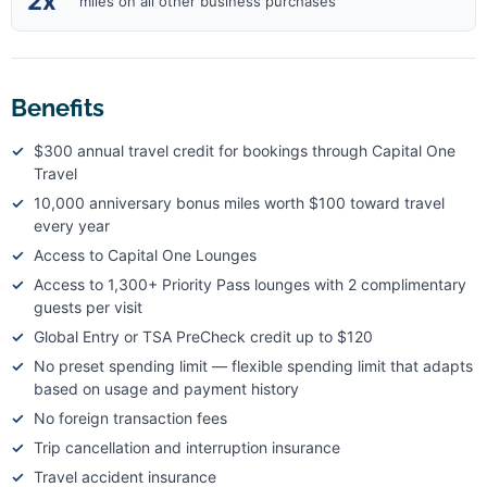
2x
miles on all other business purchases
Benefits
$300 annual travel credit for bookings through Capital One
Travel
10,000 anniversary bonus miles worth $100 toward travel
every year
Access to Capital One Lounges
Access to 1,300+ Priority Pass lounges with 2 complimentary
guests per visit
Global Entry or TSA PreCheck credit up to $120
No preset spending limit — flexible spending limit that adapts
based on usage and payment history
No foreign transaction fees
Trip cancellation and interruption insurance
Travel accident insurance