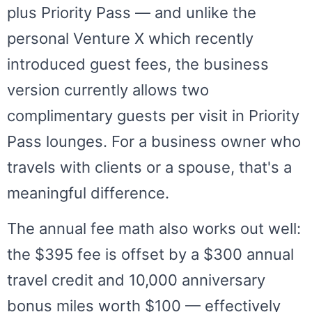
plus Priority Pass — and unlike the
personal Venture X which recently
introduced guest fees, the business
version currently allows two
complimentary guests per visit in Priority
Pass lounges. For a business owner who
travels with clients or a spouse, that's a
meaningful difference.
The annual fee math also works out well:
the $395 fee is offset by a $300 annual
travel credit and 10,000 anniversary
bonus miles worth $100 — effectively