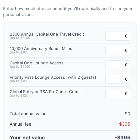
Enter how much of each benefit you'll realistically use to see your
personal value.
$300 Annual Capital One Travel Credit
(up to $300)
10,000 Anniversary Bonus Miles
(up to $100)
Capital One Lounge Access
(up to $200)
Priority Pass Lounge Access (with 2 guests)
(up to $150)
Global Entry or TSA PreCheck Credit
(up to $120)
Total annual value
$0
Annual fee
-$395
Your net value
-$395