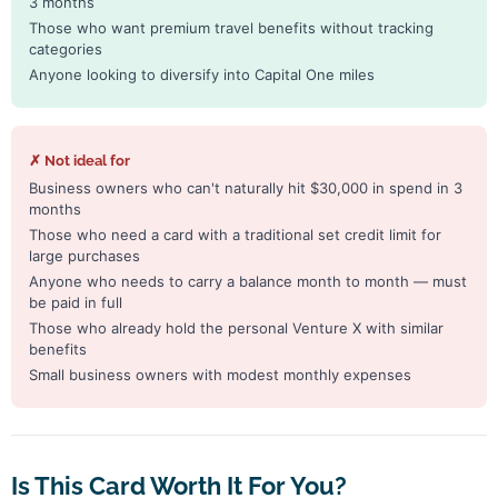
3 months
Those who want premium travel benefits without tracking
categories
Anyone looking to diversify into Capital One miles
✗ Not ideal for
Business owners who can't naturally hit $30,000 in spend in 3
months
Those who need a card with a traditional set credit limit for
large purchases
Anyone who needs to carry a balance month to month — must
be paid in full
Those who already hold the personal Venture X with similar
benefits
Small business owners with modest monthly expenses
Is This Card Worth It For You?