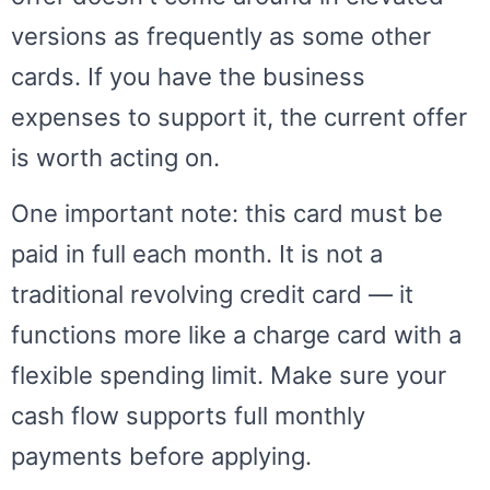
versions as frequently as some other
cards. If you have the business
expenses to support it, the current offer
is worth acting on.
One important note: this card must be
paid in full each month. It is not a
traditional revolving credit card — it
functions more like a charge card with a
flexible spending limit. Make sure your
cash flow supports full monthly
payments before applying.