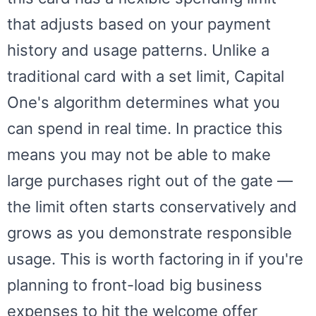
that adjusts based on your payment
history and usage patterns. Unlike a
traditional card with a set limit, Capital
One's algorithm determines what you
can spend in real time. In practice this
means you may not be able to make
large purchases right out of the gate —
the limit often starts conservatively and
grows as you demonstrate responsible
usage. This is worth factoring in if you're
planning to front-load big business
expenses to hit the welcome offer