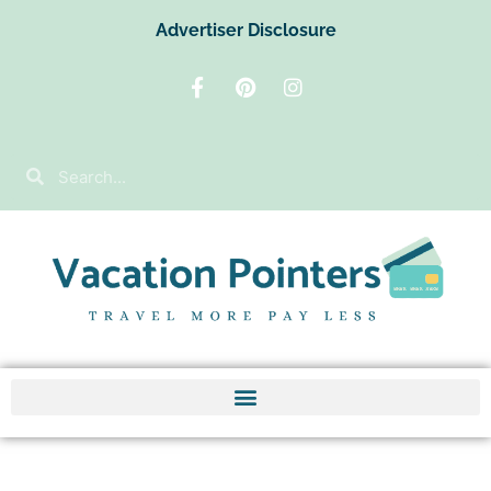
Advertiser Disclosure