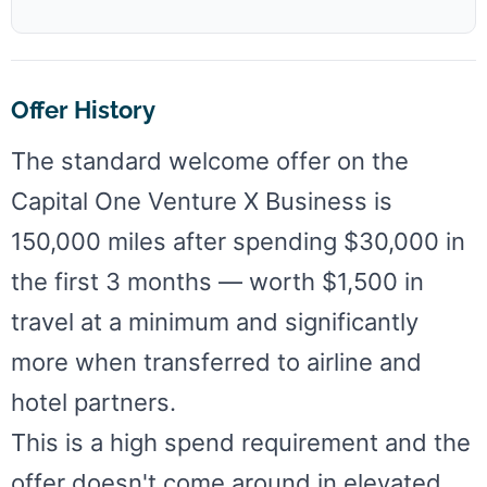
Offer History
The standard welcome offer on the
Capital One Venture X Business is
150,000 miles after spending $30,000 in
the first 3 months — worth $1,500 in
travel at a minimum and significantly
more when transferred to airline and
hotel partners.
This is a high spend requirement and the
offer doesn't come around in elevated