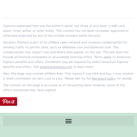
Opinions expressed here are the author's alone, not those of any bank, credit card
issuer, hotel, airline, or other entity. This content has not been reviewed, approved or
otherwise endorsed by any of the entities included within the post.
Vacation Pointers is part of an affiliate sales network and receives compensation for
sending traffic to partner sites, such as MileValue.com and Bankrate.com. This
compensation may impact how and where links appear on this site. This site does not
include all financial companies or all available financial offers. Terms apply to American
Express benefits and offers. Enrollment may be required for select American Express
benefits and offers. Visit
americanexpress.com
to learn more.
Also, this page may contain affiliate links. That means if you click and buy, I may receive
a small commission (at zero cost to you). Please see my full
disclosure policy
for details.
The content on this page is accurate as of the posting date; however, some of the
offers mentioned may have expired.