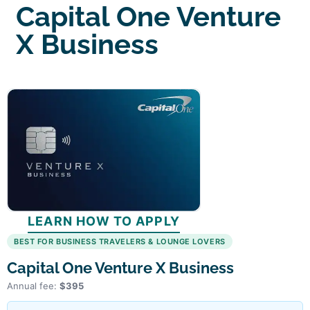
Capital One Venture
X Business
LEARN HOW TO APPLY
BEST FOR BUSINESS TRAVELERS & LOUNGE LOVERS
Capital One Venture X Business
Annual fee:
$395