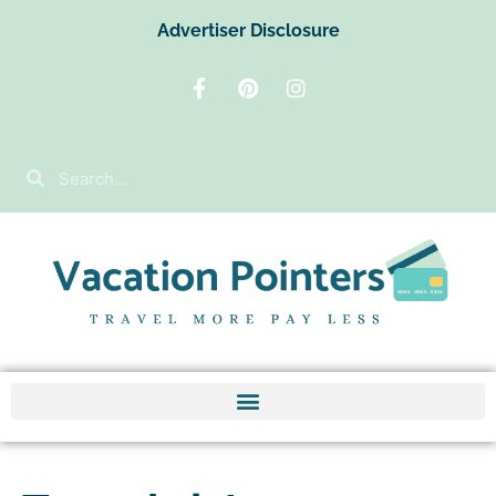
Advertiser Disclosure