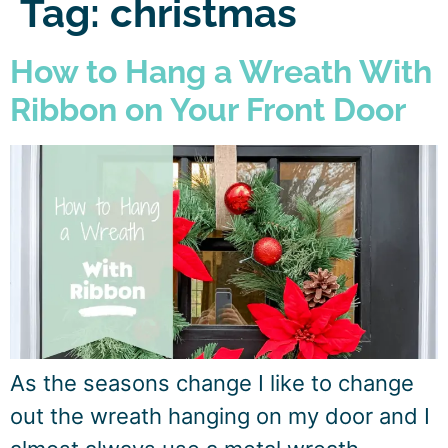
Tag:
christmas
How to Hang a Wreath With
Ribbon on Your Front Door
As the seasons change I like to change
out the wreath hanging on my door and I