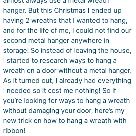
almost always use a metal wreath
hanger. But this Christmas I ended up
having 2 wreaths that I wanted to hang,
and for the life of me, I could not find our
second metal hanger anywhere in
storage! So instead of leaving the house,
I started to research ways to hang a
wreath on a door without a metal hanger.
As it turned out, I already had everything
I needed so it cost me nothing! So if
you’re looking for ways to hang a wreath
without damaging your door, here’s my
new trick on how to hang a wreath with
ribbon!