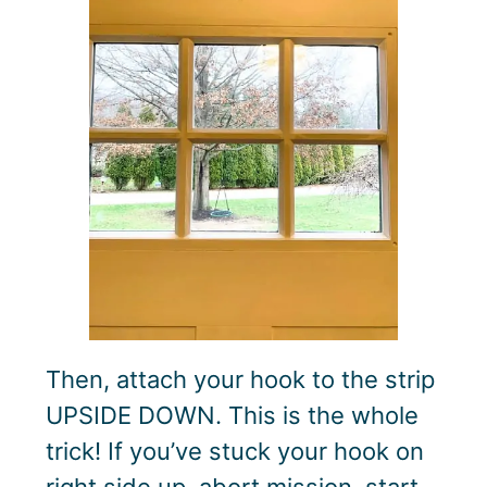
Then, attach your hook to the strip
UPSIDE DOWN. This is the whole
trick! If you’ve stuck your hook on
right side up, abort mission, start