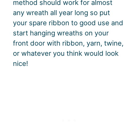
method should work for almost
any wreath all year long so put
your spare ribbon to good use and
start hanging wreaths on your
front door with ribbon, yarn, twine,
or whatever you think would look
nice!