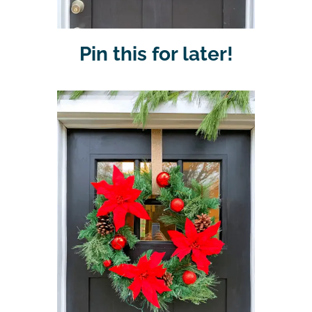
Pin this for later!