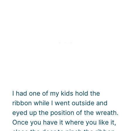
I had one of my kids hold the
ribbon while I went outside and
eyed up the position of the wreath.
Once you have it where you like it,