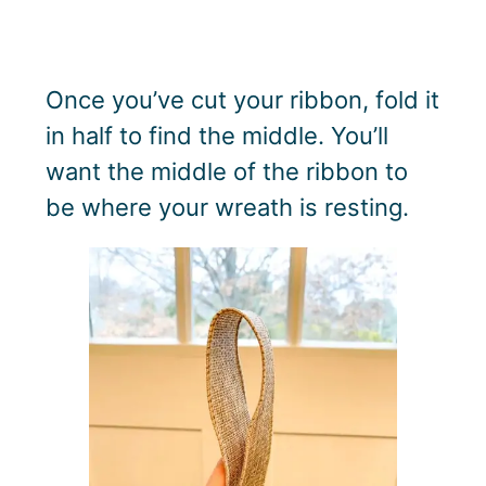
Once you’ve cut your ribbon, fold it
in half to find the middle. You’ll
want the middle of the ribbon to
be where your wreath is resting.