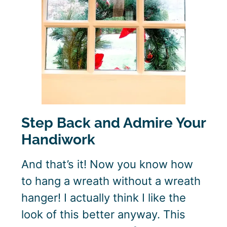
Step Back and Admire Your
Handiwork
And that’s it! Now you know how
to hang a wreath without a wreath
hanger! I actually think I like the
look of this better anyway. This