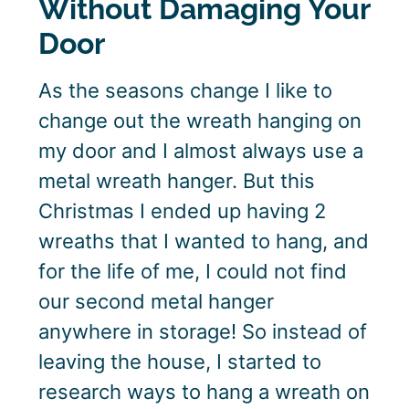
Without Damaging Your
Door
As the seasons change I like to
change out the wreath hanging on
my door and I almost always use a
metal wreath hanger. But this
Christmas I ended up having 2
wreaths that I wanted to hang, and
for the life of me, I could not find
our second metal hanger
anywhere in storage! So instead of
leaving the house, I started to
research ways to hang a wreath on