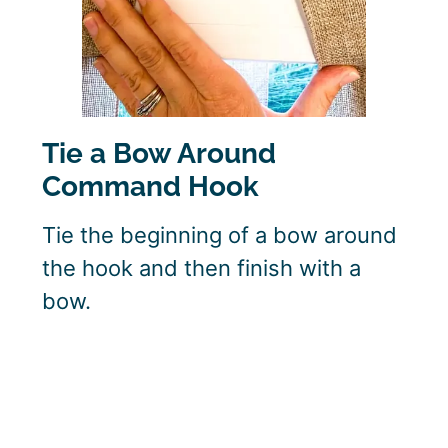
Tie a Bow Around
Command Hook
Tie the beginning of a bow around
the hook and then finish with a
bow.