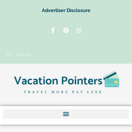
Advertiser Disclosure