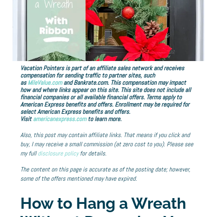
Vacation Pointers is part of an affiliate sales network and receives
compensation for sending traffic to partner sites, such
as
MileValue.com
and Bankrate.com. This compensation may impact
how and where links appear on this site. This site does not include all
financial companies or all available financial offers. Terms apply to
American Express benefits and offers. Enrollment may be required for
select American Express benefits and offers.
Visit
americanexpress.com
to learn more.
Also, this post may contain affiliate links. That means if you click and
buy, I may receive a small commission (at zero cost to you). Please see
my full
disclosure policy
for details.
The content on this page is accurate as of the posting date; however,
some of the offers mentioned may have expired.
How to Hang a Wreath