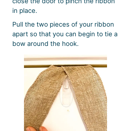
close the door to pinch the ribbon
in place.
Pull the two pieces of your ribbon
apart so that you can begin to tie a
bow around the hook.