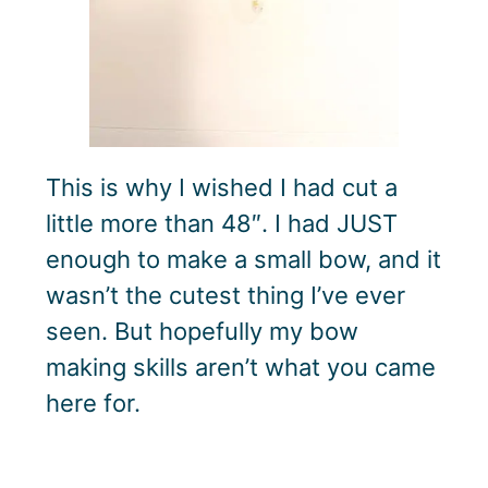
This is why I wished I had cut a
little more than 48″. I had JUST
enough to make a small bow, and it
wasn’t the cutest thing I’ve ever
seen. But hopefully my bow
making skills aren’t what you came
here for.