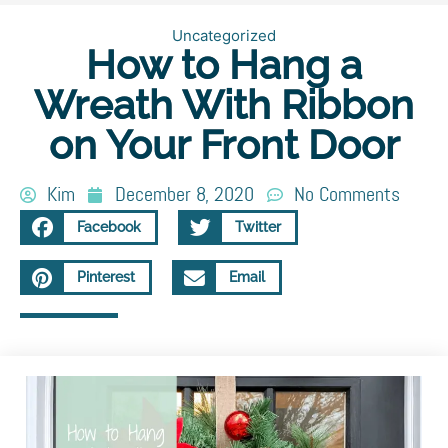
Uncategorized
How to Hang a
Wreath With Ribbon
on Your Front Door
Kim
December 8, 2020
No Comments
Facebook
Twitter
Pinterest
Email