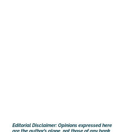
Editorial Disclaimer: Opinions expressed here
are the author’s alone, not those of any bank,