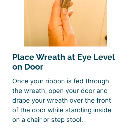
Place Wreath at Eye Level
on Door
Once your ribbon is fed through
the wreath, open your door and
drape your wreath over the front
of the door while standing inside
on a chair or step stool.