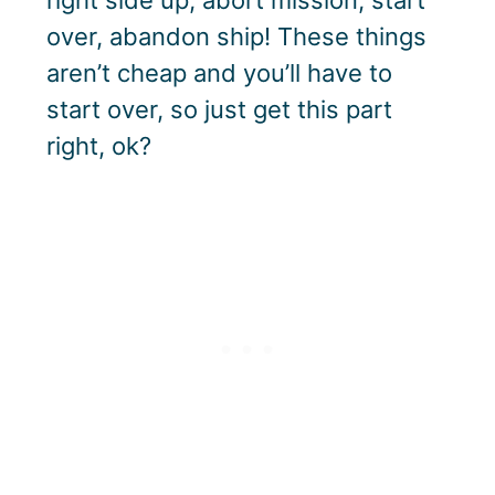
over, abandon ship! These things
aren’t cheap and you’ll have to
start over, so just get this part
right, ok?