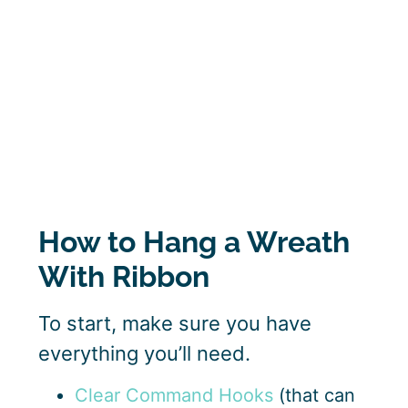
How to Hang a Wreath
With Ribbon
To start, make sure you have
everything you’ll need.
Clear Command Hooks
(that can