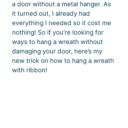
a door without a metal hanger. As
it turned out, I already had
everything I needed so it cost me
nothing! So if you’re looking for
ways to hang a wreath without
damaging your door, here’s my
new trick on how to hang a wreath
with ribbon!