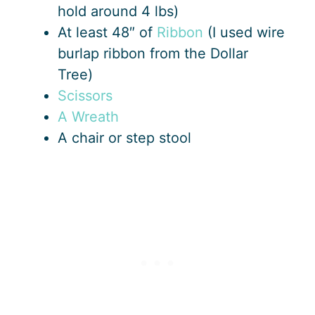
hold around 4 lbs)
At least 48″ of
Ribbon
(I used wire
burlap ribbon from the Dollar
Tree)
Scissors
A Wreath
A chair or step stool