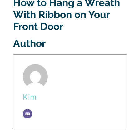
How to Hang a Wreath
With Ribbon on Your
Front Door
Author
Kim