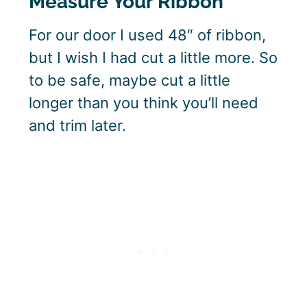
Measure Your Ribbon
For our door I used 48″ of ribbon,
but I wish I had cut a little more. So
to be safe, maybe cut a little
longer than you think you’ll need
and trim later.