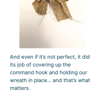
And even if it’s not perfect, it did
its job of covering up the
command hook and holding our
wreath in place… and that’s what
matters.