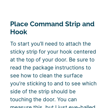
Place Command Strip and
Hook
To start you’ll need to attach the
sticky strip for your hook centered
at the top of your door. Be sure to
read the package instructions to
see how to clean the surface
you’re sticking to and to see which
side of the strip should be
touching the door. You can
measure this, but I just eye-balled