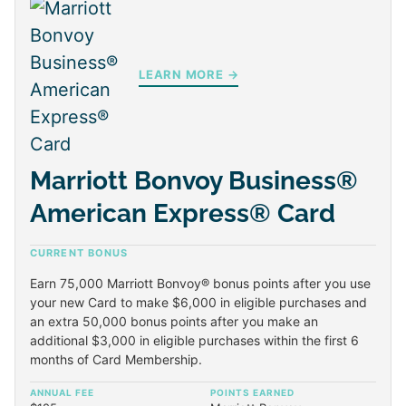
LEARN MORE →
Marriott Bonvoy Business®
American Express® Card
CURRENT BONUS
Earn 75,000 Marriott Bonvoy® bonus points after you use
your new Card to make $6,000 in eligible purchases and
an extra 50,000 bonus points after you make an
additional $3,000 in eligible purchases within the first 6
months of Card Membership.
ANNUAL FEE
POINTS EARNED