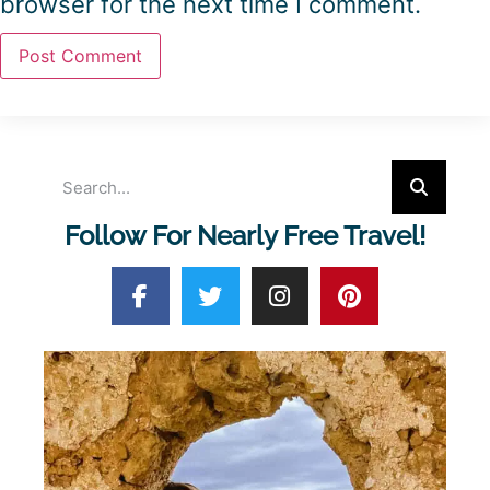
browser for the next time I comment.
Follow For Nearly Free Travel!