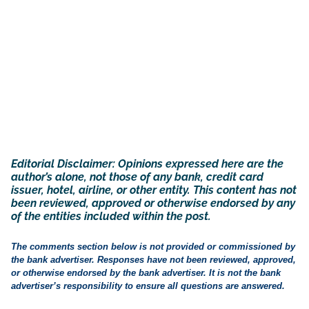
Editorial Disclaimer: Opinions expressed here are the
author’s alone, not those of any bank, credit card
issuer, hotel, airline, or other entity. This content has not
been reviewed, approved or otherwise endorsed by any
of the entities included within the post.
The comments section below is not provided or commissioned by
the bank advertiser. Responses have not been reviewed, approved,
or otherwise endorsed by the bank advertiser. It is not the bank
advertiser’s responsibility to ensure all questions are answered.