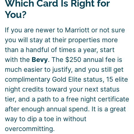
Which Card Is Right for
You?
If you are newer to Marriott or not sure
you will stay at their properties more
than a handful of times a year, start
with the
Bevy
. The $250 annual fee is
much easier to justify, and you still get
complimentary Gold Elite status, 15 elite
night credits toward your next status
tier, and a path to a free night certificate
after enough annual spend. It is a great
way to dip a toe in without
overcommitting.