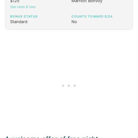
$125
Marriott Bonvoy
See rates & fees
BONUS STATUS
COUNTS TOWARD 5/24
Standard
No