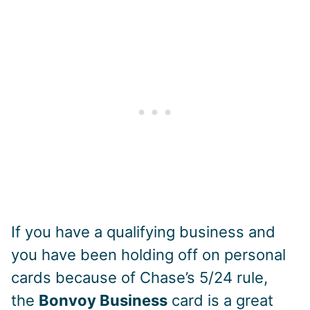
If you have a qualifying business and
you have been holding off on personal
cards because of Chase’s 5/24 rule,
the
Bonvoy Business
card is a great