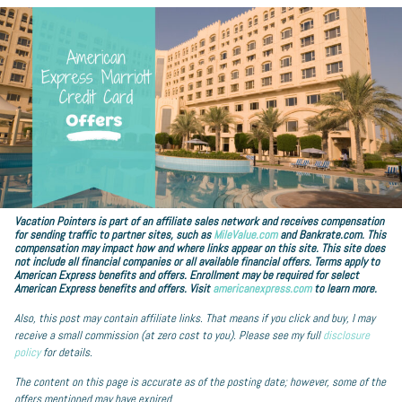
Vacation Pointers is part of an affiliate sales network and receives compensation
for sending traffic to partner sites, such as
MileValue.com
and Bankrate.com. This
compensation may impact how and where links appear on this site. This site does
not include all financial companies or all available financial offers. Terms apply to
American Express benefits and offers. Enrollment may be required for select
American Express benefits and offers. Visit
americanexpress.com
to learn more.
Also, this post may contain affiliate links. That means if you click and buy, I may
receive a small commission (at zero cost to you). Please see my full
disclosure
policy
for details.
The content on this page is accurate as of the posting date; however, some of the
offers mentioned may have expired.