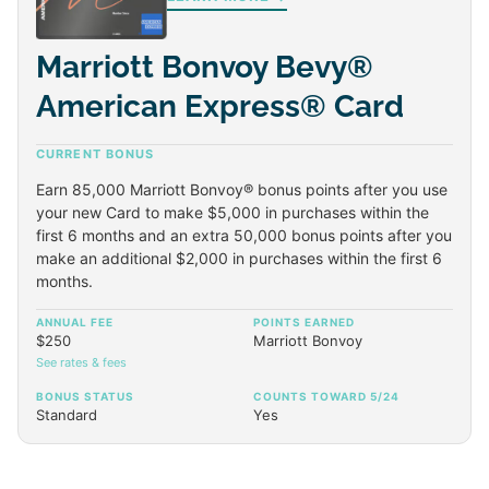
Marriott Bonvoy Bevy®
American Express® Card
CURRENT BONUS
Earn 85,000 Marriott Bonvoy® bonus points after you use
your new Card to make $5,000 in purchases within the
first 6 months and an extra 50,000 bonus points after you
make an additional $2,000 in purchases within the first 6
months.
ANNUAL FEE
POINTS EARNED
$250
Marriott Bonvoy
See rates & fees
BONUS STATUS
COUNTS TOWARD 5/24
Standard
Yes