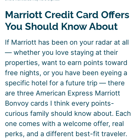
Marriott Credit Card Offers
You Should Know About
If Marriott has been on your radar at all
— whether you love staying at their
properties, want to earn points toward
free nights, or you have been eyeing a
specific hotel for a future trip — there
are three American Express Marriott
Bonvoy cards I think every points-
curious family should know about. Each
one comes with a welcome offer, real
perks, and a different best-fit traveler.