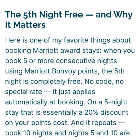
The 5th Night Free — and Why
It Matters
Here is one of my favorite things about
booking Marriott award stays: when you
book 5 or more consecutive nights
using Marriott Bonvoy points, the 5th
night is completely free. No code, no
special rate — it just applies
automatically at booking. On a 5-night
stay that is essentially a 20% discount
on your points cost. And it repeats —
book 10 nights and nights 5 and 10 are