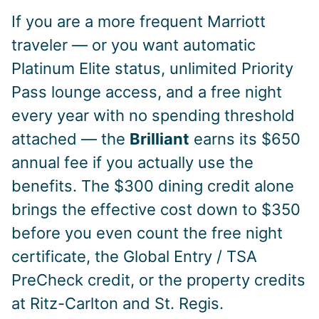
If you are a more frequent Marriott
traveler — or you want automatic
Platinum Elite status, unlimited Priority
Pass lounge access, and a free night
every year with no spending threshold
attached — the
Brilliant
earns its $650
annual fee if you actually use the
benefits. The $300 dining credit alone
brings the effective cost down to $350
before you even count the free night
certificate, the Global Entry / TSA
PreCheck credit, or the property credits
at Ritz-Carlton and St. Regis.