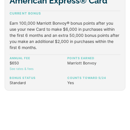
American Express® Card
CURRENT BONUS
Earn 100,000 Marriott Bonvoy® bonus points after you
use your new Card to make $6,000 in purchases within
the first 6 months and an extra 50,000 bonus points after
you make an additional $2,000 in purchases within the
first 6 months.
ANNUAL FEE
POINTS EARNED
$650
Marriott Bonvoy
See rates & fees
BONUS STATUS
COUNTS TOWARD 5/24
Standard
Yes