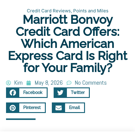
Credit Card Reviews
,
Points and Miles
Marriott Bonvoy
Credit Card Offers:
Which American
Express Card Is Right
for Your Family?
Kim
May 8, 2026
No Comments
Facebook
Twitter
Pinterest
Email