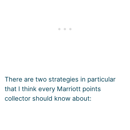
There are two strategies in particular
that I think every Marriott points
collector should know about: