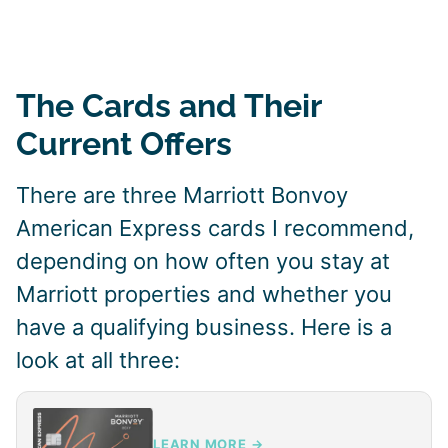
The Cards and Their
Current Offers
There are three Marriott Bonvoy
American Express cards I recommend,
depending on how often you stay at
Marriott properties and whether you
have a qualifying business. Here is a
look at all three:
LEARN MORE →