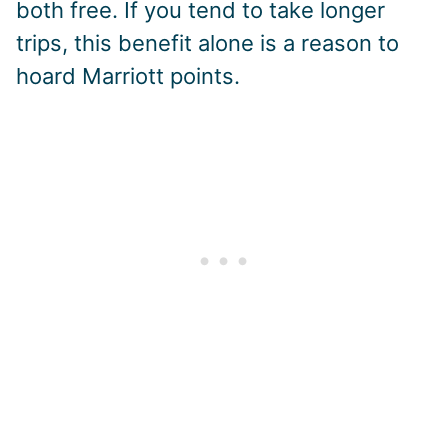
both free. If you tend to take longer
trips, this benefit alone is a reason to
hoard Marriott points.