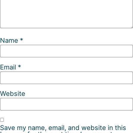
Name
*
Email
*
Website
Save my name, email, and website in this