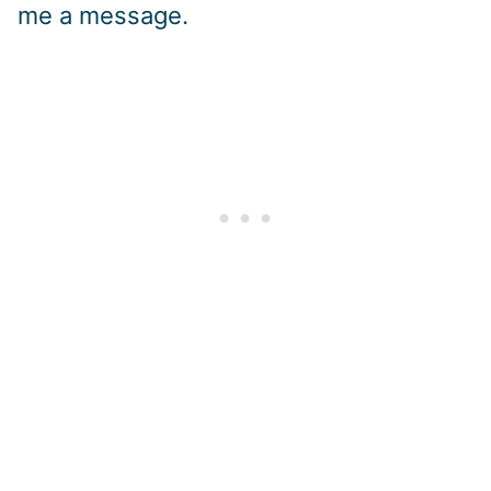
me a message.