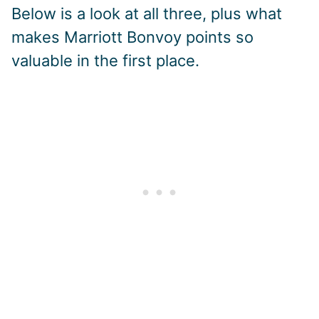
Below is a look at all three, plus what
makes Marriott Bonvoy points so
valuable in the first place.