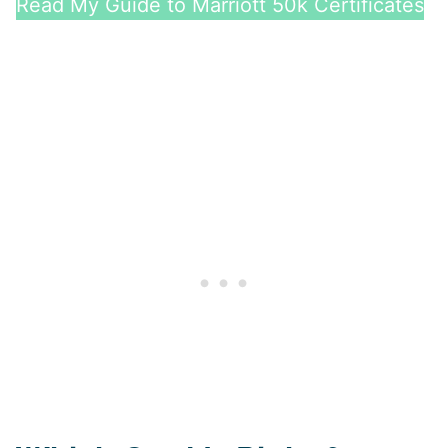
Read My Guide to Marriott 50k Certificates