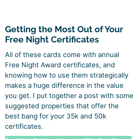
Getting the Most Out of Your
Free Night Certificates
All of these cards come with annual
Free Night Award certificates, and
knowing how to use them strategically
makes a huge difference in the value
you get. I put together a post with some
suggested properties that offer the
best bang for your 35k and 50k
certificates.