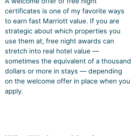
A welcome offer of free night
certificates is one of my favorite ways
to earn fast Marriott value. If you are
strategic about which properties you
use them at, free night awards can
stretch into real hotel value —
sometimes the equivalent of a thousand
dollars or more in stays — depending
on the welcome offer in place when you
apply.