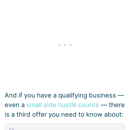
And if you have a qualifying business —
even a
small side hustle counts
— there
is a third offer you need to know about: