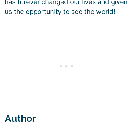
has forever changed our lives and given
us the opportunity to see the world!
Author