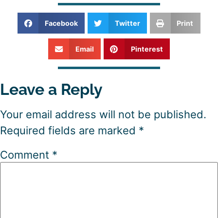
Facebook
Twitter
Print
Email
Pinterest
Leave a Reply
Your email address will not be published.
Required fields are marked
*
Comment
*