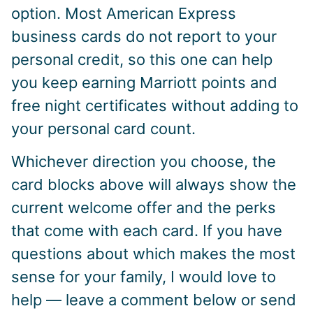
option. Most American Express
business cards do not report to your
personal credit, so this one can help
you keep earning Marriott points and
free night certificates without adding to
your personal card count.
Whichever direction you choose, the
card blocks above will always show the
current welcome offer and the perks
that come with each card. If you have
questions about which makes the most
sense for your family, I would love to
help — leave a comment below or send