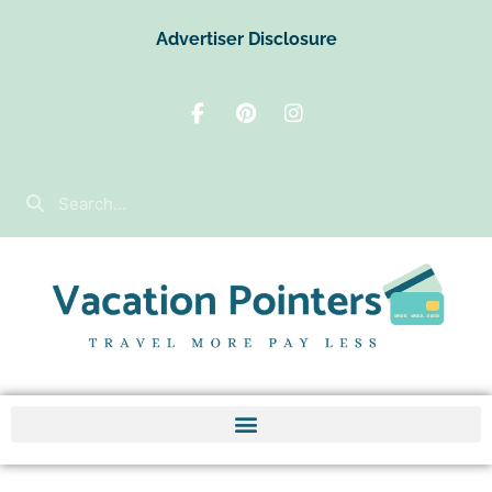
Advertiser Disclosure