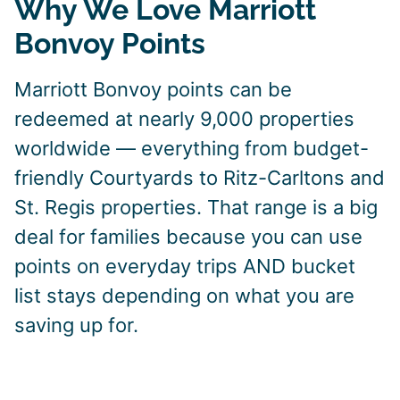
Why We Love Marriott
Bonvoy Points
Marriott Bonvoy points can be
redeemed at nearly 9,000 properties
worldwide — everything from budget-
friendly Courtyards to Ritz-Carltons and
St. Regis properties. That range is a big
deal for families because you can use
points on everyday trips AND bucket
list stays depending on what you are
saving up for.