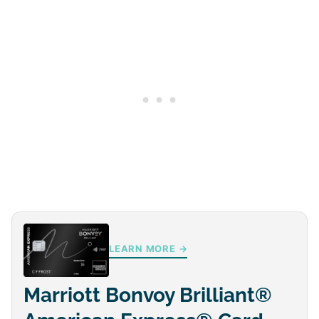
LEARN MORE →
Marriott Bonvoy Brilliant®