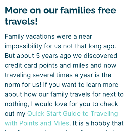
More on our families free
travels!
Family vacations were a near
impossibility for us not that long ago.
But about 5 years ago we discovered
credit card points and miles and now
traveling several times a year is the
norm for us! If you want to learn more
about how our family travels for next to
nothing, I would love for you to check
out my
Quick Start Guide to Traveling
with Points and Miles
. It is a hobby that