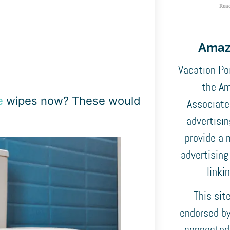
Rea
Amaz
Vacation Poi
the Am
e
wipes now? These would
Associates
advertisi
provide a 
advertising
linki
This sit
endorsed by,