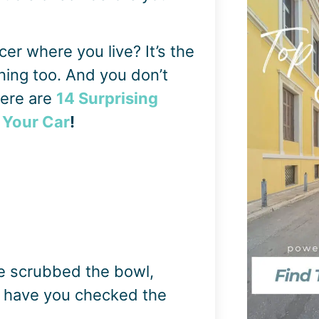
icer where you live? It’s the
ning too. And you don’t
here are
14 Surprising
 Your Car
!
e scrubbed the bowl,
t have you checked the