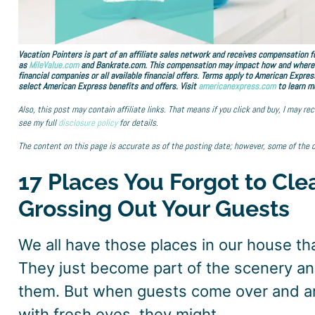
Vacation Pointers is part of an affiliate sales network and receives compensation fo
as
MileValue.com
and Bankrate.com. This compensation may impact how and where lin
financial companies or all available financial offers. Terms apply to American Expres
select American Express benefits and offers. Visit
americanexpress.com
to learn m
Also, this post may contain affiliate links. That means if you click and buy, I may r
see my full
disclosure policy
for details.
The content on this page is accurate as of the posting date; however, some of the 
17 Places You Forgot to Cle
Grossing Out Your Guests
We all have those places in our house th
They just become part of the scenery an
them. But when guests come over and ar
with fresh eyes, they might.