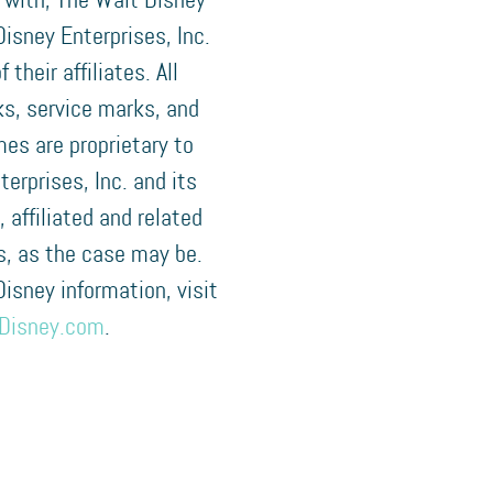
 with, The Walt Disney
isney Enterprises, Inc.
f their affiliates. All
s, service marks, and
es are proprietary to
terprises, Inc. and its
, affiliated and related
, as the case may be.
 Disney information, visit
Disney.com
.