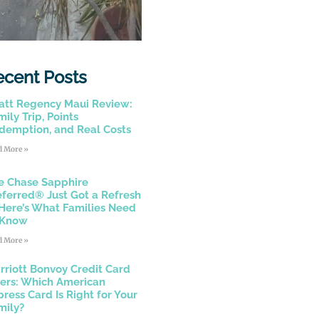
ecent Posts
att Regency Maui Review:
ily Trip, Points
demption, and Real Costs
d More »
e Chase Sapphire
eferred® Just Got a Refresh
Here’s What Families Need
 Know
d More »
rriott Bonvoy Credit Card
fers: Which American
press Card Is Right for Your
mily?