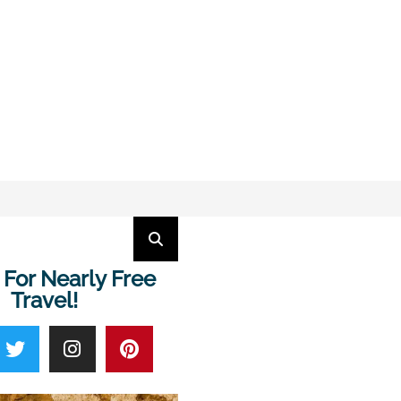
 For Nearly Free
Travel!