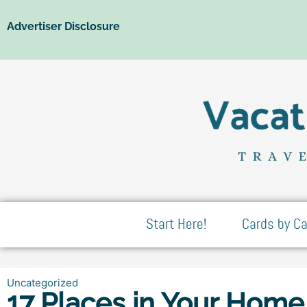
Advertiser Disclosure
Start Here!
Cards by Ca
Uncategorized
17 Places in Your Home