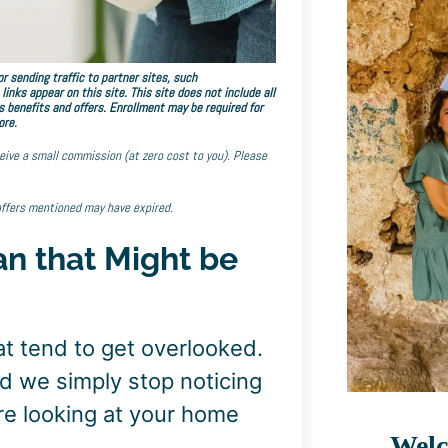
r sending traffic to partner sites, such
ks appear on this site. This site does not include all
s benefits and offers. Enrollment may be required for
ore.
eceive a small commission (at zero cost to you). Please
offers mentioned may have expired.
an that Might be
at tend to get overlooked.
d we simply stop noticing
e looking at your home
Welc