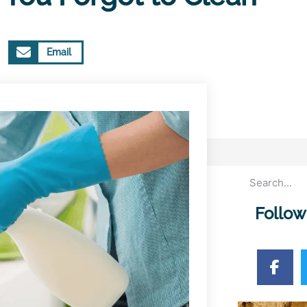
Email
Follow