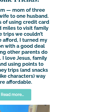
Kim — mom of three
wife to one husband.
s of using credit card
 miles to visit family
e trips we couldn’t
 afford, I turned my
n with a good deal
ing other parents do
 I love Jesus, family
and using points to
ey trips (and snacks
ike characters) way
e affordable.
Read more...