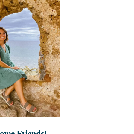
ome Friends!