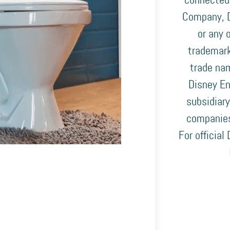
connected
Company, D
or any o
trademark
trade nam
Disney En
subsidiary
companies
For official