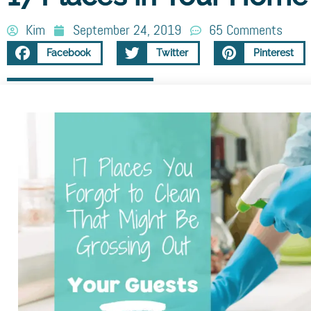
Kim
September 24, 2019
65 Comments
Facebook
Twitter
Pinterest