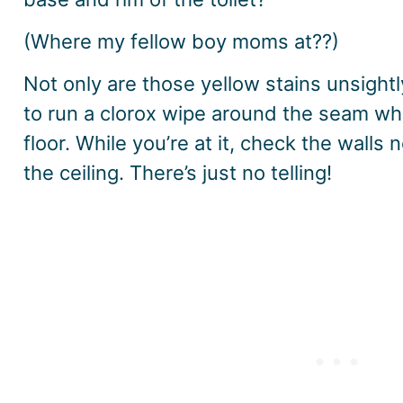
(Where my fellow boy moms at??)
Not only are those yellow stains unsightl
to run a clorox wipe around the seam whe
floor. While you’re at it, check the wall
the ceiling. There’s just no telling!