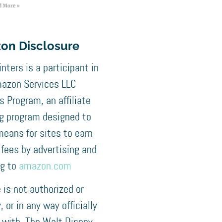
d More »
on Disclosure
nters is a participant in
azon Services LLC
 Program, an affiliate
ng program designed to
means for sites to earn
 fees by advertising and
ng to
amazon.com
e is not authorized or
 or in any way officially