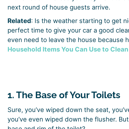
next round of house guests arrive.
Related
: Is the weather starting to get n
perfect time to give your car a good clea
even need to leave the house because 
Household Items You Can Use to Clean
1. The Base of Your Toilets
Sure, you’ve wiped down the seat, you’v
you’ve even wiped down the flusher. Bu
base and rim of the toilet?