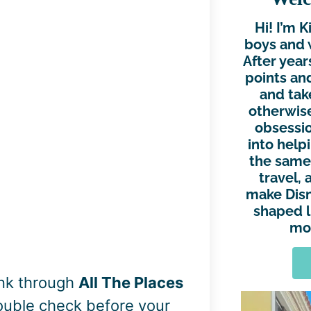
Hi! I’m 
boys and 
After year
points and
and tak
otherwise
obsessio
into help
the same.
travel, 
make Disn
shaped l
mor
ink through
All The Places
double check before your