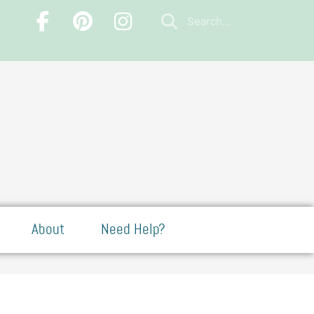
About
Need Help?