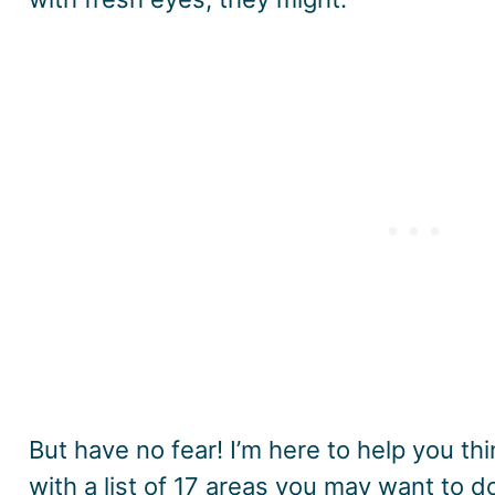
But have no fear! I’m here to help you th
with a list of 17 areas you may want to 