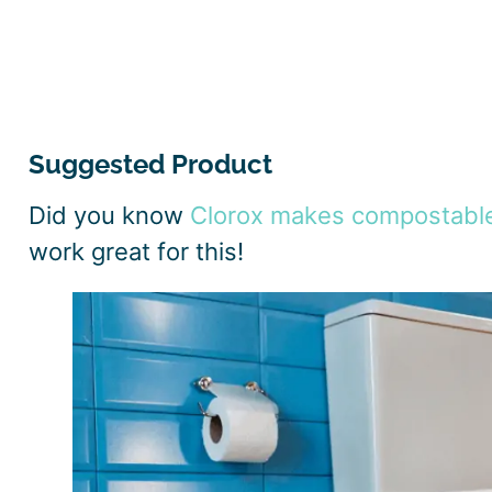
Suggested Product
Did you know
Clorox makes compostabl
work great for this!