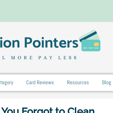
tegory
Card Reviews
Resources
Blog
 You Forgot to Clean