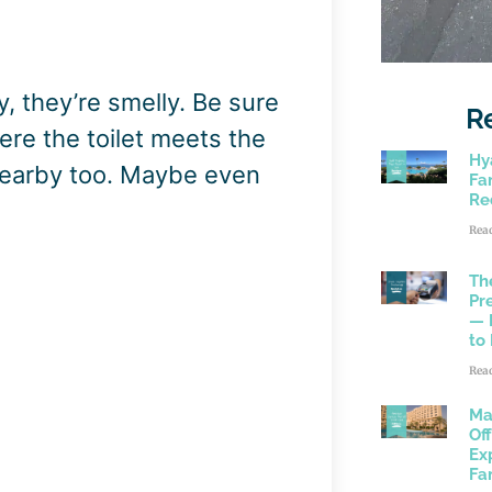
y, they’re smelly. Be sure
R
re the toilet meets the
Hy
s nearby too. Maybe even
Fam
Re
Rea
Th
Pr
— 
to
Rea
Ma
Of
Ex
Fa