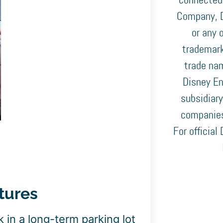
connected
Company, D
or any o
trademark
trade nam
Disney En
subsidiary
companies
For official
tures
 in a long-term parking lot