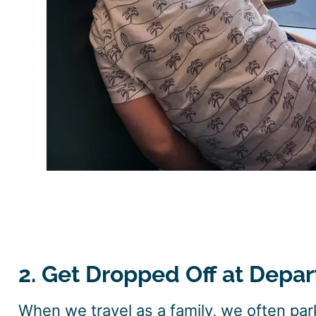
2. Get Dropped Off at Depar
When we travel as a family, we often park