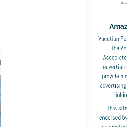
Rea
Amaz
Vacation Poi
the Am
Associates
advertisi
provide a 
advertising
linki
This sit
endorsed by,