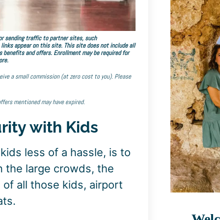
r sending traffic to partner sites, such
ks appear on this site. This site does not include all
s benefits and offers. Enrollment may be required for
ore.
eceive a small commission (at zero cost to you). Please
offers mentioned may have expired.
rity with Kids
ids less of a hassle, is to
n the large crowds, the
 of all those kids, airport
ats.
Welc