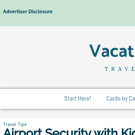
Advertiser Disclosure
Start Here!
Cards by Ca
Travel Tips
Airport Security with Ki