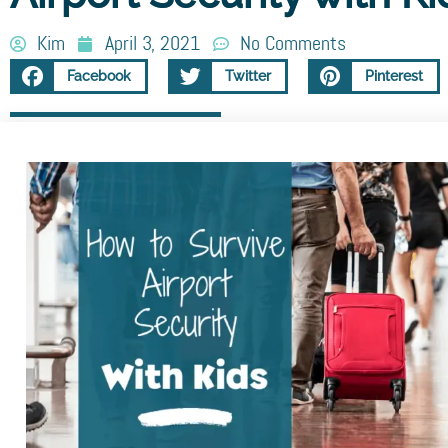
Kim
April 3, 2021
No Comments
Facebook
Twitter
Pinterest