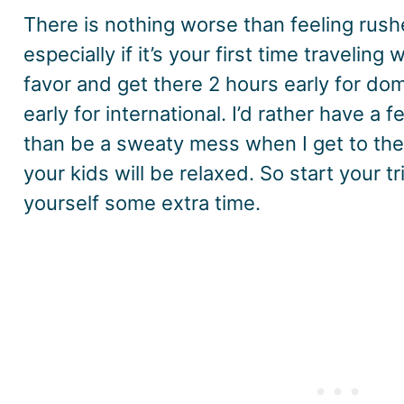
There is nothing worse than feeling rushe
especially if it’s your first time traveling
favor and get there 2 hours early for dom
early for international. I’d rather have a f
than be a sweaty mess when I get to the 
your kids will be relaxed. So start your tr
yourself some extra time.