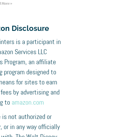
d More »
on Disclosure
nters is a participant in
azon Services LLC
 Program, an affiliate
ng program designed to
means for sites to earn
 fees by advertising and
ng to
amazon.com
e is not authorized or
 or in any way officially