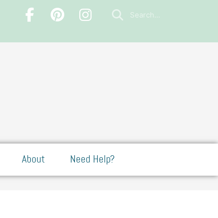
About
Need Help?