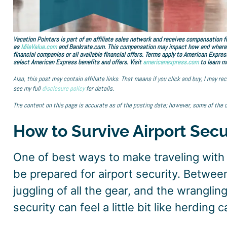
Vacation Pointers is part of an affiliate sales network and receives compensation fo
as
MileValue.com
and Bankrate.com. This compensation may impact how and where lin
financial companies or all available financial offers. Terms apply to American Expres
select American Express benefits and offers. Visit
americanexpress.com
to learn m
Also, this post may contain affiliate links. That means if you click and buy, I may r
see my full
disclosure policy
for details.
The content on this page is accurate as of the posting date; however, some of the 
How to Survive Airport Secu
One of best ways to make traveling with k
be prepared for airport security. Betwee
juggling of all the gear, and the wrangling
security can feel a little bit like herding c