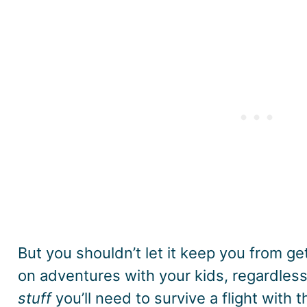
But you shouldn’t let it keep you from ge
on adventures with your kids, regardless 
stuff
you’ll need to survive a flight with t