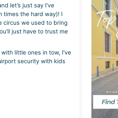
 let’s just say I’ve
n times the hard way)! I
e circus we used to bring
ou’ll just have to trust me
with little ones in tow, I’ve
irport security with kids