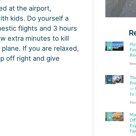
d at the airport,
 with kids. Do yourself a
estic flights and 3 hours
R
ew extra minutes to kill
Hy
plane. If you are relaxed,
Fam
Re
ip off right and give
Rea
Th
Pr
— 
to
Rea
Ma
Of
Ex
Fa