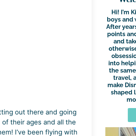
Hi! I’m 
boys and 
After year
points and
and tak
otherwise
obsessio
into help
the same.
travel, 
make Disn
shaped l
mor
tting out there and going
of their ages and all the
hem! I’ve been flying with