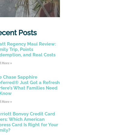
ecent Posts
att Regency Maui Review:
ily Trip, Points
demption, and Real Costs
d More »
e Chase Sapphire
eferred® Just Got a Refresh
Here’s What Families Need
 Know
d More »
rriott Bonvoy Credit Card
fers: Which American
press Card Is Right for Your
mily?