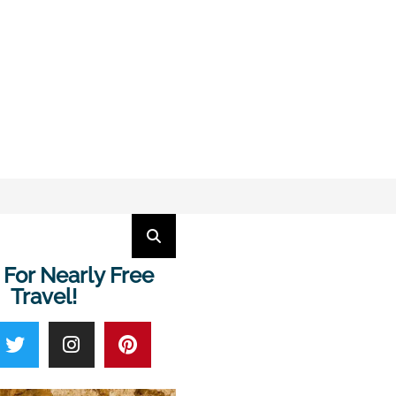
 For Nearly Free
Travel!