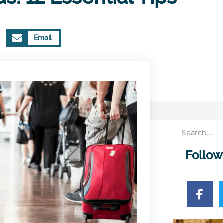
Email
Follow