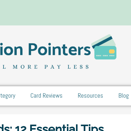
tegory
Card Reviews
Resources
Blog
ds: 12 Essential Tips