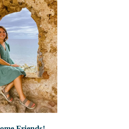
ome Friends!