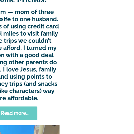
Kim — mom of three
wife to one husband.
s of using credit card
 miles to visit family
e trips we couldn’t
 afford, I turned my
n with a good deal
ing other parents do
 I love Jesus, family
and using points to
ey trips (and snacks
ike characters) way
e affordable.
Read more...