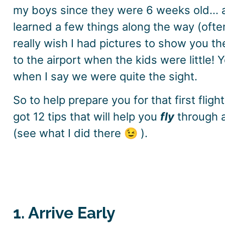
my boys since they were 6 weeks old… and
learned a few things along the way (ofte
really wish I had pictures to show you th
to the airport when the kids were little! Y
when I say we were quite the sight.
So to help prepare you for that first flight 
got 12 tips that will help you
fly
through a
(see what I did there 😉 ).
1. Arrive Early