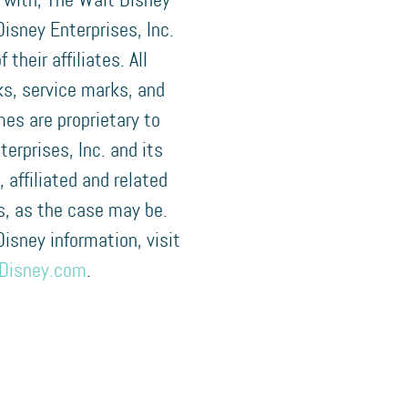
 with, The Walt Disney
isney Enterprises, Inc.
f their affiliates. All
s, service marks, and
es are proprietary to
terprises, Inc. and its
, affiliated and related
, as the case may be.
 Disney information, visit
Disney.com
.