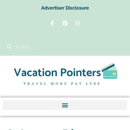
Advertiser Disclosure