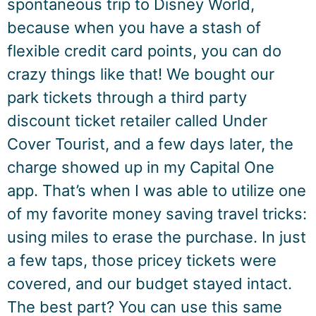
spontaneous trip to Disney World,
because when you have a stash of
flexible credit card points, you can do
crazy things like that! We bought our
park tickets through a third party
discount ticket retailer called Under
Cover Tourist, and a few days later, the
charge showed up in my Capital One
app. That’s when I was able to utilize one
of my favorite money saving travel tricks:
using miles to erase the purchase. In just
a few taps, those pricey tickets were
covered, and our budget stayed intact.
The best part? You can use this same