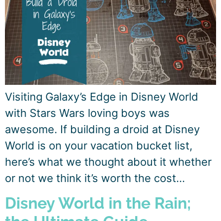
Visiting Galaxy’s Edge in Disney World
with Stars Wars loving boys was
awesome. If building a droid at Disney
World is on your vacation bucket list,
here’s what we thought about it whether
or not we think it’s worth the cost…
Disney World in the Rain;