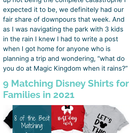
expected it to be, we definitely had our
fair share of downpours that week. And
as I was navigating the park with 3 kids
in the rain I knew I had to write a post
when I got home for anyone who is
planning a trip and wondering, “what do
you do at Magic Kingdom when it rains?”
9 Matching Disney Shirts for
Families in 2021