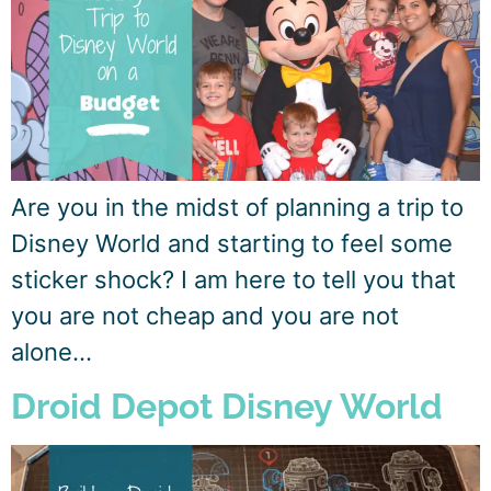
Are you in the midst of planning a trip to
Disney World and starting to feel some
sticker shock? I am here to tell you that
you are not cheap and you are not
alone…
Droid Depot Disney World