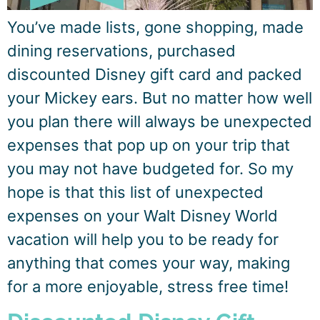
You’ve made lists, gone shopping, made
dining reservations, purchased
discounted Disney gift card and packed
your Mickey ears. But no matter how well
you plan there will always be unexpected
expenses that pop up on your trip that
you may not have budgeted for. So my
hope is that this list of unexpected
expenses on your Walt Disney World
vacation will help you to be ready for
anything that comes your way, making
for a more enjoyable, stress free time!