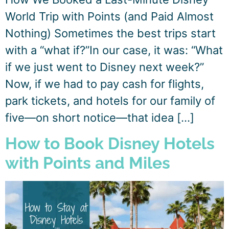
World Trip with Points (and Paid Almost
Nothing) Sometimes the best trips start
with a “what if?”In our case, it was: “What
if we just went to Disney next week?”
Now, if we had to pay cash for flights,
park tickets, and hotels for our family of
five—on short notice—that idea […]
How to Book Disney Hotels
with Points and Miles