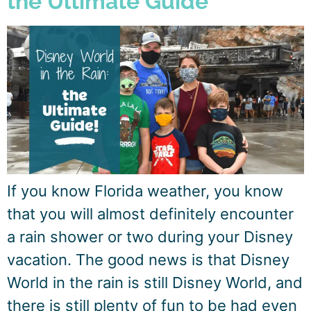
the Ultimate Guide
If you know Florida weather, you know
that you will almost definitely encounter
a rain shower or two during your Disney
vacation. The good news is that Disney
World in the rain is still Disney World, and
there is still plenty of fun to be had even