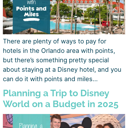
There are plenty of ways to pay for
hotels in the Orlando area with points,
but there’s something pretty special
about staying at a Disney hotel, and you
can do it with points and miles…
Planning a Trip to Disney
World on a Budget in 2025