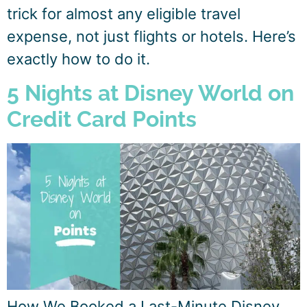
trick for almost any eligible travel
expense, not just flights or hotels. Here’s
exactly how to do it.
5 Nights at Disney World on
Credit Card Points
How We Booked a Last-Minute Disney