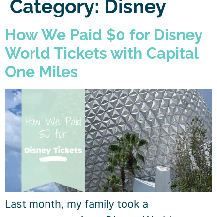
Category:
Disney
How We Paid $0 for Disney
World Tickets with Capital
One Miles
Last month, my family took a