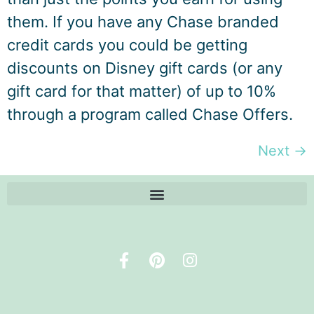
them. If you have any Chase branded
credit cards you could be getting
discounts on Disney gift cards (or any
gift card for that matter) of up to 10%
through a program called Chase Offers.
Next
→