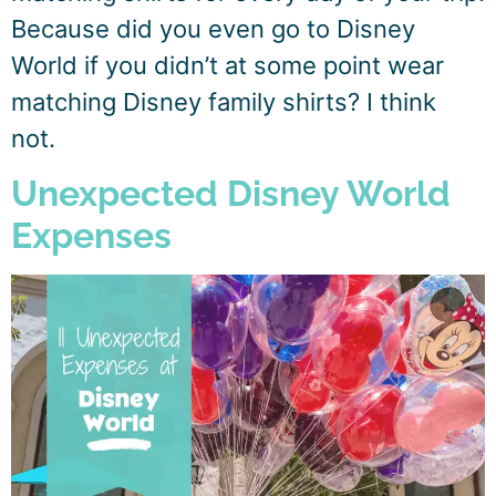
Because did you even go to Disney
World if you didn’t at some point wear
matching Disney family shirts? I think
not.
Unexpected Disney World
Expenses