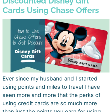
Discounted Disney Gift
Cards Using Chase Offers
Ever since my husband and I started
using points and miles to travel I have
seen more and more that the perks of
using credit cards are so much more
than just the points you earn for using