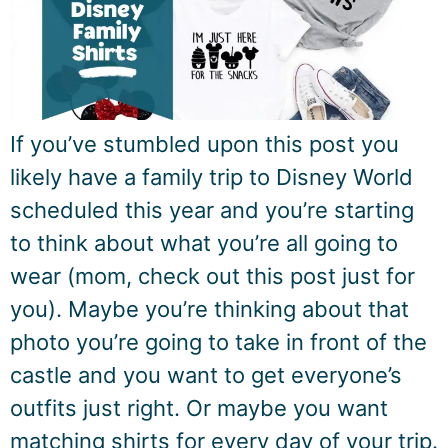
If you’ve stumbled upon this post you
likely have a family trip to Disney World
scheduled this year and you’re starting
to think about what you’re all going to
wear (mom, check out this post just for
you). Maybe you’re thinking about that
photo you’re going to take in front of the
castle and you want to get everyone’s
outfits just right. Or maybe you want
matching shirts for every day of your trip.