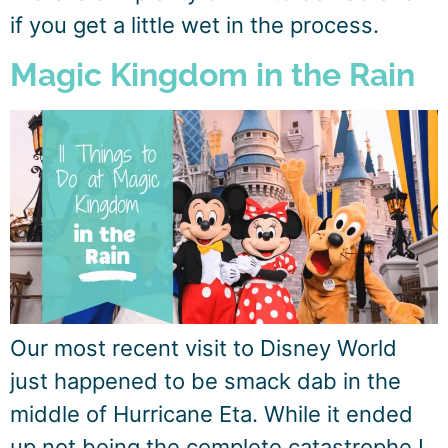
if you get a little wet in the process.
Magic Kingdom in the Rain
Our most recent visit to Disney World
just happened to be smack dab in the
middle of Hurricane Eta. While it ended
up not being the complete catastrophe I