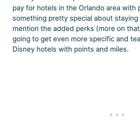
pay for hotels in the Orlando area with p
something pretty special about staying 
mention the added perks (more on that i
going to get even more specific and t
Disney hotels with points and miles.