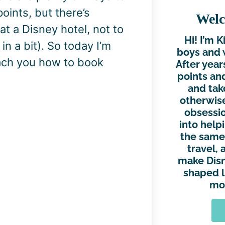
oints, but there’s
Welc
at a Disney hotel, not to
Hi! I’m 
n a bit). So today I’m
boys and 
each you how to book
After year
points and
and tak
otherwise
obsessio
into help
the same.
travel, 
make Disn
shaped l
mor