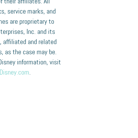
f their affiliates. All
s, service marks, and
es are proprietary to
terprises, Inc. and its
, affiliated and related
, as the case may be.
 Disney information, visit
Disney.com
.