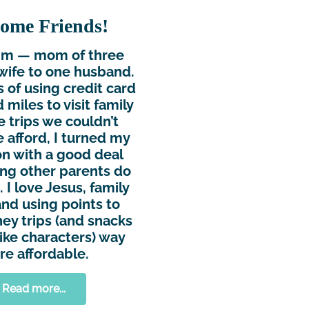
ome Friends!
Kim — mom of three
wife to one husband.
s of using credit card
 miles to visit family
e trips we couldn’t
 afford, I turned my
n with a good deal
ing other parents do
 I love Jesus, family
and using points to
ey trips (and snacks
ike characters) way
e affordable.
Read more...