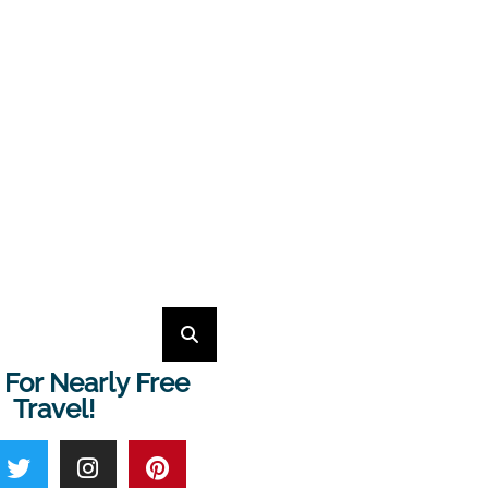
 For Nearly Free
Travel!