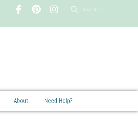
About
Need Help?