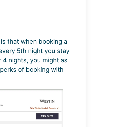
 is that when booking a
 every 5th night you stay
r 4 nights, you might as
at perks of booking with