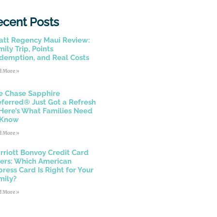
ecent Posts
att Regency Maui Review:
ily Trip, Points
demption, and Real Costs
d More »
e Chase Sapphire
eferred® Just Got a Refresh
Here’s What Families Need
 Know
d More »
rriott Bonvoy Credit Card
fers: Which American
press Card Is Right for Your
mily?
d More »