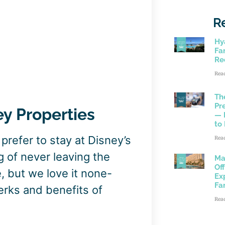
R
Hy
Fam
Re
Rea
Th
Pr
ey Properties
— 
to
refer to stay at Disney’s
Rea
ng of never leaving the
Ma
Of
, but we love it none-
Ex
Fa
erks and benefits of
Rea