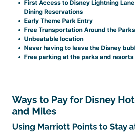
First Access to Disney Lightning Lan
Dining Reservations
Early Theme Park Entry
Free Transportation Around the Parks
Unbeatable location
Never having to leave the Disney bub
Free parking at the parks and resorts
Ways to Pay for Disney Hot
and Miles
Using Marriott Points to Stay 