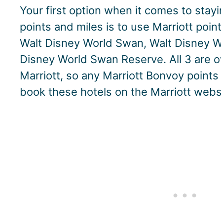
Your first option when it comes to stay
points and miles is to use Marriott point
Walt Disney World Swan, Walt Disney Wo
Disney World Swan Reserve. All 3 are
Marriott, so any Marriott Bonvoy point
book these hotels on the Marriott webs