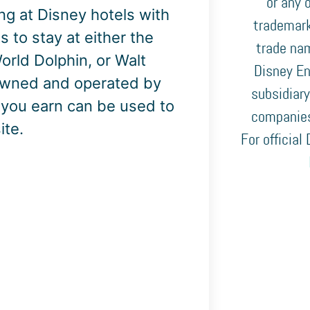
or any o
ing at Disney hotels with
trademark
s to stay at either the
trade nam
rld Dolphin, or Walt
Disney En
 owned and operated by
subsidiary
s you earn can be used to
companies
ite.
For official