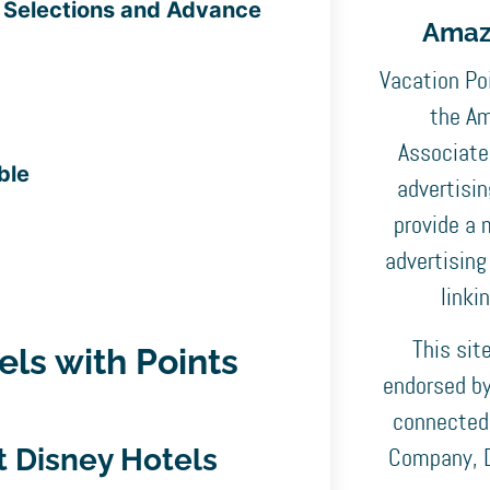
e Selections and Advance
Amaz
Vacation Poi
the Am
Associates
ble
advertisi
provide a 
advertising
linki
This sit
els with Points
endorsed by,
connected
at Disney Hotels
Company, D