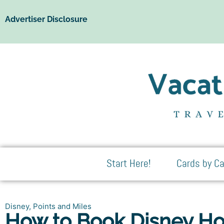
Advertiser Disclosure
Start Here!
Cards by Ca
Disney
,
Points and Miles
How to Book Disney Hot