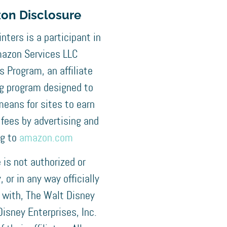
on Disclosure
nters is a participant in
azon Services LLC
 Program, an affiliate
ng program designed to
means for sites to earn
 fees by advertising and
ng to
amazon.com
e is not authorized or
 or in any way officially
 with, The Walt Disney
isney Enterprises, Inc.