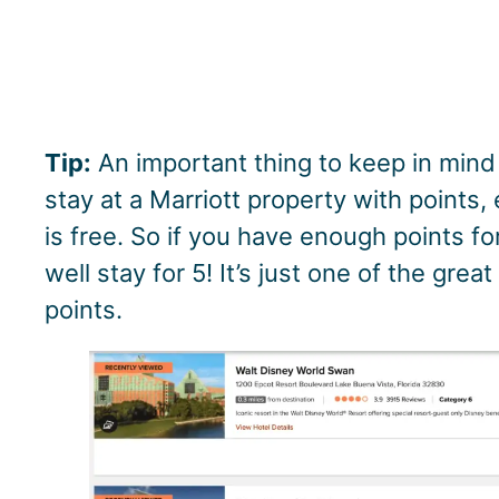
Tip:
An important thing to keep in mind
stay at a Marriott property with points,
is free. So if you have enough points fo
well stay for 5! It’s just one of the gre
points.