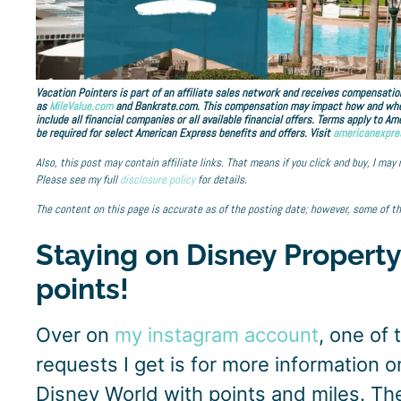
Vacation Pointers is part of an affiliate sales network and receives compensation
as
MileValue.com
and Bankrate.com. This compensation may impact how and where 
include all financial companies or all available financial offers. Terms apply to 
be required for select American Express benefits and offers. Visit
americanexpre
Also, this post may contain affiliate links. That means if you click and buy, I may
Please see my full
disclosure policy
for details.
The content on this page is accurate as of the posting date; however, some of t
Staying on Disney Property
points!
Over on
my instagram account
, one of
requests I get is for more information on
Disney World with points and miles. The