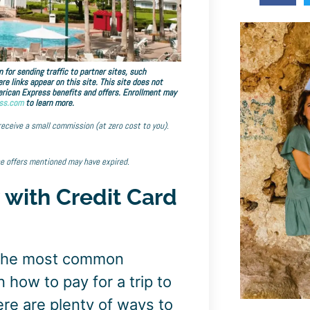
 for sending traffic to partner sites, such
links appear on this site. This site does not
American Express benefits and offers. Enrollment may
ss.com
to learn more.
 receive a small commission (at zero cost to you).
he offers mentioned may have expired.
 with Credit Card
 the most common
 how to pay for a trip to
re are plenty of ways to