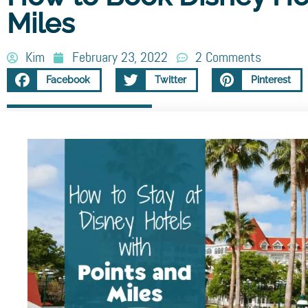
Miles
Kim
February 23, 2022
2 Comments
Facebook
Twitter
Pinterest