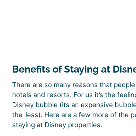
Benefits of Staying at Disn
There are so many reasons that people p
hotels and resorts. For us it’s the feeli
Disney bubble (its an expensive bubble
the-less). Here are a few more of the p
staying at Disney properties.