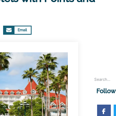
Email
Follow