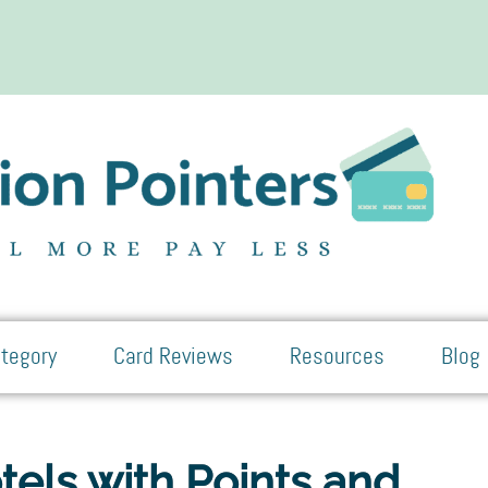
tegory
Card Reviews
Resources
Blog
els with Points and