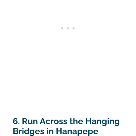
6. Run Across the Hanging
Bridges in Hanapepe