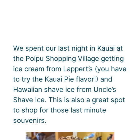
We spent our last night in Kauai at
the Poipu Shopping Village getting
ice cream from Lappert’s (you have
to try the Kauai Pie flavor!) and
Hawaiian shave ice from Uncle’s
Shave Ice. This is also a great spot
to shop for those last minute
souvenirs.