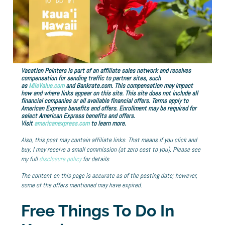
Vacation Pointers is part of an affiliate sales network and receives
compensation for sending traffic to partner sites, such
as
MileValue.com
and Bankrate.com. This compensation may impact
how and where links appear on this site. This site does not include all
financial companies or all available financial offers. Terms apply to
American Express benefits and offers. Enrollment may be required for
select American Express benefits and offers.
Visit
americanexpress.com
to learn more.
Also, this post may contain affiliate links. That means if you click and
buy, I may receive a small commission (at zero cost to you). Please see
my full
disclosure policy
for details.
The content on this page is accurate as of the posting date; however,
some of the offers mentioned may have expired.
Free Things To Do In