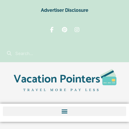
Advertiser Disclosure