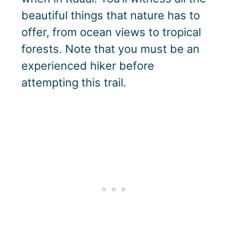
beautiful things that nature has to
offer, from ocean views to tropical
forests. Note that you must be an
experienced hiker before
attempting this trail.