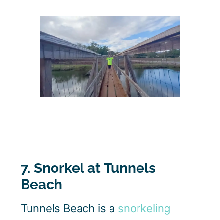
7. Snorkel at Tunnels
Beach
Tunnels Beach is a
snorkeling