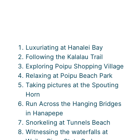
Luxuriating at Hanalei Bay
Following the Kalalau Trail
Exploring Poipu Shopping Village
Relaxing at Poipu Beach Park
Taking pictures at the Spouting
Horn
Run Across the Hanging Bridges
in Hanapepe
Snorkeling at Tunnels Beach
Witnessing the waterfalls at