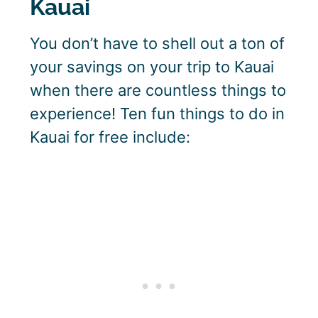
Kauai
You don’t have to shell out a ton of
your savings on your trip to Kauai
when there are countless things to
experience! Ten fun things to do in
Kauai for free include: