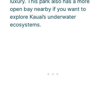
luxury. This park also has a more
open bay nearby if you want to
explore Kauai’s underwater
ecosystems.