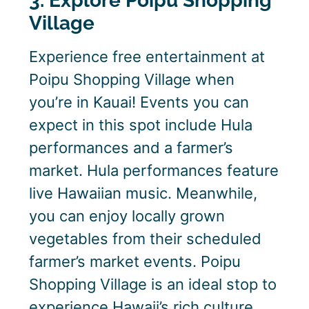
3. Explore Poipu Shopping
Village
Experience free entertainment at
Poipu Shopping Village when
you’re in Kauai! Events you can
expect in this spot include Hula
performances and a farmer’s
market. Hula performances feature
live Hawaiian music. Meanwhile,
you can enjoy locally grown
vegetables from their scheduled
farmer’s market events. Poipu
Shopping Village is an ideal stop to
experience Hawaii’s rich culture