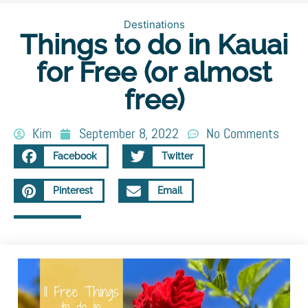
Destinations
Things to do in Kauai
for Free (or almost
free)
Kim
September 8, 2022
No Comments
Facebook
Twitter
Pinterest
Email