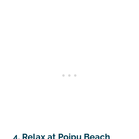
4. Relax at Poipu Beach