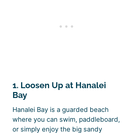
1. Loosen Up at Hanalei
Bay
Hanalei Bay is a guarded beach
where you can swim, paddleboard,
or simply enjoy the big sandy