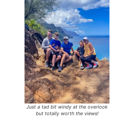
Just a tad bit windy at the overlook
but totally worth the views!