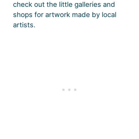
check out the little galleries and
shops for artwork made by local
artists.