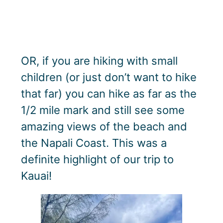
OR, if you are hiking with small
children (or just don’t want to hike
that far) you can hike as far as the
1/2 mile mark and still see some
amazing views of the beach and
the Napali Coast. This was a
definite highlight of our trip to
Kauai!