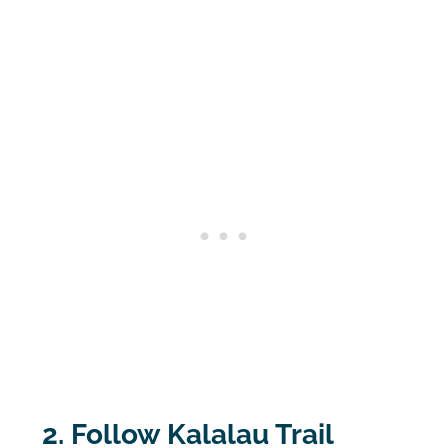
2. Follow Kalalau Trail