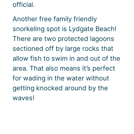
official.
Another free family friendly
snorkeling spot is Lydgate Beach!
There are two protected lagoons
sectioned off by large rocks that
allow fish to swim in and out of the
area. That also means it’s perfect
for wading in the water without
getting knocked around by the
waves!