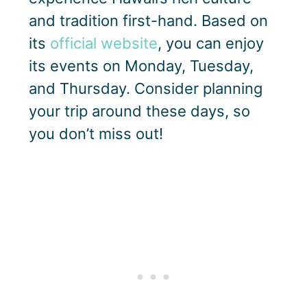
and tradition first-hand. Based on
its
official website
, you can enjoy
its events on Monday, Tuesday,
and Thursday. Consider planning
your trip around these days, so
you don’t miss out!