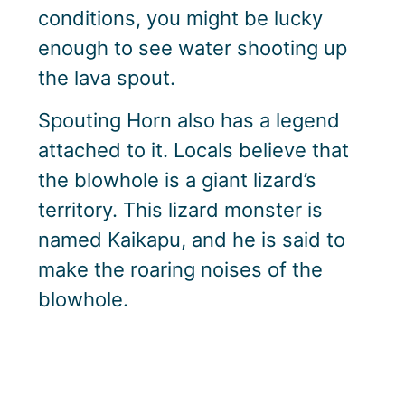
conditions, you might be lucky
enough to see water shooting up
the lava spout.
Spouting Horn also has a legend
attached to it. Locals believe that
the blowhole is a giant lizard’s
territory. This lizard monster is
named Kaikapu, and he is said to
make the roaring noises of the
blowhole.