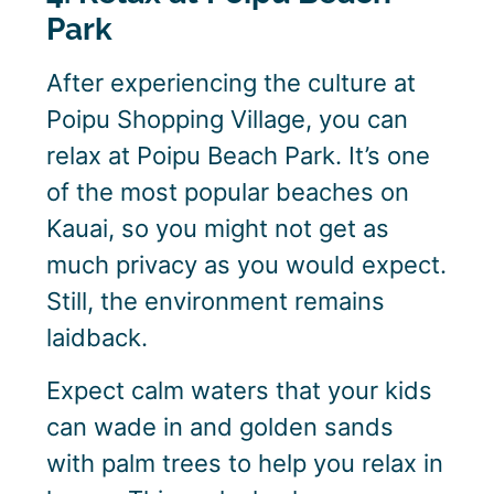
Park
After experiencing the culture at
Poipu Shopping Village, you can
relax at Poipu Beach Park. It’s one
of the most popular beaches on
Kauai, so you might not get as
much privacy as you would expect.
Still, the environment remains
laidback.
Expect calm waters that your kids
can wade in and golden sands
with palm trees to help you relax in