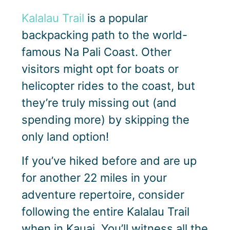
Kalalau Trail
is a popular
backpacking path to the world-
famous Na Pali Coast. Other
visitors might opt for boats or
helicopter rides to the coast, but
they’re truly missing out (and
spending more) by skipping the
only land option!
If you’ve hiked before and are up
for another 22 miles in your
adventure repertoire, consider
following the entire Kalalau Trail
when in Kauai. You’ll witness all the