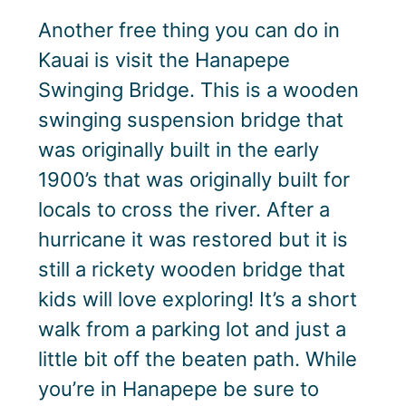
Another free thing you can do in
Kauai is visit the Hanapepe
Swinging Bridge. This is a wooden
swinging suspension bridge that
was originally built in the early
1900’s that was originally built for
locals to cross the river. After a
hurricane it was restored but it is
still a rickety wooden bridge that
kids will love exploring! It’s a short
walk from a parking lot and just a
little bit off the beaten path. While
you’re in Hanapepe be sure to