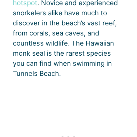
hotspot
. Novice and experienced
snorkelers alike have much to
discover in the beach’s vast reef,
from corals, sea caves, and
countless wildlife. The Hawaiian
monk seal is the rarest species
you can find when swimming in
Tunnels Beach.