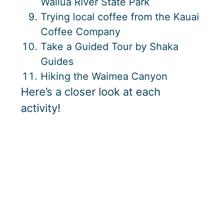
Wailua River State Park
Trying local coffee from the Kauai
Coffee Company
Take a Guided Tour by Shaka
Guides
Hiking the Waimea Canyon
Here’s a closer look at each
activity!