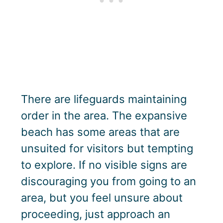
There are lifeguards maintaining
order in the area. The expansive
beach has some areas that are
unsuited for visitors but tempting
to explore. If no visible signs are
discouraging you from going to an
area, but you feel unsure about
proceeding, just approach an