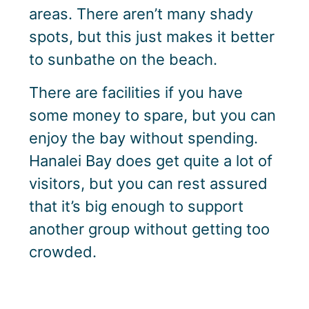
areas. There aren’t many shady
spots, but this just makes it better
to sunbathe on the beach.
There are facilities if you have
some money to spare, but you can
enjoy the bay without spending.
Hanalei Bay does get quite a lot of
visitors, but you can rest assured
that it’s big enough to support
another group without getting too
crowded.