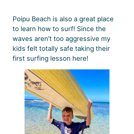
Poipu Beach is also a great place
to learn how to surf! Since the
waves aren’t too aggressive my
kids felt totally safe taking their
first surfing lesson here!