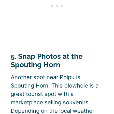
5. Snap Photos at the
Spouting Horn
Another spot near Poipu is
Spouting Horn. This blowhole is a
great tourist spot with a
marketplace selling souvenirs.
Depending on the local weather