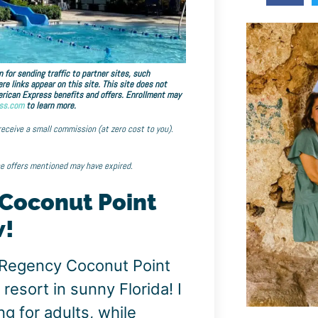
 for sending traffic to partner sites, such
links appear on this site. This site does not
American Express benefits and offers. Enrollment may
ss.com
to learn more.
 receive a small commission (at zero cost to you).
he offers mentioned may have expired.
 Coconut Point
w!
 Regency Coconut Point
 resort in sunny Florida! I
g for adults, while