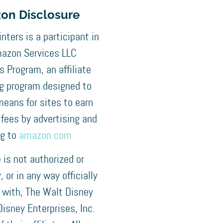
on Disclosure
nters is a participant in
azon Services LLC
 Program, an affiliate
ng program designed to
means for sites to earn
 fees by advertising and
ng to
amazon.com
e is not authorized or
 or in any way officially
 with, The Walt Disney
isney Enterprises, Inc.