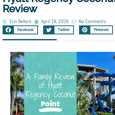
Review
Erin Bellere
April 18, 2026
No Comments
Facebook
Twitter
Pinterest