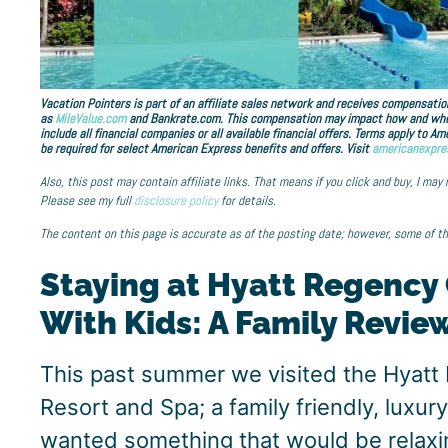
Vacation Pointers is part of an affiliate sales network and receives compensation
as
MileValue.com
and Bankrate.com. This compensation may impact how and where 
include all financial companies or all available financial offers. Terms apply to 
be required for select American Express benefits and offers. Visit
americanexpre
Also, this post may contain affiliate links. That means if you click and buy, I may
Please see my full
disclosure policy
for details.
The content on this page is accurate as of the posting date; however, some of t
Staying at Hyatt Regency
With Kids: A Family Revie
This past summer we visited the Hyatt
Resort and Spa; a family friendly, luxury
wanted something that would be relaxin