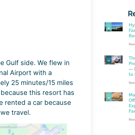
R
Hy
Fam
Re
Rea
Th
e Gulf side. We flew in
Pr
— 
al Airport with a
to
tely 25 minutes/15 miles
Rea
, because this resort has
Ma
Of
we rented a car because
Ex
we travel.
Fa
Rea