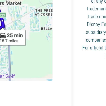
or any o
trademark
trade nam
Disney En
subsidiary
companies
For official