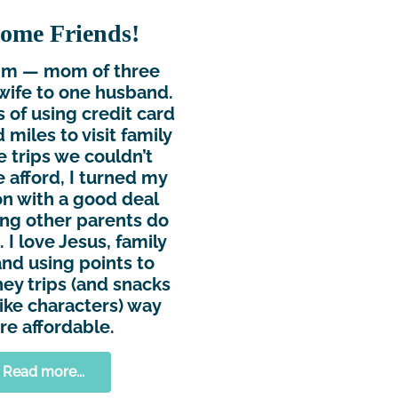
ome Friends!
Kim — mom of three
wife to one husband.
s of using credit card
 miles to visit family
e trips we couldn’t
 afford, I turned my
n with a good deal
ing other parents do
 I love Jesus, family
and using points to
ey trips (and snacks
ike characters) way
e affordable.
Read more...