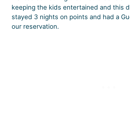
keeping the kids entertained and this def
stayed 3 nights on points and had a Gu
our reservation.