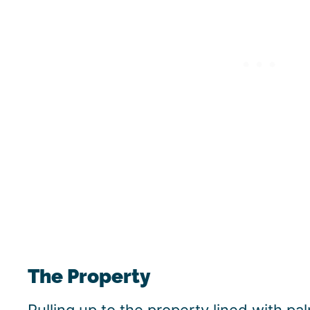
The Property
Pulling up to the property lined with pa