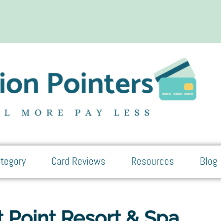
tegory
Card Reviews
Resources
Blog
 Point Resort & Spa