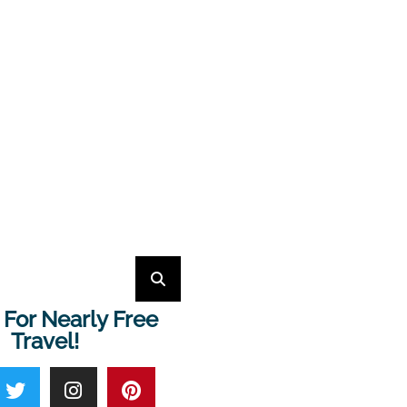
 For Nearly Free
Travel!