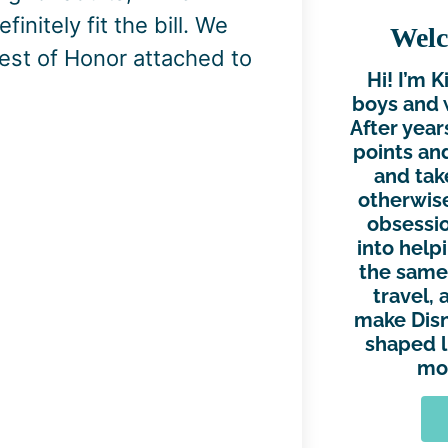
initely fit the bill. We
Welc
est of Honor attached to
Hi! I’m 
boys and 
After year
points and
and tak
otherwise
obsessio
into help
the same.
travel, 
make Disn
shaped l
mor