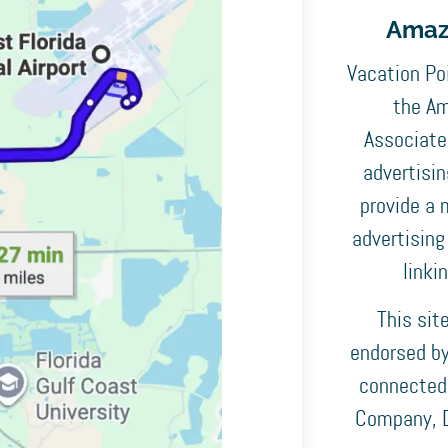
Amaz
Vacation Poi
the Am
Associates
advertisi
provide a 
advertising
linki
This sit
endorsed by,
connected
Company, D