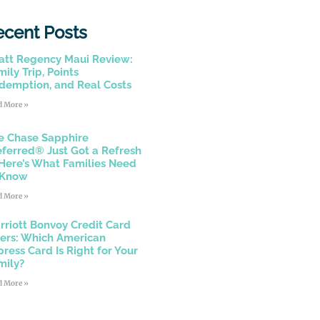
ecent Posts
att Regency Maui Review:
ily Trip, Points
demption, and Real Costs
d More »
e Chase Sapphire
eferred® Just Got a Refresh
Here’s What Families Need
 Know
d More »
rriott Bonvoy Credit Card
fers: Which American
press Card Is Right for Your
mily?
d More »