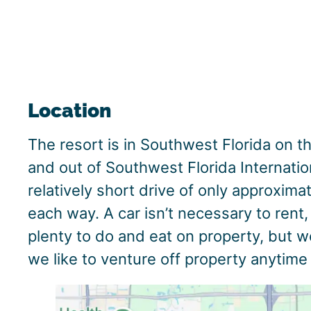
Location
The resort is in Southwest Florida on th
and out of Southwest Florida Internation
relatively short drive of only approxima
each way. A car isn’t necessary to rent
plenty to do and eat on property, but 
we like to venture off property anytime 