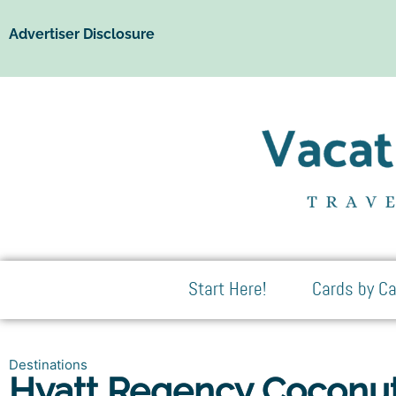
Advertiser Disclosure
Start Here!
Cards by Ca
Destinations
Hyatt Regency Coconut