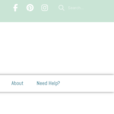
About
Need Help?