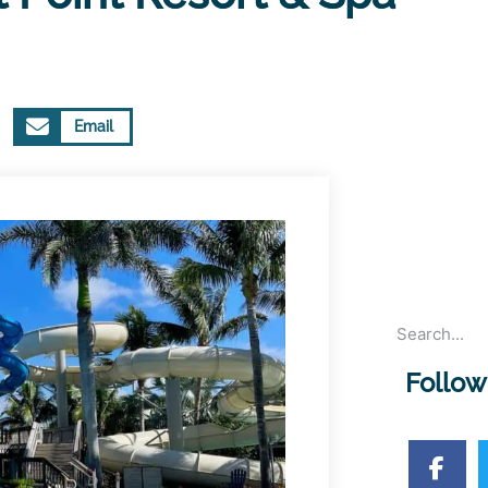
Email
Follow