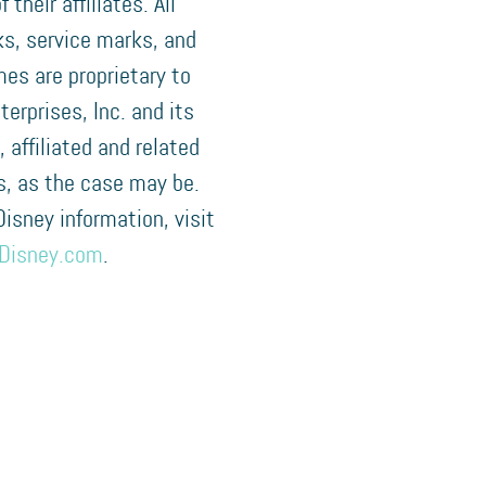
f their affiliates. All
s, service marks, and
es are proprietary to
terprises, Inc. and its
, affiliated and related
, as the case may be.
 Disney information, visit
Disney.com
.