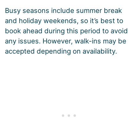
Busy seasons include summer break
and holiday weekends, so it’s best to
book ahead during this period to avoid
any issues. However, walk-ins may be
accepted depending on availability.