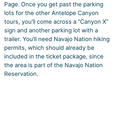
Page. Once you get past the parking
lots for the other Antelope Canyon
tours, you’ll come across a “Canyon X”
sign and another parking lot with a
trailer. You’ll need Navajo Nation hiking
permits, which should already be
included in the ticket package, since
the area is part of the Navajo Nation
Reservation.