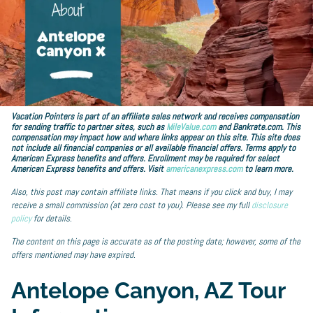
Vacation Pointers is part of an affiliate sales network and receives compensation
for sending traffic to partner sites, such as
MileValue.com
and Bankrate.com. This
compensation may impact how and where links appear on this site. This site does
not include all financial companies or all available financial offers. Terms apply to
American Express benefits and offers. Enrollment may be required for select
American Express benefits and offers. Visit
americanexpress.com
to learn more.
Also, this post may contain affiliate links. That means if you click and buy, I may
receive a small commission (at zero cost to you). Please see my full
disclosure
policy
for details.
The content on this page is accurate as of the posting date; however, some of the
offers mentioned may have expired.
Antelope Canyon, AZ Tour