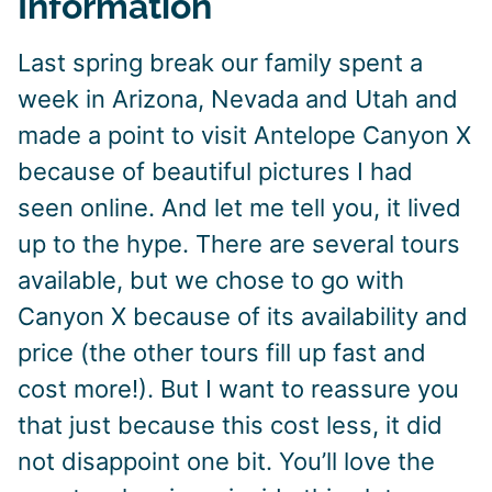
Information
Last spring break our family spent a
week in Arizona, Nevada and Utah and
made a point to visit Antelope Canyon X
because of beautiful pictures I had
seen online. And let me tell you, it lived
up to the hype. There are several tours
available, but we chose to go with
Canyon X because of its availability and
price (the other tours fill up fast and
cost more!). But I want to reassure you
that just because this cost less, it did
not disappoint one bit. You’ll love the