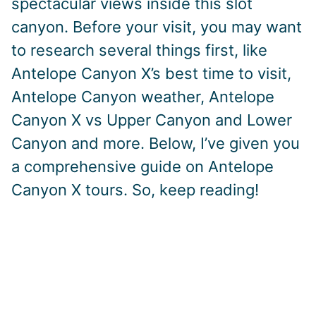
spectacular views inside this slot
canyon. Before your visit, you may want
to research several things first, like
Antelope Canyon X’s best time to visit,
Antelope Canyon weather, Antelope
Canyon X vs Upper Canyon and Lower
Canyon and more. Below, I’ve given you
a comprehensive guide on Antelope
Canyon X tours. So, keep reading!