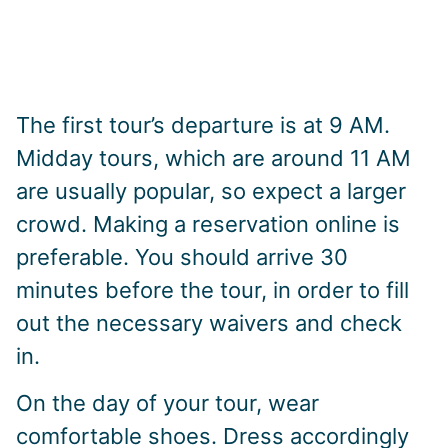
The first tour’s departure is at 9 AM.
Midday tours, which are around 11 AM
are usually popular, so expect a larger
crowd. Making a reservation online is
preferable. You should arrive 30
minutes before the tour, in order to fill
out the necessary waivers and check
in.
On the day of your tour, wear
comfortable shoes. Dress accordingly