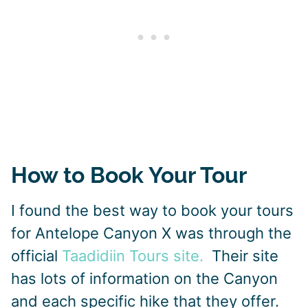
How to Book Your Tour
I found the best way to book your tours
for Antelope Canyon X was through the
official
Taadidiin Tours site.
Their site
has lots of information on the Canyon
and each specific hike that they offer.