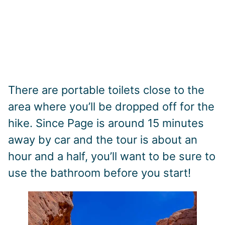
There are portable toilets close to the
area where you’ll be dropped off for the
hike. Since Page is around 15 minutes
away by car and the tour is about an
hour and a half, you’ll want to be sure to
use the bathroom before you start!