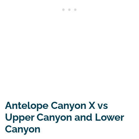
Antelope Canyon X vs
Upper Canyon and Lower
Canyon