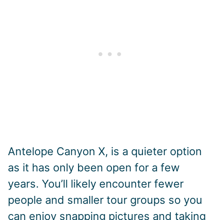
Antelope Canyon X, is a quieter option
as it has only been open for a few
years. You’ll likely encounter fewer
people and smaller tour groups so you
can enjoy snapping pictures and taking