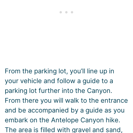
From the parking lot, you’ll line up in
your vehicle and follow a guide to a
parking lot further into the Canyon.
From there you will walk to the entrance
and be accompanied by a guide as you
embark on the Antelope Canyon hike.
The area is filled with gravel and sand,