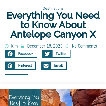
Destinations
Everything You Need
to Know About
Antelope Canyon X
Kim
December 18, 2023
No Comments
Facebook
Twitter
Pinterest
Email