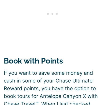
Book with Points
If you want to save some money and
cash in some of your Chase Ultimate
Reward points, you have the option to
book tours for Antelope Canyon X with
Chase Travel℠. When I last checked,