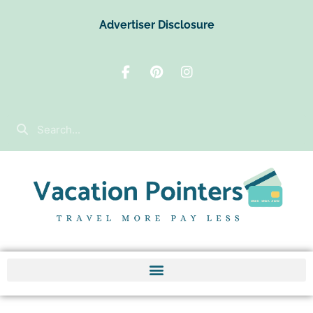
Advertiser Disclosure