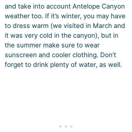
and take into account Antelope Canyon
weather too. If it’s winter, you may have
to dress warm (we visited in March and
it was very cold in the canyon), but in
the summer make sure to wear
sunscreen and cooler clothing. Don’t
forget to drink plenty of water, as well.