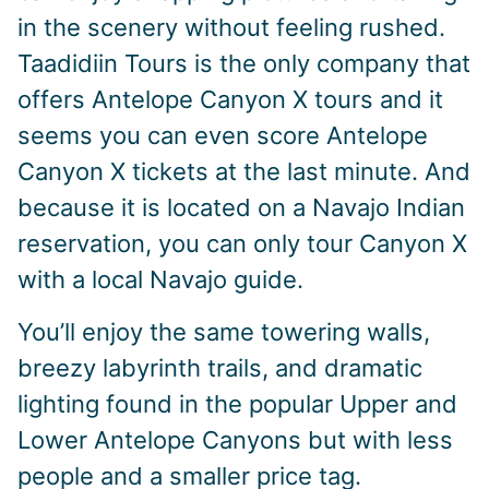
in the scenery without feeling rushed.
Taadidiin Tours is the only company that
offers Antelope Canyon X tours and it
seems you can even score Antelope
Canyon X tickets at the last minute. And
because it is located on a Navajo Indian
reservation, you can only tour Canyon X
with a local Navajo guide.
You’ll enjoy the same towering walls,
breezy labyrinth trails, and dramatic
lighting found in the popular Upper and
Lower Antelope Canyons but with less
people and a smaller price tag.