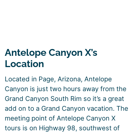
Antelope Canyon X’s
Location
Located in Page, Arizona, Antelope
Canyon is just two hours away from the
Grand Canyon South Rim so it’s a great
add on to a Grand Canyon vacation. The
meeting point of Antelope Canyon X
tours is on Highway 98, southwest of