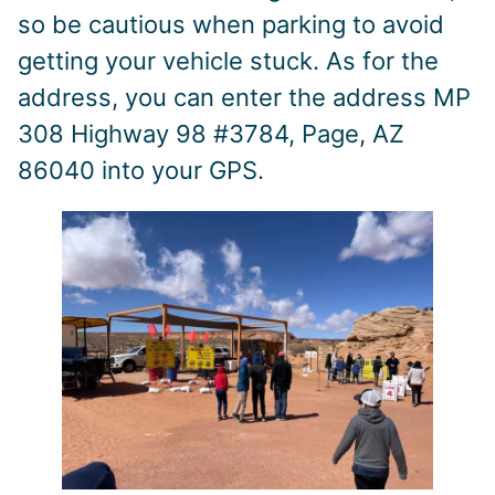
so be cautious when parking to avoid
getting your vehicle stuck. As for the
address, you can enter the address MP
308 Highway 98 #3784, Page, AZ
86040 into your GPS.