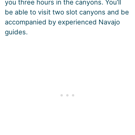
you three hours in the canyons. You’ll
be able to visit two slot canyons and be
accompanied by experienced Navajo
guides.