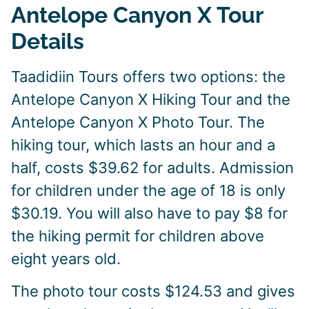
Antelope Canyon X Tour
Details
Taadidiin Tours offers two options: the
Antelope Canyon X Hiking Tour and the
Antelope Canyon X Photo Tour. The
hiking tour, which lasts an hour and a
half, costs $39.62 for adults. Admission
for children under the age of 18 is only
$30.19. You will also have to pay $8 for
the hiking permit for children above
eight years old.
The photo tour costs $124.53 and gives