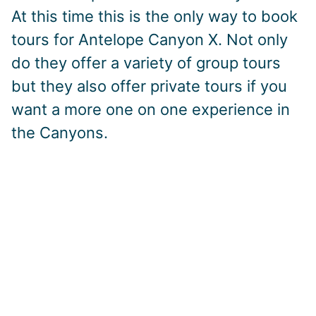
At this time this is the only way to book
tours for Antelope Canyon X. Not only
do they offer a variety of group tours
but they also offer private tours if you
want a more one on one experience in
the Canyons.