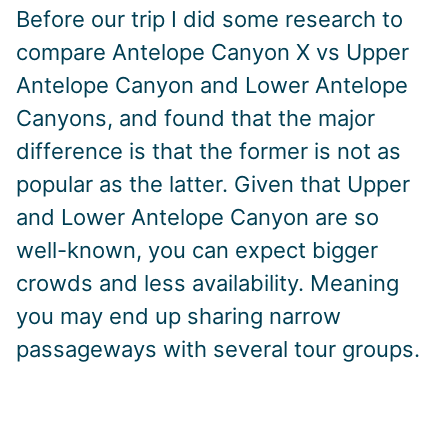
Before our trip I did some research to
compare Antelope Canyon X vs Upper
Antelope Canyon and Lower Antelope
Canyons, and found that the major
difference is that the former is not as
popular as the latter. Given that Upper
and Lower Antelope Canyon are so
well-known, you can expect bigger
crowds and less availability. Meaning
you may end up sharing narrow
passageways with several tour groups.