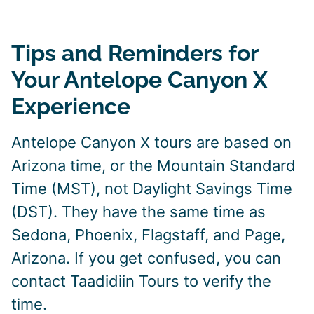
Tips and Reminders for
Your Antelope Canyon X
Experience
Antelope Canyon X tours are based on
Arizona time, or the Mountain Standard
Time (MST), not Daylight Savings Time
(DST). They have the same time as
Sedona, Phoenix, Flagstaff, and Page,
Arizona. If you get confused, you can
contact Taadidiin Tours to verify the
time.