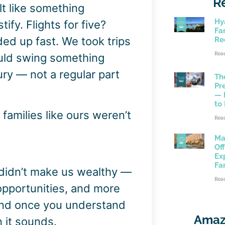
R
lt like something
Hy
ify. Flights for five?
Fam
dded up fast. We took trips
Re
Rea
uld swing something
uxury — not a regular part
Th
Pr
— 
to
 families like ours weren’t
Rea
Ma
Of
Ex
Fa
 didn’t make us wealthy —
Rea
 opportunities, and more
And once you understand
Amaz
n it sounds.