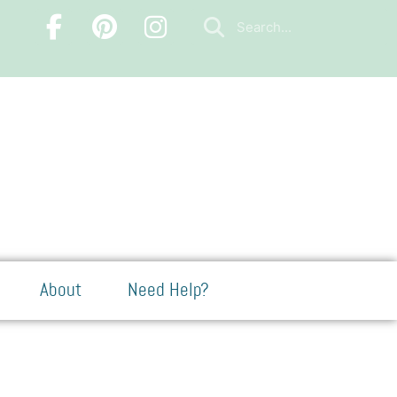
About
Need Help?