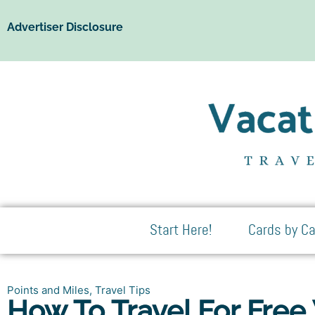
Advertiser Disclosure
Start Here!
Cards by Ca
Points and Miles
,
Travel Tips
How To Travel For Free 