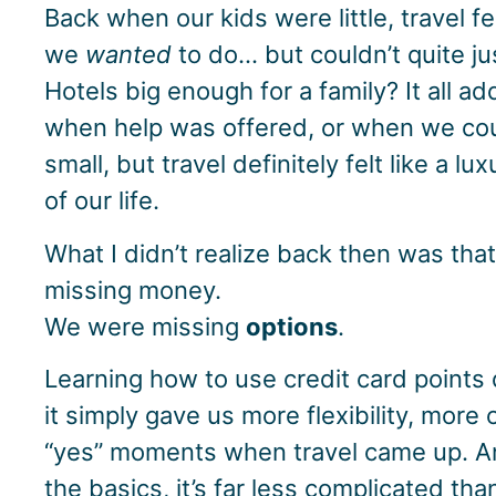
Back when our kids were little, travel fe
we
wanted
to do… but couldn’t quite just
Hotels big enough for a family? It all a
when help was offered, or when we co
small, but travel definitely felt like a l
of our life.
What I didn’t realize back then was that
missing money.
We were missing
options
.
Learning how to use credit card points
it simply gave us more flexibility, more
“yes” moments when travel came up. 
the basics, it’s far less complicated tha