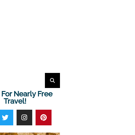
 For Nearly Free
Travel!