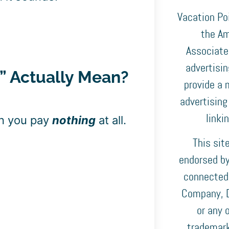
Vacation Poi
the Am
Associates
advertisi
e” Actually Mean?
provide a 
advertising
linki
an you pay
nothing
at all.
This sit
endorsed by,
connected
Company, D
or any o
trademark