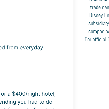
trade nam
Disney En
subsidiary
companies
For official
ned from everyday
 or a $400/night hotel,
pending you had to do