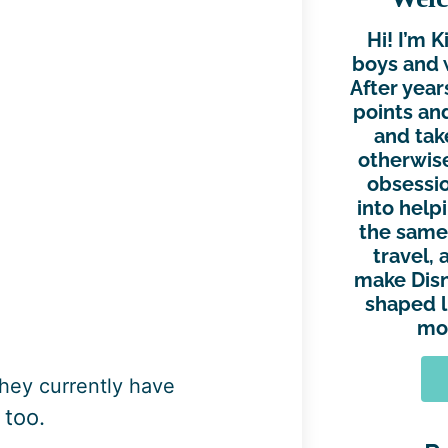
Hi! I’m 
boys and 
After year
points and
and tak
otherwise
obsessio
into help
the same.
travel, 
make Disn
shaped l
mor
they currently have
 too.