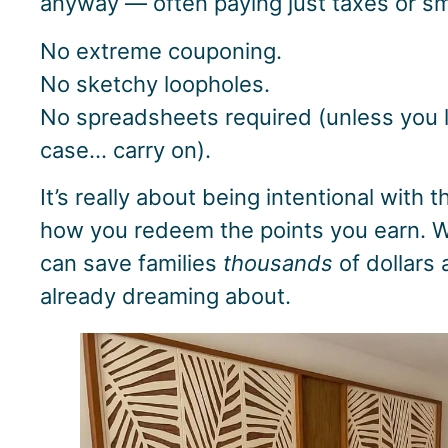
anyway — often paying just taxes or sma
No extreme couponing.
No sketchy loopholes.
No spreadsheets required (unless you l
case… carry on).
It’s really about being intentional with
how you redeem the points you earn. W
can save families
thousands
of dollars 
already dreaming about.