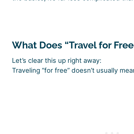
What Does “Travel for Fre
Let’s clear this up right away:
Traveling “for free” doesn’t usually me