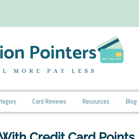
tegory
Card Reviews
Resources
Blog
With Credit Card Points