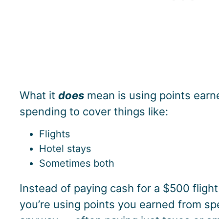
What it
does
mean is using points ear
spending to cover things like:
Flights
Hotel stays
Sometimes both
Instead of paying cash for a $500 flight
you’re using points you earned from s