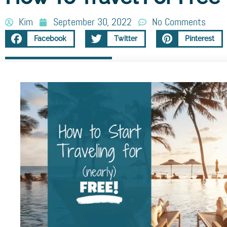
Kim
September 30, 2022
No Comments
Facebook
Twitter
Pinterest