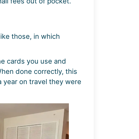
ll fees out of pocket.
ike those, in which
 the cards you use and
hen done correctly, this
a year on travel they were