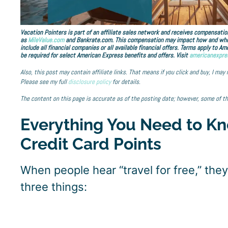
Vacation Pointers is part of an affiliate sales network and receives compensation
as
MileValue.com
and Bankrate.com. This compensation may impact how and where 
include all financial companies or all available financial offers. Terms apply to 
be required for select American Express benefits and offers. Visit
americanexpre
Also, this post may contain affiliate links. That means if you click and buy, I may
Please see my full
disclosure policy
for details.
The content on this page is accurate as of the posting date; however, some of t
Everything You Need to Kn
Credit Card Points
When people hear “travel for free,” the
three things: