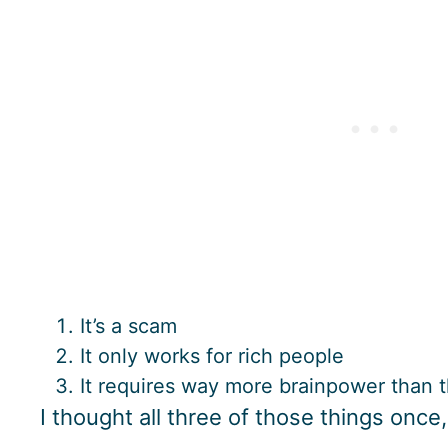
It’s a scam
It only works for rich people
It requires way more brainpower than 
I thought all three of those things once,