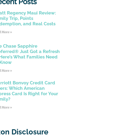
ecent Posts
att Regency Maui Review:
ily Trip, Points
demption, and Real Costs
d More »
e Chase Sapphire
eferred® Just Got a Refresh
Here’s What Families Need
 Know
d More »
rriott Bonvoy Credit Card
fers: Which American
press Card Is Right for Your
mily?
d More »
on Disclosure