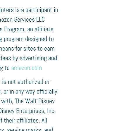
nters is a participant in
azon Services LLC
 Program, an affiliate
ng program designed to
means for sites to earn
 fees by advertising and
ng to
amazon.com
e is not authorized or
 or in any way officially
 with, The Walt Disney
isney Enterprises, Inc.
f their affiliates. All
s, service marks, and