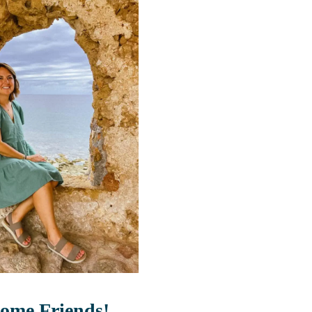
ome Friends!