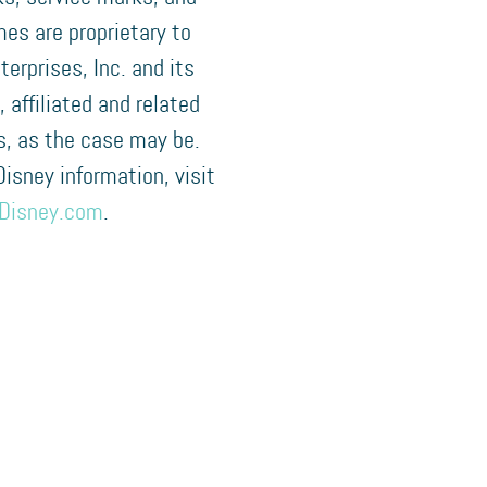
es are proprietary to
terprises, Inc. and its
, affiliated and related
, as the case may be.
 Disney information, visit
Disney.com
.