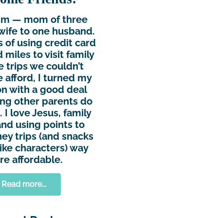
Kim — mom of three
wife to one husband.
s of using credit card
 miles to visit family
e trips we couldn’t
 afford, I turned my
n with a good deal
ing other parents do
 I love Jesus, family
and using points to
ey trips (and snacks
ike characters) way
e affordable.
Read more...