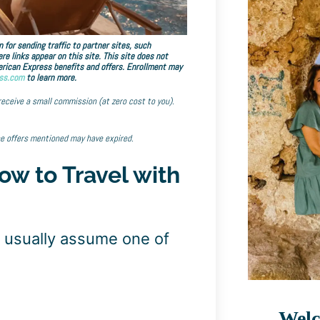
 for sending traffic to partner sites, such
links appear on this site. This site does not
American Express benefits and offers. Enrollment may
ss.com
to learn more.
 receive a small commission (at zero cost to you).
he offers mentioned may have expired.
ow to Travel with
y usually assume one of
Welc