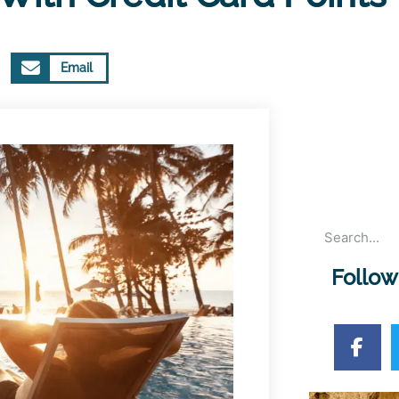
Email
Follow