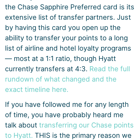
the Chase Sapphire Preferred card is its
extensive list of transfer partners. Just
by having this card you open up the
ability to transfer your points to a long
list of airline and hotel loyalty programs
— most at a 1:1 ratio, though Hyatt
currently transfers at 4:3.
Read the full
rundown of what changed and the
exact timeline here.
If you have followed me for any length
of time, you have probably heard me
talk about
transferring our Chase points
to Hyatt.
THIS is the primary reason we