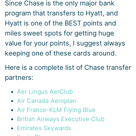
Since Chase is the only major bank
program that transfers to Hyatt, and
Hyatt is one of the BEST points and
miles sweet spots for getting huge
value for your points, I suggest always
keeping one of these cards around.
Here is a complete list of Chase transfer
partners:
Aer Lingus AerClub
Air Canada Aeroplan
Air France-KLM Flying Blue
British Airways Executive Club
Emirates Skywards