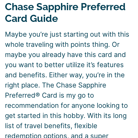
Chase Sapphire Preferred
Card Guide
Maybe you’re just starting out with this
whole traveling with points thing. Or
maybe you already have this card and
you want to better utilize it’s features
and benefits. Either way, you’re in the
right place. The Chase Sapphire
Preferred® Card is my go to
recommendation for anyone looking to
get started in this hobby. With its long
list of travel benefits, flexible
redemption options, and a super