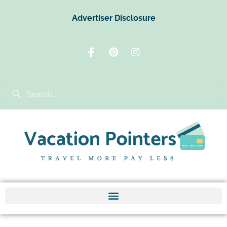
Advertiser Disclosure