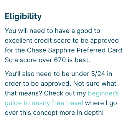
Eligibility
You will need to have a good to
excellent credit score to be approved
for the Chase Sapphire Preferred Card.
So a score over 670 is best.
You’ll also need to be under 5/24 in
order to be approved. Not sure what
that means? Check out my
beginner’s
guide to nearly free travel
where I go
over this concept more in depth!