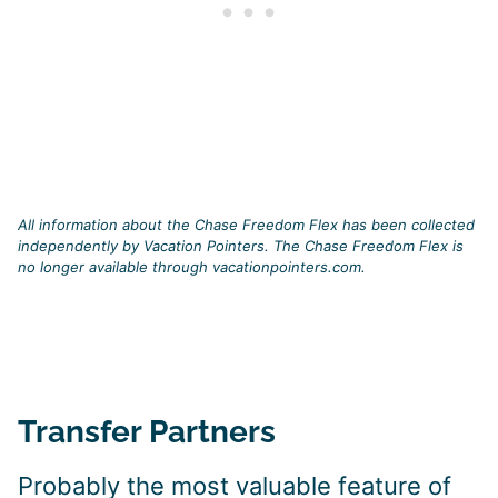
All information about the Chase Freedom Flex has been collected
independently by Vacation Pointers. The Chase Freedom Flex is
no longer available through vacationpointers.com.
Transfer Partners
Probably the most valuable feature of