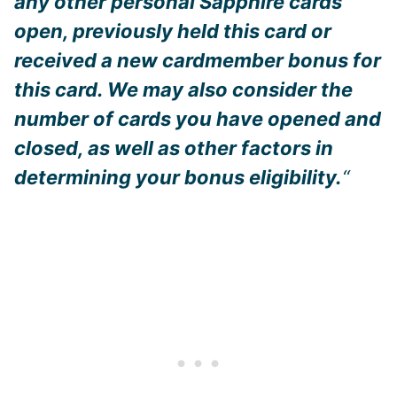
any other personal Sapphire cards
open, previously held this card or
received a new cardmember bonus for
this card. We may also consider the
number of cards you have opened and
closed, as well as other factors in
determining your bonus eligibility.
“