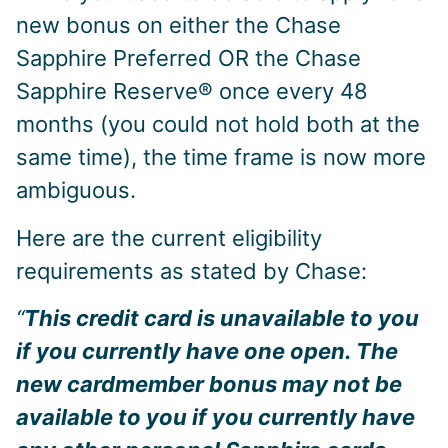
new bonus on either the Chase
Sapphire Preferred OR the Chase
Sapphire Reserve® once every 48
months (you could not hold both at the
same time), the time frame is now more
ambiguous.
Here are the current eligibility
requirements as stated by Chase:
“
This credit card is unavailable to you
if you currently have one open. The
new cardmember bonus may not be
available to you if you currently have