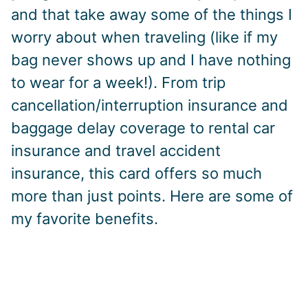
and that take away some of the things I
worry about when traveling (like if my
bag never shows up and I have nothing
to wear for a week!). From trip
cancellation/interruption insurance and
baggage delay coverage to rental car
insurance and travel accident
insurance, this card offers so much
more than just points. Here are some of
my favorite benefits.