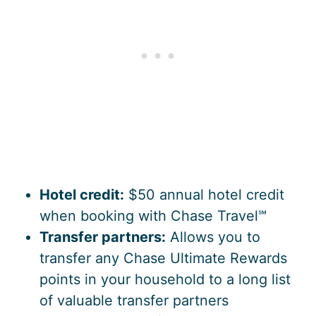
Hotel credit:
$50 annual hotel credit
when booking with Chase Travel℠
Transfer partners:
Allows you to
transfer any Chase Ultimate Rewards
points in your household to a long list
of valuable transfer partners