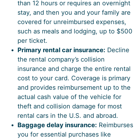
than 12 hours or requires an overnight
stay, and then you and your family are
covered for unreimbursed expenses,
such as meals and lodging, up to $500
per ticket.
Primary rental car insurance:
Decline
the rental company’s collision
insurance and charge the entire rental
cost to your card. Coverage is primary
and provides reimbursement up to the
actual cash value of the vehicle for
theft and collision damage for most
rental cars in the U.S. and abroad.
Baggage delay insurance:
Reimburses
you for essential purchases like