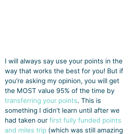
I will always say use your points in the
way that works the best for you! But if
you’re asking my opinion, you will get
the MOST value 95% of the time by
transferring your points
. This is
something I didn’t learn until after we
had taken our
first fully funded points
and miles trip
(which was still amazing