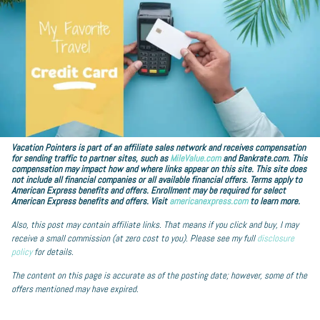
Vacation Pointers is part of an affiliate sales network and receives compensation
for sending traffic to partner sites, such as
MileValue.com
and Bankrate.com. This
compensation may impact how and where links appear on this site. This site does
not include all financial companies or all available financial offers. Terms apply to
American Express benefits and offers. Enrollment may be required for select
American Express benefits and offers. Visit
americanexpress.com
to learn more.
Also, this post may contain affiliate links. That means if you click and buy, I may
receive a small commission (at zero cost to you). Please see my full
disclosure
policy
for details.
The content on this page is accurate as of the posting date; however, some of the
offers mentioned may have expired.