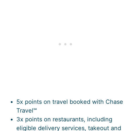
5x points on travel booked with Chase
Travel℠
3x points on restaurants, including
eligible delivery services, takeout and