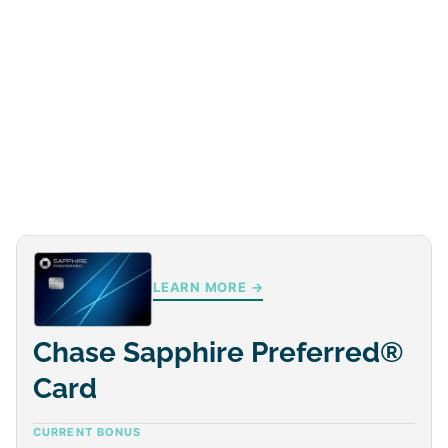
LEARN MORE →
Chase Sapphire Preferred®
Card
CURRENT BONUS