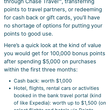
through Chase Travel℠, transferring
points to travel partners, or redeeming
for cash back or gift cards, you’ll have
no shortage of options for putting your
points to good use.
Here’s a quick look at the kind of value
you would get for 100,000 bonus points
after spending $5,000 on purchases
within the first three months:
Cash back: worth $1,000
Hotel, flights, rental cars or activities
booked in the bank travel portal (kind
of like Expedia): worth up to $1,500 (on