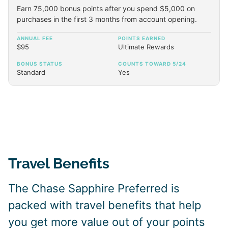
Earn 75,000 bonus points after you spend $5,000 on
purchases in the first 3 months from account opening.
ANNUAL FEE
POINTS EARNED
$95
Ultimate Rewards
BONUS STATUS
COUNTS TOWARD 5/24
Standard
Yes
Travel Benefits
The Chase Sapphire Preferred is
packed with travel benefits that help
you get more value out of your points