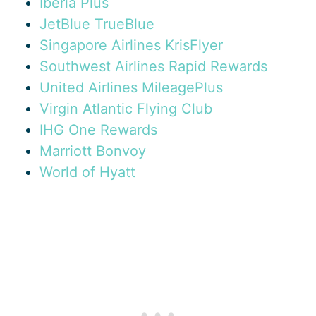
Iberia Plus
JetBlue TrueBlue
Singapore Airlines KrisFlyer
Southwest Airlines Rapid Rewards
United Airlines MileagePlus
Virgin Atlantic Flying Club
IHG One Rewards
Marriott Bonvoy
World of Hyatt