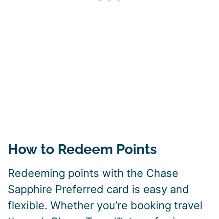
How to Redeem Points
Redeeming points with the Chase
Sapphire Preferred card is easy and
flexible. Whether you’re booking travel