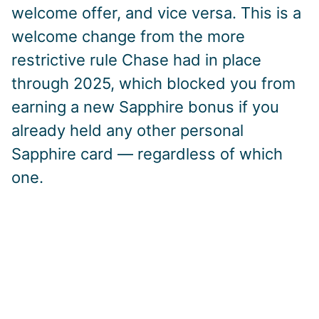
welcome offer, and vice versa. This is a
welcome change from the more
restrictive rule Chase had in place
through 2025, which blocked you from
earning a new Sapphire bonus if you
already held any other personal
Sapphire card — regardless of which
one.