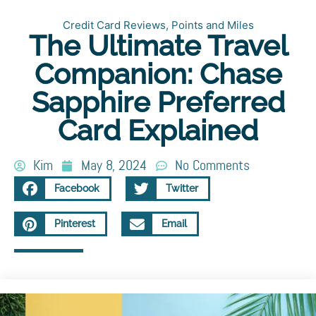
Credit Card Reviews
,
Points and Miles
The Ultimate Travel
Companion: Chase
Sapphire Preferred
Card Explained
Kim
May 8, 2024
No Comments
Facebook
Twitter
Pinterest
Email