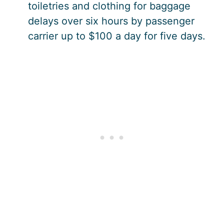
toiletries and clothing for baggage
delays over six hours by passenger
carrier up to $100 a day for five days.