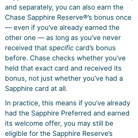
and separately, you can also earn the
Chase Sapphire Reserve®’s bonus once
— even if you’ve already earned the
other one — as long as you’ve never
received that
specific
card’s bonus
before. Chase checks whether you’ve
held that exact card and received its
bonus, not just whether you’ve had a
Sapphire card at all.
In practice, this means if you’ve already
had the Sapphire Preferred and earned
its welcome offer, you may still be
eligible for the Sapphire Reserve’s