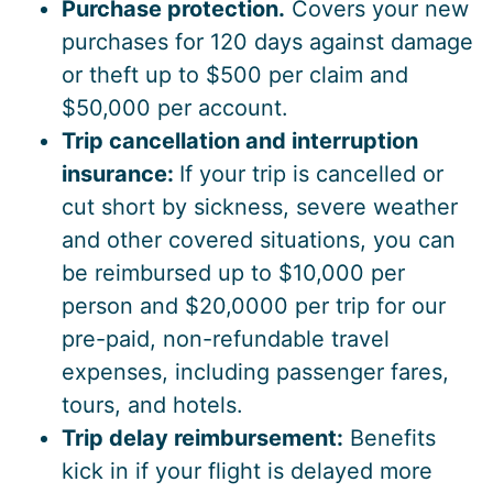
Purchase protection.
Covers your new
purchases for 120 days against damage
or theft up to $500 per claim and
$50,000 per account.
Trip cancellation and interruption
insurance:
If your trip is cancelled or
cut short by sickness, severe weather
and other covered situations, you can
be reimbursed up to $10,000 per
person and $20,0000 per trip for our
pre-paid, non-refundable travel
expenses, including passenger fares,
tours, and hotels.
Trip delay reimbursement:
Benefits
kick in if your flight is delayed more