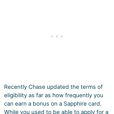
Recently Chase updated the terms of
eligibility as far as how frequently you
can earn a bonus on a Sapphire card.
While you used to be able to apply for a