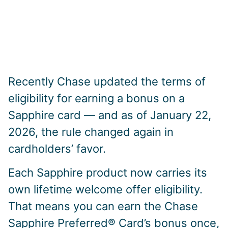
Recently Chase updated the terms of
eligibility for earning a bonus on a
Sapphire card — and as of January 22,
2026, the rule changed again in
cardholders’ favor.
Each Sapphire product now carries its
own lifetime welcome offer eligibility.
That means you can earn the Chase
Sapphire Preferred® Card’s bonus once,