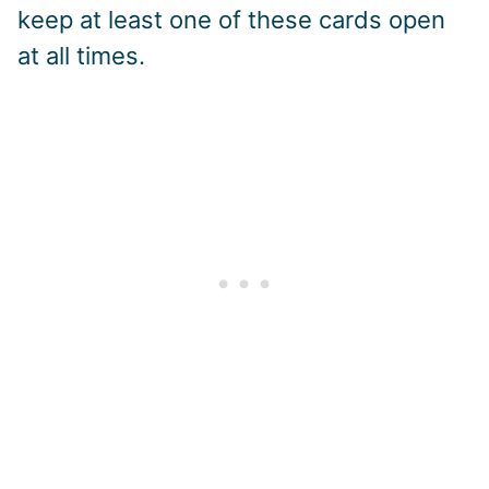
keep at least one of these cards open
at all times.