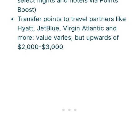
select flights and hotels via Points
Boost)
Transfer points to travel partners like
Hyatt, JetBlue, Virgin Atlantic and
more: value varies, but upwards of
$2,000-$3,000