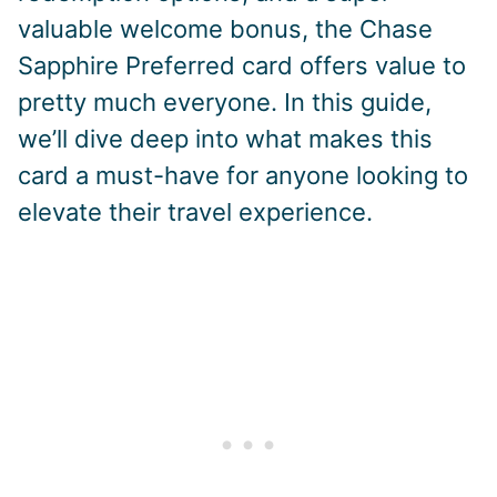
valuable welcome bonus, the Chase
Sapphire Preferred card offers value to
pretty much everyone. In this guide,
we’ll dive deep into what makes this
card a must-have for anyone looking to
elevate their travel experience.