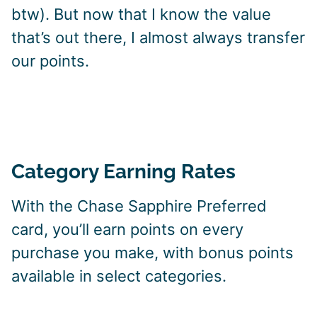
btw). But now that I know the value
that’s out there, I almost always transfer
our points.
Category Earning Rates
With the Chase Sapphire Preferred
card, you’ll earn points on every
purchase you make, with bonus points
available in select categories.