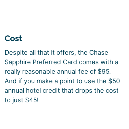
Cost
Despite all that it offers, the Chase
Sapphire Preferred Card comes with a
really reasonable annual fee of $95.
And if you make a point to use the $50
annual hotel credit that drops the cost
to just $45!