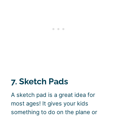
7. Sketch Pads
A sketch pad is a great idea for
most ages! It gives your kids
something to do on the plane or