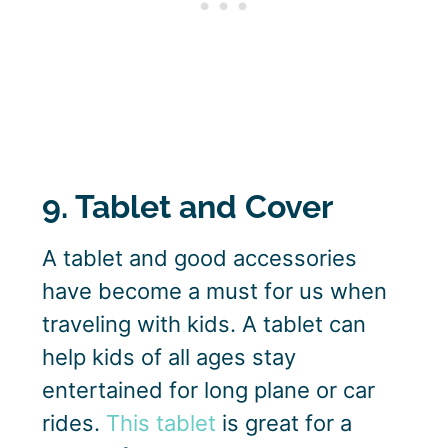
9. Tablet and Cover
A tablet and good accessories
have become a must for us when
traveling with kids. A tablet can
help kids of all ages stay
entertained for long plane or car
rides.
This tablet
is great for a