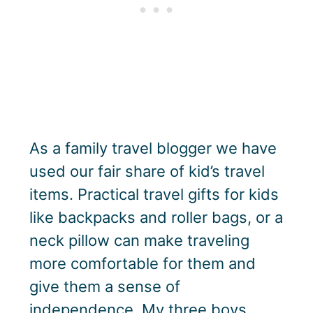
As a family travel blogger we have
used our fair share of kid’s travel
items. Practical travel gifts for kids
like backpacks and roller bags, or a
neck pillow can make traveling
more comfortable for them and
give them a sense of
independence. My three boys