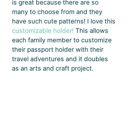
is great because there are so
many to choose from and they
have such cute patterns! I love this
customizable holder!
This allows
each family member to customize
their passport holder with their
travel adventures and it doubles
as an arts and craft project.