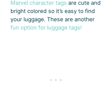
Marvel character tags
are cute and
bright colored so it’s easy to find
your luggage. These are another
fun option for luggage tags!