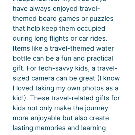
have always enjoyed travel-
themed board games or puzzles
that help keep them occupied
during long flights or car rides.
Items like a travel-themed water
bottle can be a fun and practical
gift. For tech-savvy kids, a travel-
sized camera can be great (I know
I loved taking my own photos as a
kid!). These travel-related gifts for
kids not only make the journey
more enjoyable but also create
lasting memories and learning