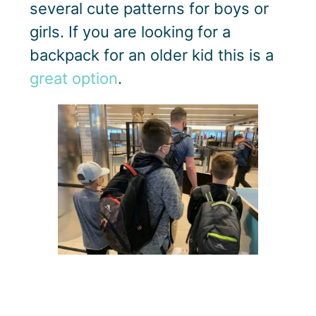
several cute patterns for boys or
girls. If you are looking for a
backpack for an older kid this is a
great option
.