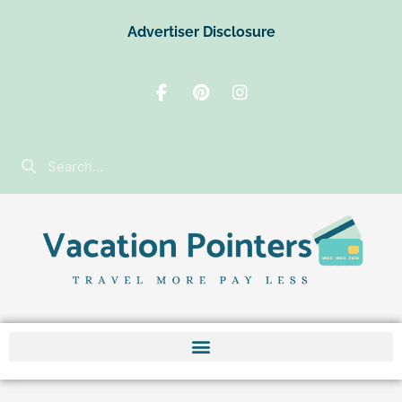
Advertiser Disclosure