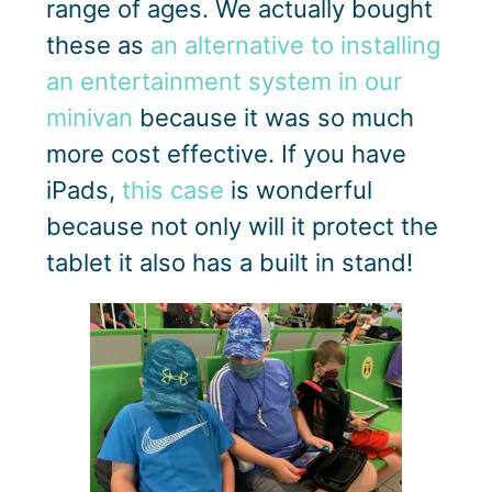
range of ages. We actually bought
these as
an alternative to installing
an entertainment system in our
minivan
because it was so much
more cost effective. If you have
iPads,
this case
is wonderful
because not only will it protect the
tablet it also has a built in stand!