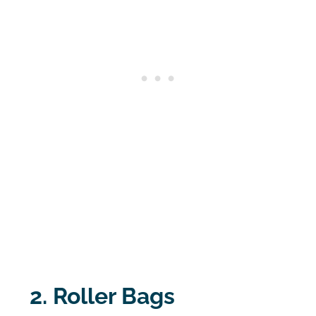
2. Roller Bags