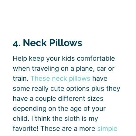
4. Neck Pillows
Help keep your kids comfortable
when traveling on a plane, car or
train.
These neck pillows
have
some really cute options plus they
have a couple different sizes
depending on the age of your
child. I think the sloth is my
favorite! These are a more
simple