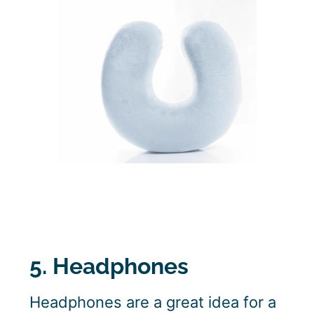
5. Headphones
Headphones are a great idea for a