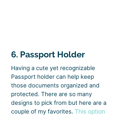
6. Passport Holder
Having a cute yet recognizable
Passport holder can help keep
those documents organized and
protected. There are so many
designs to pick from but here are a
couple of my favorites.
This option