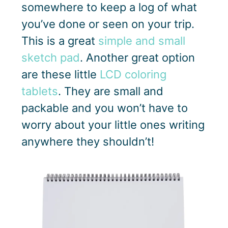
somewhere to keep a log of what
you’ve done or seen on your trip.
This is a great
simple and small
sketch pad
. Another great option
are these little
LCD coloring
tablets
. They are small and
packable and you won’t have to
worry about your little ones writing
anywhere they shouldn’t!