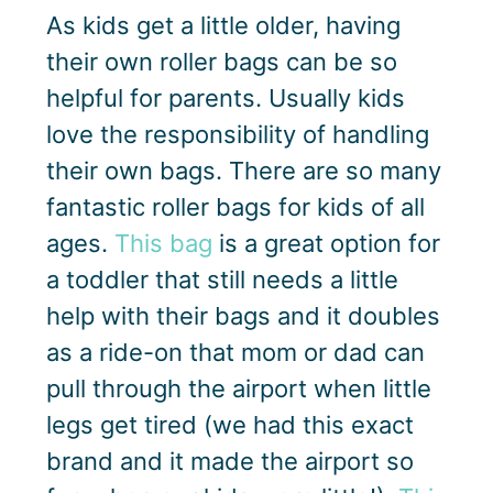
As kids get a little older, having
their own roller bags can be so
helpful for parents. Usually kids
love the responsibility of handling
their own bags. There are so many
fantastic roller bags for kids of all
ages.
This bag
is a great option for
a toddler that still needs a little
help with their bags and it doubles
as a ride-on that mom or dad can
pull through the airport when little
legs get tired (we had this exact
brand and it made the airport so