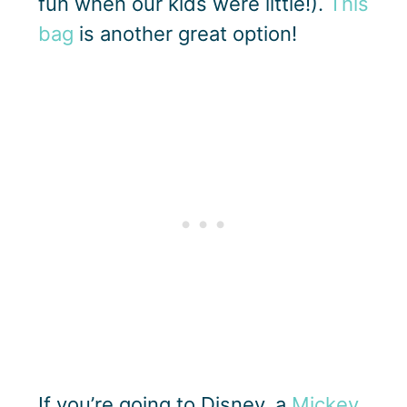
fun when our kids were little!).
This
bag
is another great option!
If you’re going to Disney, a
Mickey