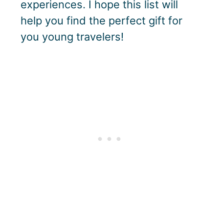
experiences. I hope this list will
help you find the perfect gift for
you young travelers!