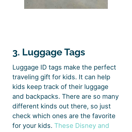
3. Luggage Tags
Luggage ID tags make the perfect
traveling gift for kids. It can help
kids keep track of their luggage
and backpacks. There are so many
different kinds out there, so just
check which ones are the favorite
for your kids.
These Disney and