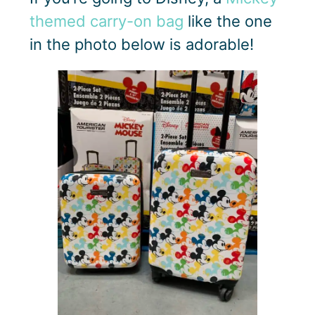
themed carry-on bag
like the one
in the photo below is adorable!