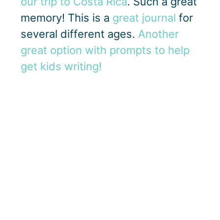
our trip to Costa Rica
. Such a great
memory! This is a
great journal
for
several different ages.
Another
great option with prompts to help
get kids writing!