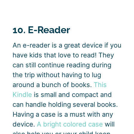
10. E-Reader
An e-reader is a great device if you
have kids that love to read! They
can still continue reading during
the trip without having to lug
around a bunch of books.
This
Kindle
is small and compact and
can handle holding several books.
Having a case is a must with any
device.
A bright colored case
will