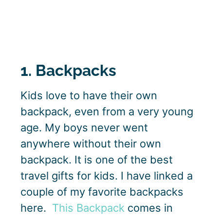
1. Backpacks
Kids love to have their own
backpack, even from a very young
age. My boys never went
anywhere without their own
backpack. It is one of the best
travel gifts for kids. I have linked a
couple of my favorite backpacks
here.
This Backpack
comes in