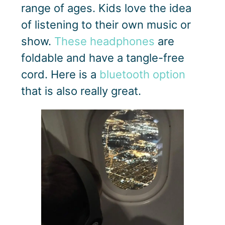
range of ages. Kids love the idea
of listening to their own music or
show.
These headphones
are
foldable and have a tangle-free
cord. Here is a
bluetooth option
that is also really great.