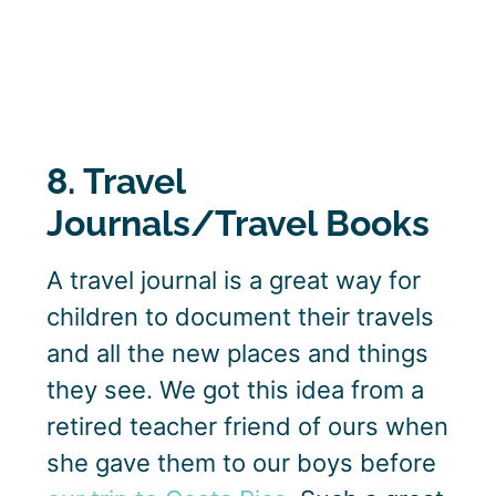
8. Travel
Journals/Travel Books
A travel journal is a great way for
children to document their travels
and all the new places and things
they see. We got this idea from a
retired teacher friend of ours when
she gave them to our boys before