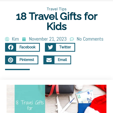
Travel Tips
18 Travel Gifts for
Kids
Kim
November 21, 2023
No Comments
Facebook
Twitter
Pinterest
Email