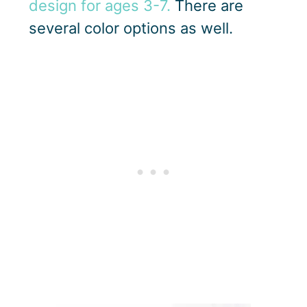
design for ages 3-7.
There are
several color options as well.