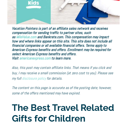
Vacation Pointers is part of an affiliate sales network and receives
compensation for sending traffic to partner sites, such
as
MileValue.com
and Bankrate.com. This compensation may impact
how and where links appear on this site. This site does not include all
financial companies or all available financial offers. Terms apply to
American Express benefits and offers. Enrollment may be required for
select American Express benefits and offers.
Visit
americanexpress.com
to learn more.
Also, this post may contain affiliate links. That means if you click and
buy, I may receive a small commission (at zero cost to you). Please see
my full
disclosure policy
for details.
The content on this page is accurate as of the posting date; however,
some of the offers mentioned may have expired.
The Best Travel Related
Gifts for Children