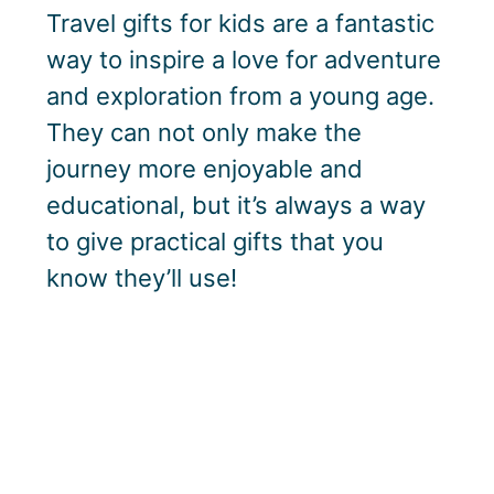
Travel gifts for kids are a fantastic
way to inspire a love for adventure
and exploration from a young age.
They can not only make the
journey more enjoyable and
educational, but it’s always a way
to give practical gifts that you
know they’ll use!