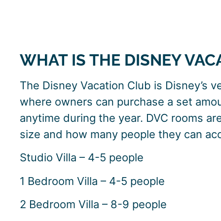
WHAT IS THE DISNEY VAC
The Disney Vacation Club is Disney’s ve
where owners can purchase a set amoun
anytime during the year. DVC rooms are 
size and how many people they can a
Studio Villa – 4-5 people
1 Bedroom Villa – 4-5 people
2 Bedroom Villa – 8-9 people