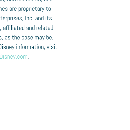
es are proprietary to
terprises, Inc. and its
, affiliated and related
, as the case may be.
 Disney information, visit
Disney.com
.