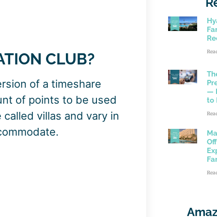
R
Hy
Fam
Re
Rea
ATION CLUB?
Th
rsion of a timeshare
Pr
— 
t of points to be used
to
called villas and vary in
Rea
ccommodate.
Ma
Of
Ex
Fa
Rea
Amaz