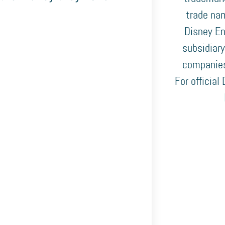
trade nam
Disney En
subsidiary
companies
For official