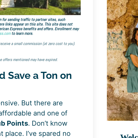
 for sending traffic to partner sites, such
links appear on this site. This site does not
American Express benefits and offers. Enrollment may
ss.com
to learn more.
 receive a small commission (at zero cost to you).
he offers mentioned may have expired.
d Save a Ton on
ensive. But there are
affordable and one of
ub Points
. Don’t know
t place. I’ve spared no
Welc