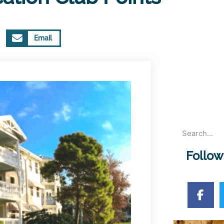
Email
Follow