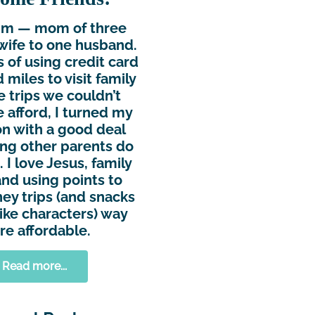
Kim — mom of three
wife to one husband.
s of using credit card
 miles to visit family
e trips we couldn’t
 afford, I turned my
n with a good deal
ing other parents do
 I love Jesus, family
and using points to
ey trips (and snacks
ike characters) way
e affordable.
Read more...