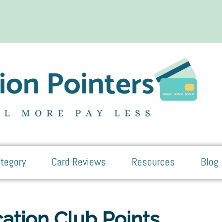
tegory
Card Reviews
Resources
Blog
ation Club Points