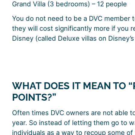
Grand Villa (3 bedrooms) – 12 people
You do not need to be a DVC member to
they will cost significantly more if you 
Disney (called Deluxe villas on Disney’
WHAT DOES IT MEAN TO “
POINTS?”
Often times DVC owners are not able to 
year. So instead of letting them go to w
individuals as a way to recoup some o