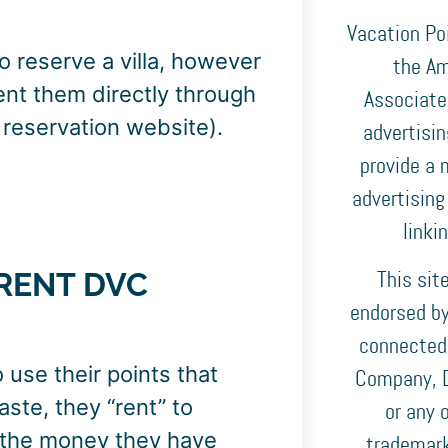
Vacation Poi
 reserve a villa, however
the Am
rent them directly through
Associates
s reservation website).
advertisi
provide a 
advertising
linki
RENT DVC
This sit
endorsed by,
connected
use their points that
Company, D
aste, they “rent” to
or any o
f the money they have
trademark