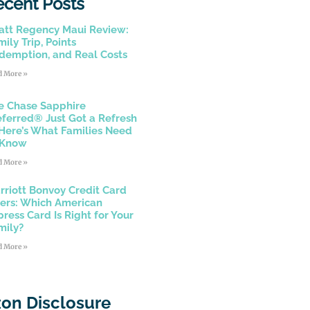
ecent Posts
att Regency Maui Review:
ily Trip, Points
demption, and Real Costs
d More »
e Chase Sapphire
eferred® Just Got a Refresh
Here’s What Families Need
 Know
d More »
rriott Bonvoy Credit Card
fers: Which American
press Card Is Right for Your
mily?
d More »
on Disclosure