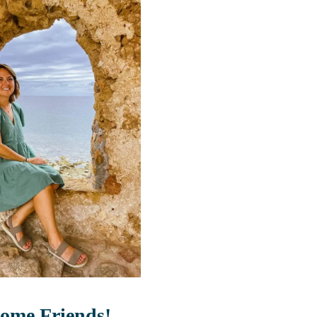
ome Friends!