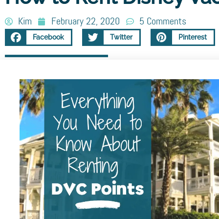
Kim
February 22, 2020
5 Comments
Facebook
Twitter
Pinterest