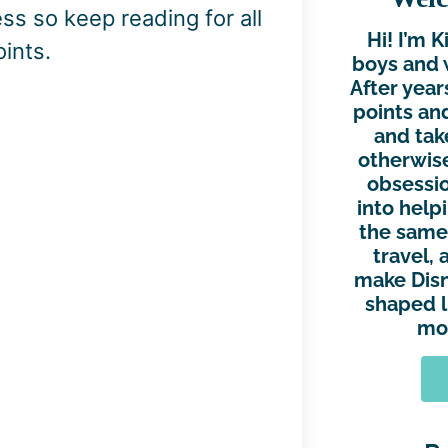
ss so keep reading for all
Hi! I’m 
ints.
boys and 
After year
points and
and tak
otherwise
obsessio
into help
the same.
travel, 
make Disn
shaped l
mor