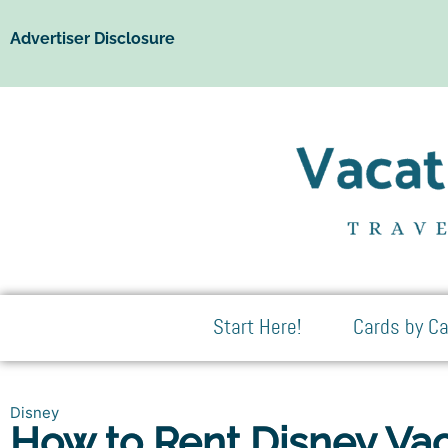
Advertiser Disclosure
Start Here!
Cards by Ca
Disney
How to Rent Disney Vac