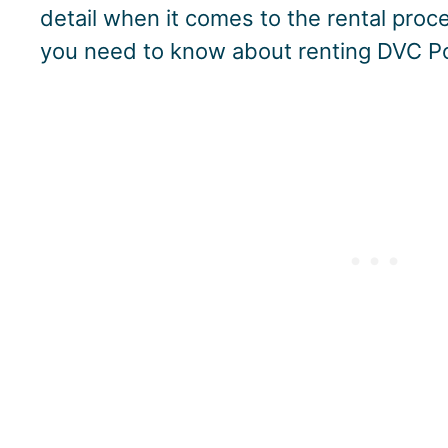
detail when it comes to the rental proce
you need to know about renting DVC Po