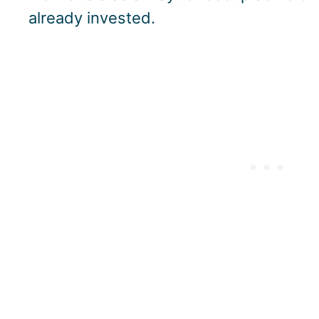
already invested.