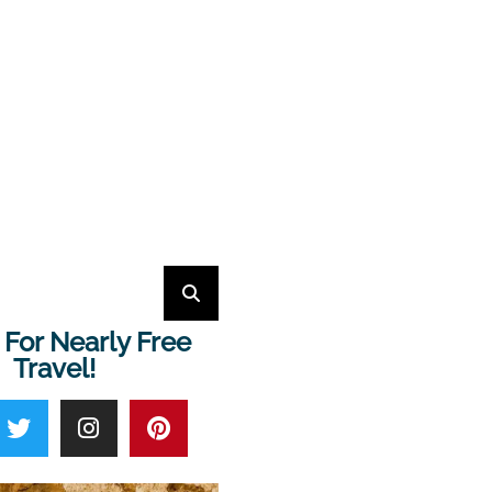
 For Nearly Free
Travel!