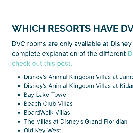
WHICH RESORTS HAVE D
DVC rooms are only available at Disney 
complete explanation of the different
D
check out this post.
Disney’s Animal Kingdom Villas at Ja
Disney’s Animal Kingdom Villas at Kidan
Bay Lake Tower
Beach Club Villas
BoardWalk Villas
The Villas at Disney’s Grand Floridian
Old Key West