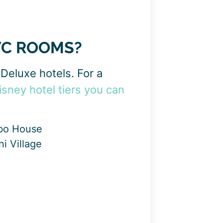
VC ROOMS?
Deluxe hotels. For a
isney hotel tiers you can
mbo House
i Village