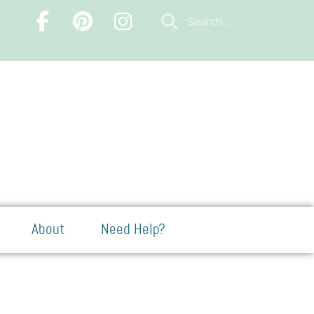
About
Need Help?