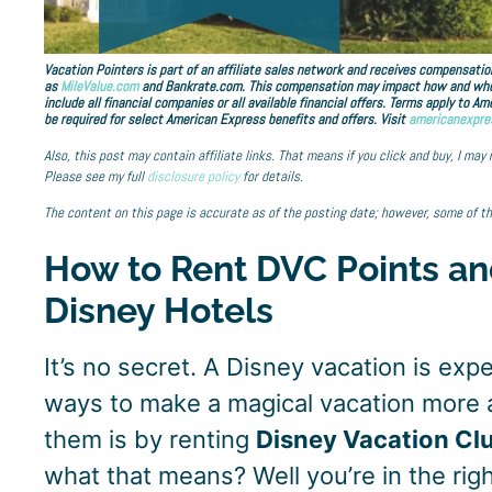
Vacation Pointers is part of an affiliate sales network and receives compensation
as
MileValue.com
and Bankrate.com. This compensation may impact how and where 
include all financial companies or all available financial offers. Terms apply to 
be required for select American Express benefits and offers. Visit
americanexpre
Also, this post may contain affiliate links. That means if you click and buy, I may
Please see my full
disclosure policy
for details.
The content on this page is accurate as of the posting date; however, some of t
How to Rent DVC Points an
Disney Hotels
It’s no secret. A Disney vacation is exp
ways to make a magical vacation more 
them is by renting
Disney Vacation Cl
what that means? Well you’re in the righ