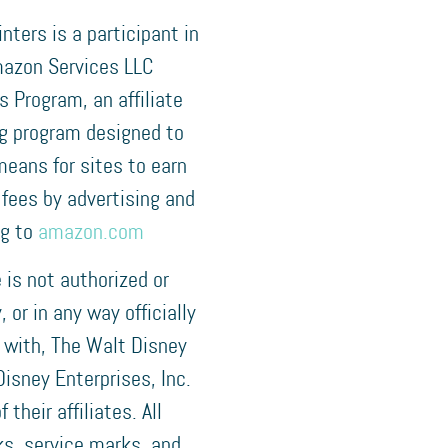
nters is a participant in
azon Services LLC
 Program, an affiliate
ng program designed to
means for sites to earn
 fees by advertising and
ng to
amazon.com
e is not authorized or
 or in any way officially
 with, The Walt Disney
isney Enterprises, Inc.
f their affiliates. All
s, service marks, and