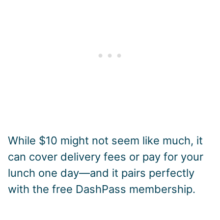
While $10 might not seem like much, it
can cover delivery fees or pay for your
lunch one day—and it pairs perfectly
with the free DashPass membership.