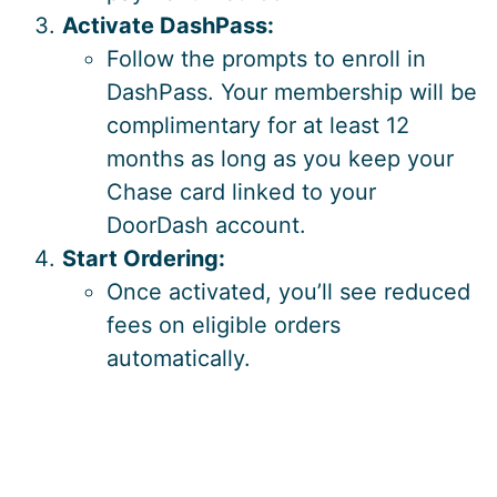
Activate DashPass:
Follow the prompts to enroll in
DashPass. Your membership will be
complimentary for at least 12
months as long as you keep your
Chase card linked to your
DoorDash account.
Start Ordering:
Once activated, you’ll see reduced
fees on eligible orders
automatically.