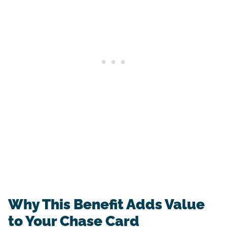
Why This Benefit Adds Value
to Your Chase Card