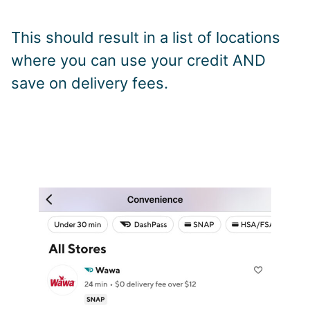
This should result in a list of locations
where you can use your credit AND
save on delivery fees.