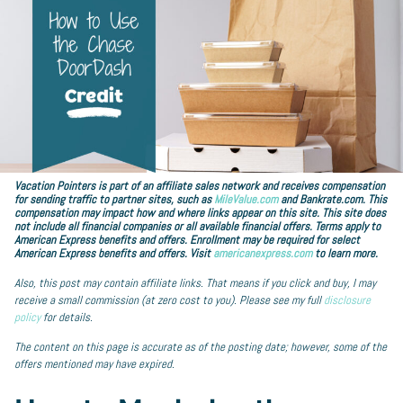
Vacation Pointers is part of an affiliate sales network and receives compensation
for sending traffic to partner sites, such as
MileValue.com
and Bankrate.com. This
compensation may impact how and where links appear on this site. This site does
not include all financial companies or all available financial offers. Terms apply to
American Express benefits and offers. Enrollment may be required for select
American Express benefits and offers. Visit
americanexpress.com
to learn more.
Also, this post may contain affiliate links. That means if you click and buy, I may
receive a small commission (at zero cost to you). Please see my full
disclosure
policy
for details.
The content on this page is accurate as of the posting date; however, some of the
offers mentioned may have expired.