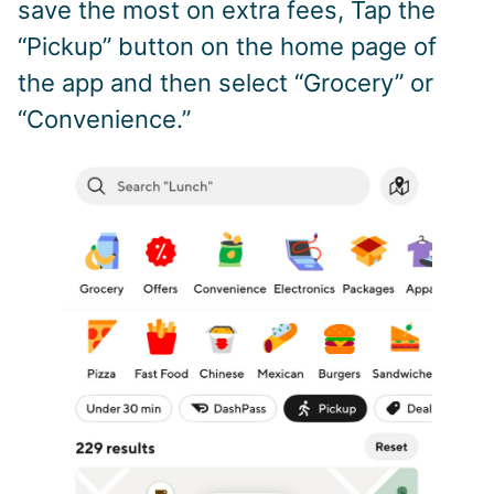
save the most on extra fees, Tap the
“Pickup” button on the home page of
the app and then select “Grocery” or
“Convenience.”