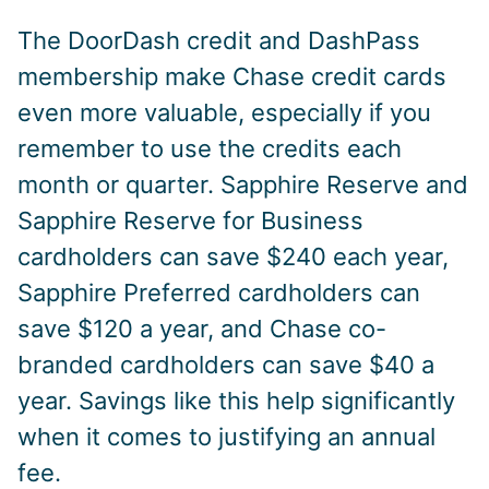
The DoorDash credit and DashPass
membership make Chase credit cards
even more valuable, especially if you
remember to use the credits each
month or quarter. Sapphire Reserve and
Sapphire Reserve for Business
cardholders can save $240 each year,
Sapphire Preferred cardholders can
save $120 a year, and Chase co-
branded cardholders can save $40 a
year. Savings like this help significantly
when it comes to justifying an annual
fee.