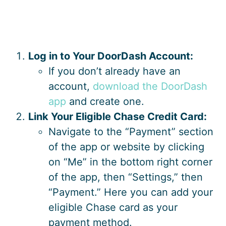
Log in to Your DoorDash Account:
If you don’t already have an
account,
download the DoorDash
app
and create one.
Link Your Eligible Chase Credit Card:
Navigate to the “Payment” section
of the app or website by clicking
on “Me” in the bottom right corner
of the app, then “Settings,” then
“Payment.” Here you can add your
eligible Chase card as your
payment method.