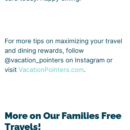
For more tips on maximizing your travel
and dining rewards, follow
@vacation_pointers on Instagram or
visit
VacationPointers.com
.
More on Our Families Free
Travels!