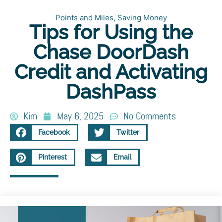
Points and Miles
,
Saving Money
Tips for Using the
Chase DoorDash
Credit and Activating
DashPass
Kim
May 6, 2025
No Comments
Facebook
Twitter
Pinterest
Email