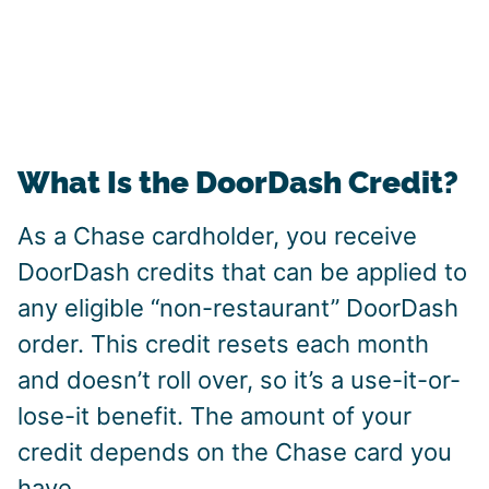
What Is the DoorDash Credit?
As a Chase cardholder, you receive
DoorDash credits that can be applied to
any eligible “non-restaurant” DoorDash
order. This credit resets each month
and doesn’t roll over, so it’s a use-it-or-
lose-it benefit. The amount of your
credit depends on the Chase card you
have.