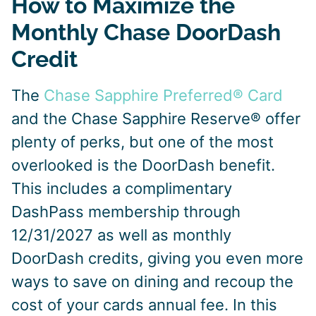
How to Maximize the
Monthly Chase DoorDash
Credit
The
Chase Sapphire Preferred® Card
and the Chase Sapphire Reserve® offer
plenty of perks, but one of the most
overlooked is the DoorDash benefit.
This includes a complimentary
DashPass membership through
12/31/2027 as well as monthly
DoorDash credits, giving you even more
ways to save on dining and recoup the
cost of your cards annual fee. In this