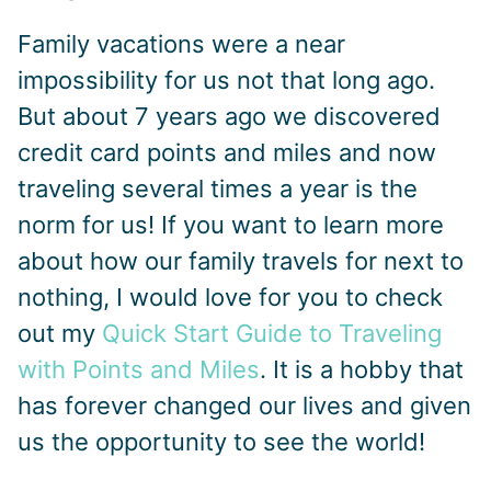
Family vacations were a near
impossibility for us not that long ago.
But about 7 years ago we discovered
credit card points and miles and now
traveling several times a year is the
norm for us! If you want to learn more
about how our family travels for next to
nothing, I would love for you to check
out my
Quick Start Guide to Traveling
with Points and Miles
. It is a hobby that
has forever changed our lives and given
us the opportunity to see the world!