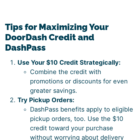
Tips for Maximizing Your
DoorDash Credit and
DashPass
Use Your $10 Credit Strategically:
Combine the credit with
promotions or discounts for even
greater savings.
Try Pickup Orders:
DashPass benefits apply to eligible
pickup orders, too. Use the $10
credit toward your purchase
without worrying about delivery