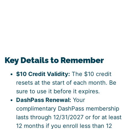
Key Details to Remember
$10 Credit Validity:
The $10 credit
resets at the start of each month. Be
sure to use it before it expires.
DashPass Renewal:
Your
complimentary DashPass membership
lasts through 12/31/2027 or for at least
12 months if you enroll less than 12