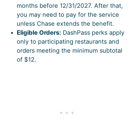
months before 12/31/2027. After that,
you may need to pay for the service
unless Chase extends the benefit.
Eligible Orders:
DashPass perks apply
only to participating restaurants and
orders meeting the minimum subtotal
of $12.