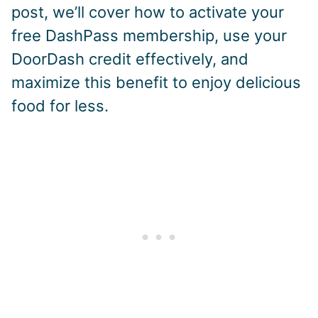
post, we’ll cover how to activate your
free DashPass membership, use your
DoorDash credit effectively, and
maximize this benefit to enjoy delicious
food for less.