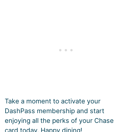
Take a moment to activate your
DashPass membership and start
enjoying all the perks of your Chase
card today. Happy dining!