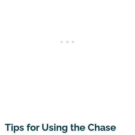
Tips for Using the Chase