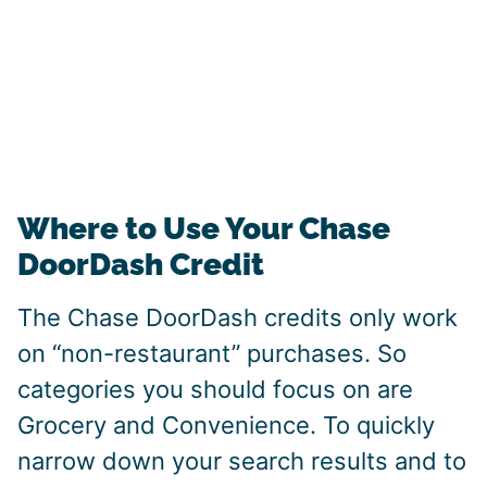
Where to Use Your Chase
DoorDash Credit
The Chase DoorDash credits only work
on “non-restaurant” purchases. So
categories you should focus on are
Grocery and Convenience. To quickly
narrow down your search results and to