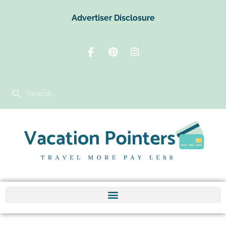
Advertiser Disclosure