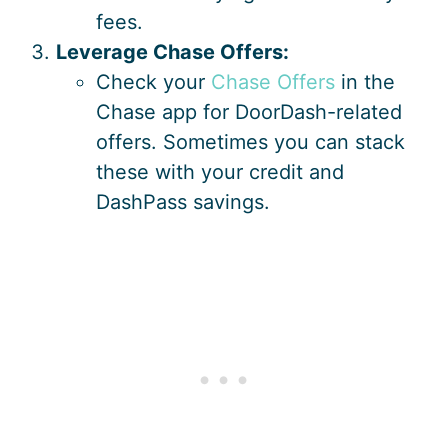
fees.
Leverage Chase Offers:
Check your
Chase Offers
in the
Chase app for DoorDash-related
offers. Sometimes you can stack
these with your credit and
DashPass savings.