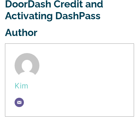
DoorDash Credit and
Activating DashPass
Author
Kim