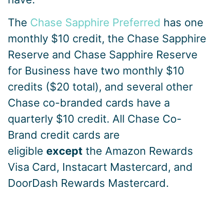
The
Chase Sapphire Preferred
has one
monthly $10 credit, the Chase Sapphire
Reserve and Chase Sapphire Reserve
for Business have two monthly $10
credits ($20 total), and several other
Chase co-branded cards have a
quarterly $10 credit. All Chase Co-
Brand credit cards are
eligible
except
the Amazon Rewards
Visa Card, Instacart Mastercard, and
DoorDash Rewards Mastercard.