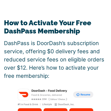
How to Activate Your Free
DashPass Membership
DashPass is DoorDash’s subscription
service, offering $0 delivery fees and
reduced service fees on eligible orders
over $12. Here’s how to activate your
free membership: